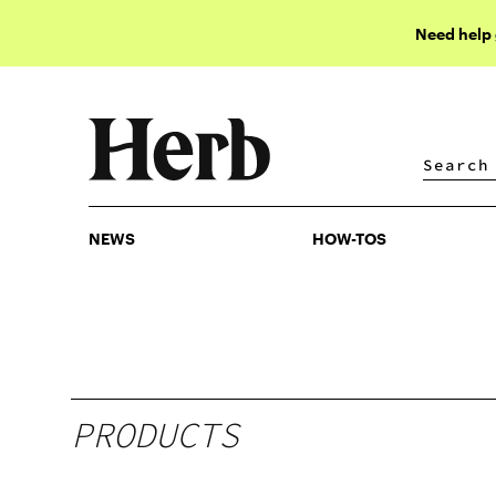
Need help
NEWS
HOW-TOS
NEWS
HOW-TOS
PRODUCTS