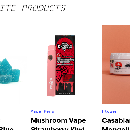
ITE PRODUCTS
Vape Pens
Flower
C
Mushroom Vape
Casabla
Blue
Strawberry Kiwi
Mongol