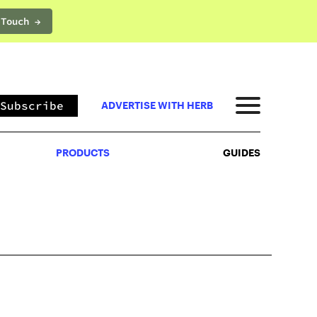
 Touch →
PRODUCTS
GUIDES
Subscribe
ADVERTISE WITH HERB
PRODUCTS
GUIDES