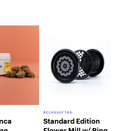
Accessories
nca
Standard Edition
ian
Flower Mill w/ Ring