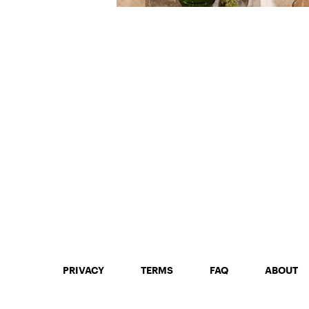
PRIVACY
TERMS
FAQ
ABOUT