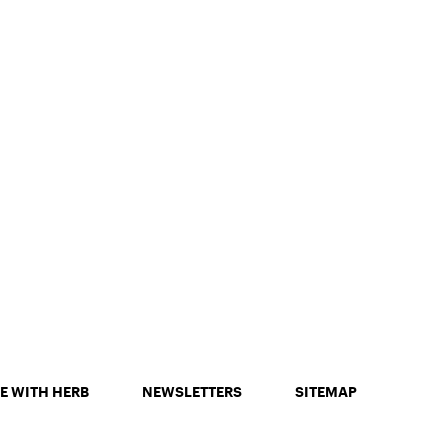
E WITH HERB
NEWSLETTERS
SITEMAP