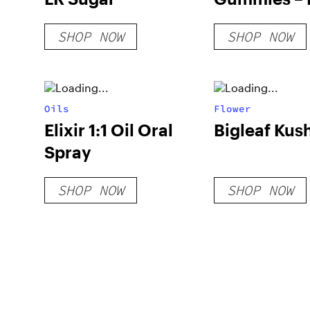
Raspberry
SHOP NOW
SHOP NOW
Oils
Flower
Elixir 1:1 Oil Oral
Bigleaf Kus
Spray
SHOP NOW
SHOP NOW