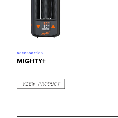
Accessories
MIGHTY+
VIEW PRODUCT