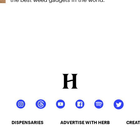
DISPENSARIES
ADVERTISE WITH HERB
CREAT