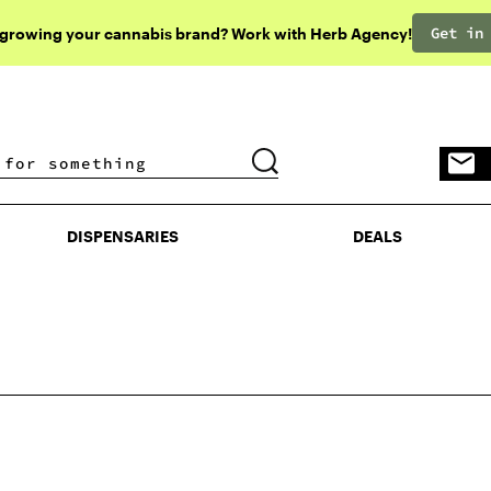
Get in
 growing your cannabis brand? Work with Herb Agency!
DISPENSARIES
DEALS
DISPENSARIES
DEALS