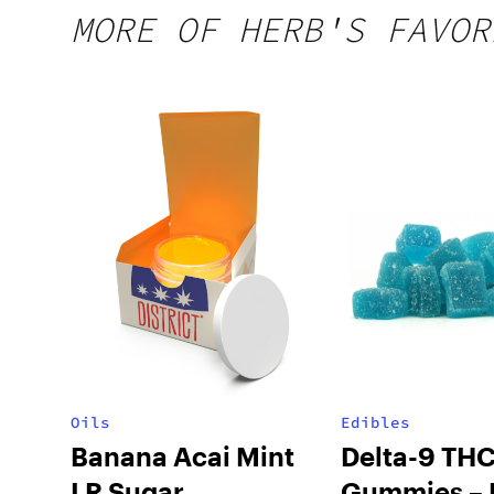
MORE OF HERB'S FAVOR
Oils
Edibles
Banana Acai Mint
Delta-9 TH
LR Sugar
Gummies – 