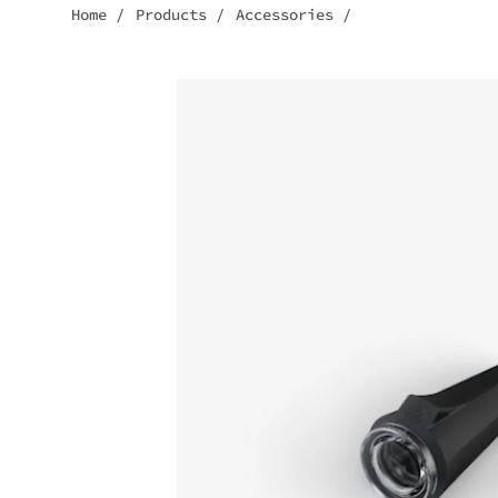
Home
/
Products
/
Accessories
/