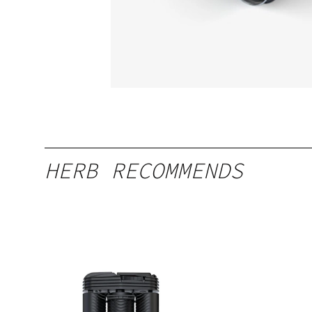
HERB RECOMMENDS