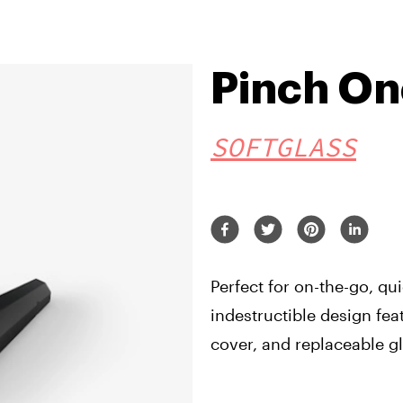
Pinch On
SOFTGLASS
Perfect for on-the-go, qui
indestructible design fea
cover, and replaceable g