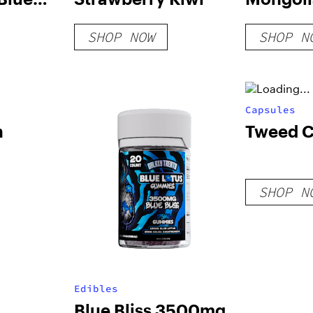
SHOP NOW
SHOP N
Capsules
h
Tweed 
SHOP N
Edibles
Blue Bliss 3500mg