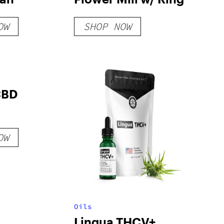
OW
SHOP NOW
CBD
OW
Oils
Lingua THCV+