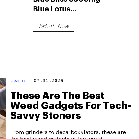
Blue Lotus
Gummies
SHOP NOW
Learn
|
07.31.2026
These Are The Best
Weed Gadgets For Tech-
Savvy Stoners
From grinders to decarboxylators, these are
the best weed gadgets in the world.