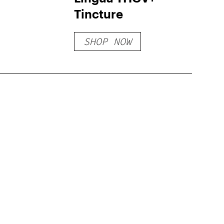
Tincture
SHOP NOW