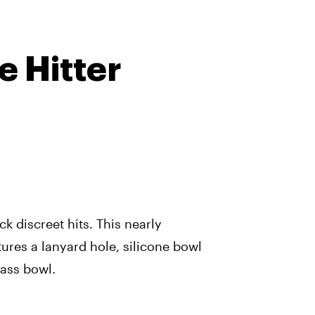
e Hitter
ck discreet hits. This nearly
tures a lanyard hole, silicone bowl
lass bowl.