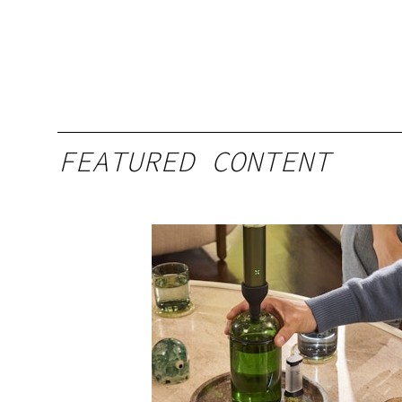
FEATURED CONTENT