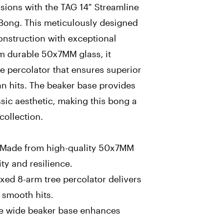
sions with the TAG 14″ Streamline
Bong. This meticulously designed
nstruction with exceptional
om durable 50x7MM glass, it
ee percolator that ensures superior
an hits. The beaker base provides
ssic aesthetic, making this bong a
collection.
 Made from high-quality 50x7MM
ty and resilience.
Fixed 8-arm tree percolator delivers
 smooth hits.
he wide beaker base enhances