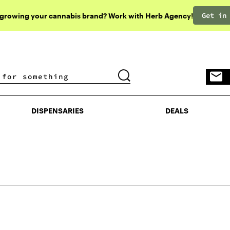
Get in
 growing your cannabis brand? Work with Herb Agency!
DISPENSARIES
DEALS
DISPENSARIES
DEALS