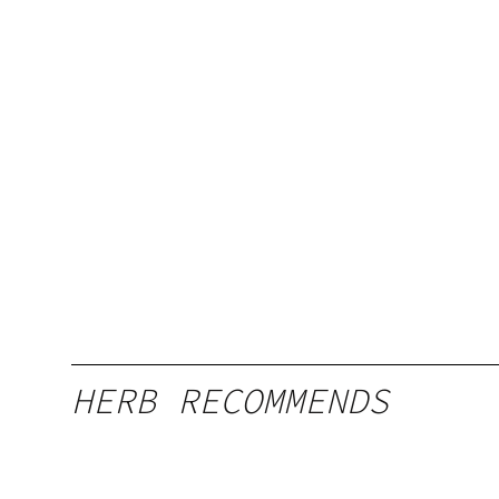
HERB RECOMMENDS