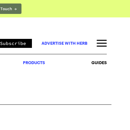
 Touch →
PRODUCTS
GUIDES
Subscribe
ADVERTISE WITH HERB
PRODUCTS
GUIDES