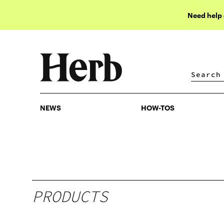
Need help
NEWS
HOW-TOS
NEWS
HOW-TOS
PRODUCTS