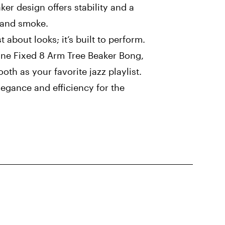
ker design offers stability and a
r and smoke.
t about looks; it’s built to perform.
ine Fixed 8 Arm Tree Beaker Bong,
oth as your favorite jazz playlist.
elegance and efficiency for the