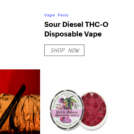
Vape Pens
Sour Diesel THC-O
Disposable Vape
SHOP NOW