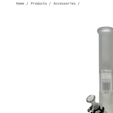
Home
/
Products
/
Accessories
/