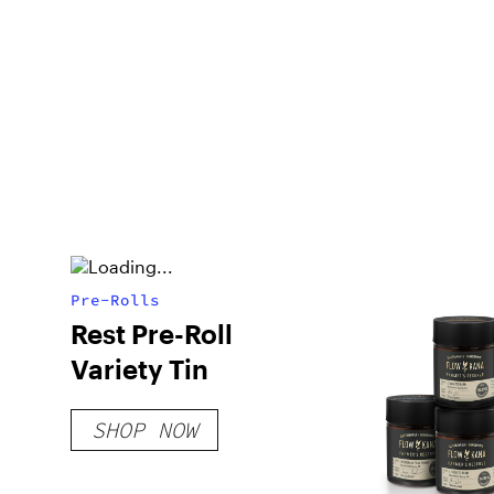
Pre-Rolls
Rest Pre-Roll
Variety Tin
SHOP NOW