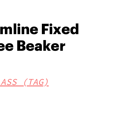
amline Fixed
ee Beaker
LASS (TAG)