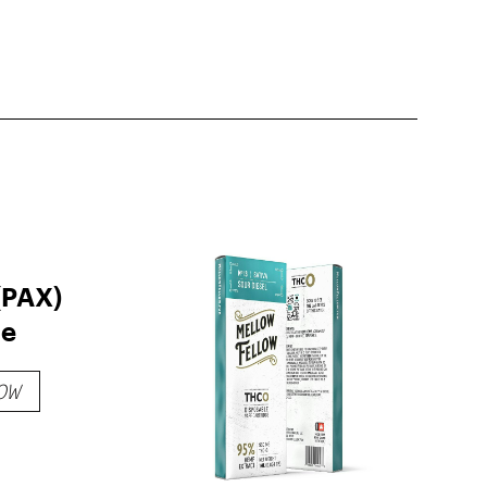
(PAX)
ge
OW