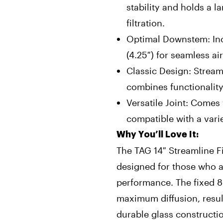
stability and holds a l
filtration.
Optimal Downstem: In
(4.25″) for seamless ai
Classic Design: Stream
combines functionality
Versatile Joint: Come
compatible with a vari
Why You’ll Love It:
The TAG 14″ Streamline F
designed for those who a
performance. The fixed 8
maximum diffusion, result
durable glass constructi