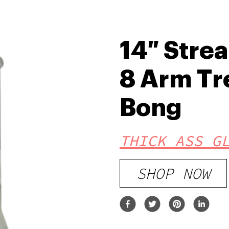
14″ Stre
8 Arm Tr
Bong
THICK ASS G
SHOP NOW