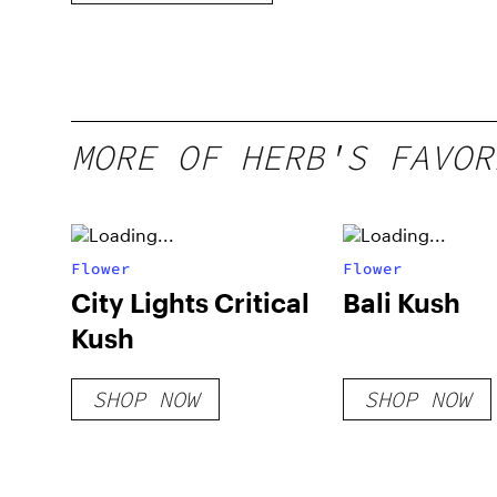
MORE OF HERB'S FAVOR
Flower
Flower
City Lights Critical
Bali Kush
Kush
SHOP NOW
SHOP NOW