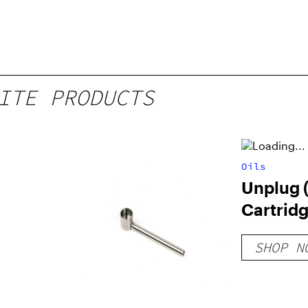
ITE PRODUCTS
Oils
Unplug 
Cartrid
SHOP N