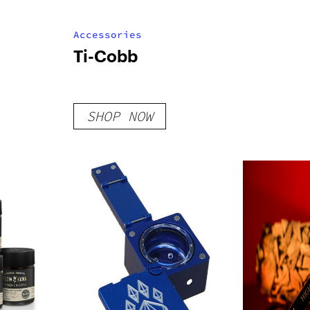
Accessories
Ti-Cobb
SHOP NOW