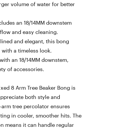
arger volume of water for better
cludes an 18/14MM downstem
rflow and easy cleaning.
lined and elegant, this bong
 with a timeless look.
s with an 18/14MM downstem,
ety of accessories.
ixed 8 Arm Tree Beaker Bong is
ppreciate both style and
-arm tree percolator ensures
ing in cooler, smoother hits. The
on means it can handle regular