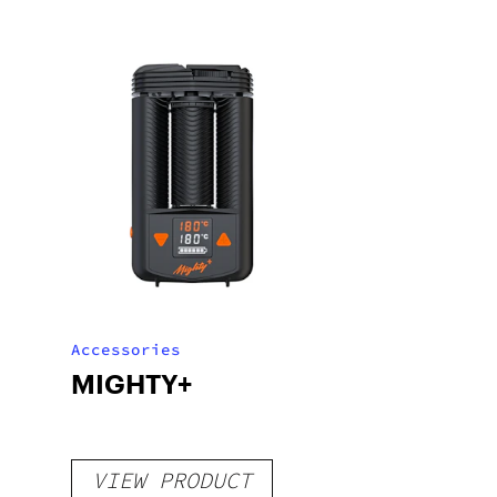
Accessories
MIGHTY+
VIEW PRODUCT