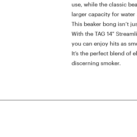
use, while the classic bea
larger capacity for wate
This beaker bong isn’t jus
With the TAG 14″ Streaml
you can enjoy hits as smo
It’s the perfect blend of 
discerning smoker.