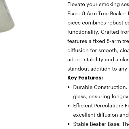
Elevate your smoking ses
Fixed 8 Arm Tree Beaker 
piece combines robust co
functionality. Crafted fr
features a fixed 8-arm tr
diffusion for smooth, cle
added stability and a cla
standout addition to any 
Key Features:
Durable Construction:
glass, ensuring longevi
Efficient Percolation: 
excellent diffusion and
Stable Beaker Base: T