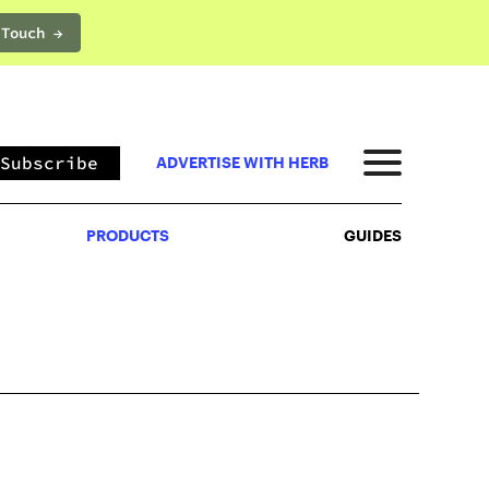
 Touch →
PRODUCTS
GUIDES
Subscribe
ADVERTISE WITH HERB
PRODUCTS
GUIDES