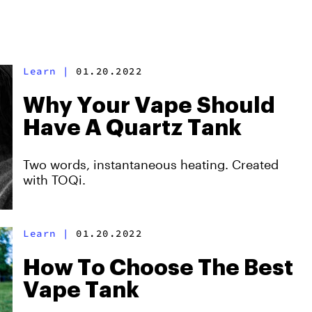
Learn
|
01.20.2022
Why Your Vape Should
Have A Quartz Tank
Two words, instantaneous heating. Created
with TOQi.
Learn
|
01.20.2022
How To Choose The Best
Vape Tank