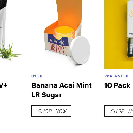
Oils
Pre-Rolls
V+
Banana Acai Mint
10 Pack
LR Sugar
SHOP NOW
SHOP N