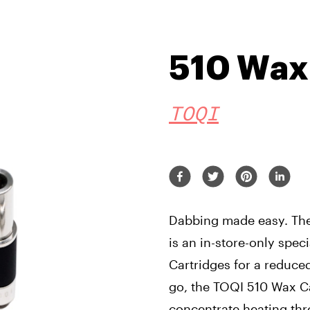
510 Wax
TOQI
Dabbing made easy. The
is an in-store-only spe
Cartridges for a reduce
go, the TOQI 510 Wax C
concentrate heating thro