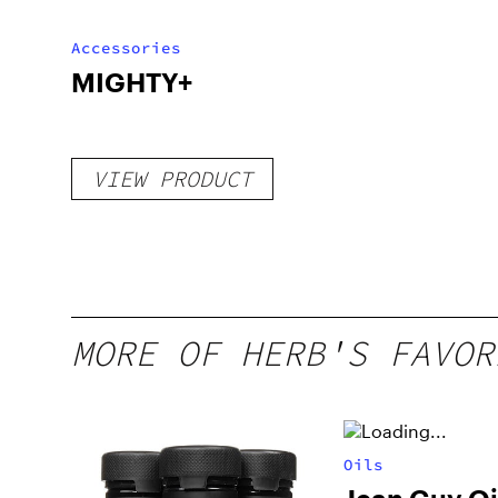
Accessories
MIGHTY+
VIEW PRODUCT
MORE OF HERB'S FAVOR
Oils