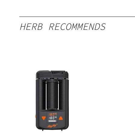
HERB RECOMMENDS