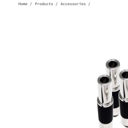
Home
/
Products
/
Accessories
/