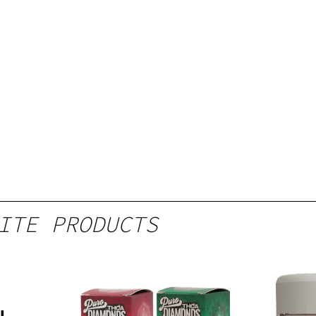
ITE PRODUCTS