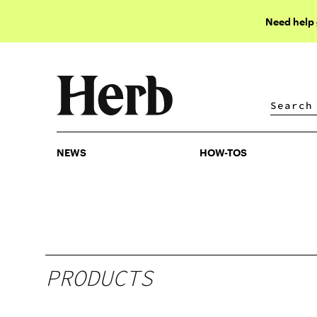
Need help
NEWS
HOW-TOS
NEWS
HOW-TOS
PRODUCTS