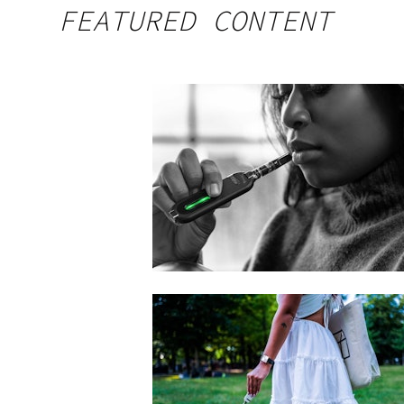
FEATURED CONTENT