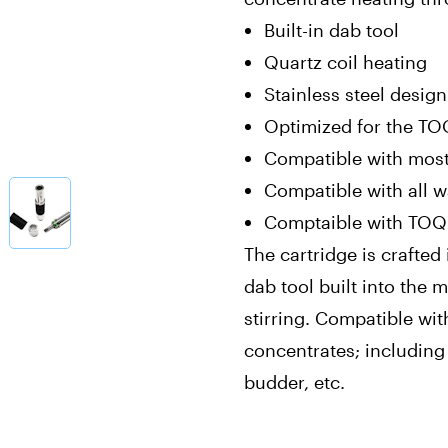
Built-in dab tool
Quartz coil heating
Stainless steel design
Optimized for the TO
Compatible with most
Compatible with all 
Comptaible with TOQi
The cartridge is crafted 
dab tool built into the
stirring. Compatible wi
concentrates; including l
budder, etc.