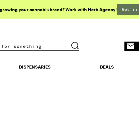
Get in
 growing your cannabis brand? Work with Herb Agency!
DISPENSARIES
DEALS
DISPENSARIES
DEALS