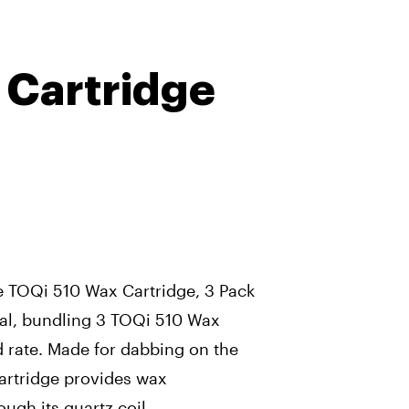
 Cartridge
 TOQi 510 Wax Cartridge, 3 Pack
cial, bundling 3 TOQi 510 Wax
d rate. Made for dabbing on the
artridge provides wax
ugh its quartz coil.