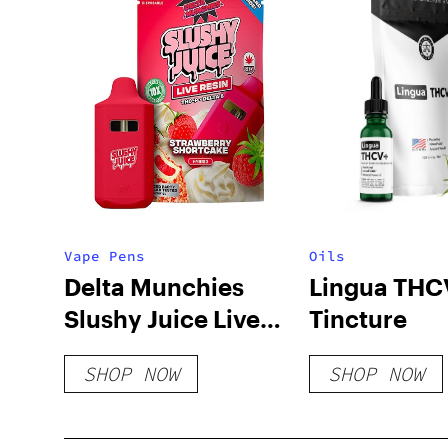
Vape Pens
Oils
Delta Munchies
Lingua THC
Slushy Juice Live
Tincture
Resin Disposable |
SHOP NOW
SHOP NOW
4g