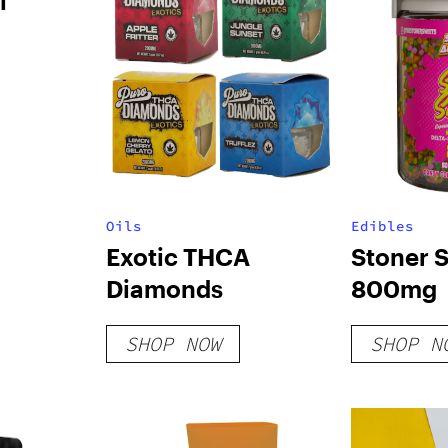
l
Oils
Edibles
Exotic THCA
Stoner 
Diamonds
800mg
SHOP NOW
SHOP N