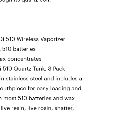
Qi 510 Wireless Vaporizer
 510 batteries
wax concentrates
 510 Quartz Tank, 3 Pack
in stainless steel and includes a
 mouthpiece for easy loading and
th most 510 batteries and wax
ive resin, live rosin, shatter,