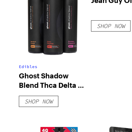
Jean Guy Oi
SHOP NOW
Edibles
Ghost Shadow
Blend Thca Delta 6
Gummies 5000mg
SHOP NOW