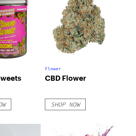
Flower
Sweets
CBD Flower
OW
SHOP NOW