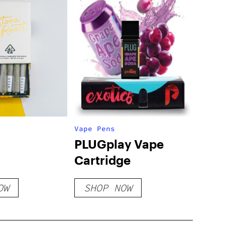
Vape Pens
PLUGplay Vape
Cartridge
OW
SHOP NOW