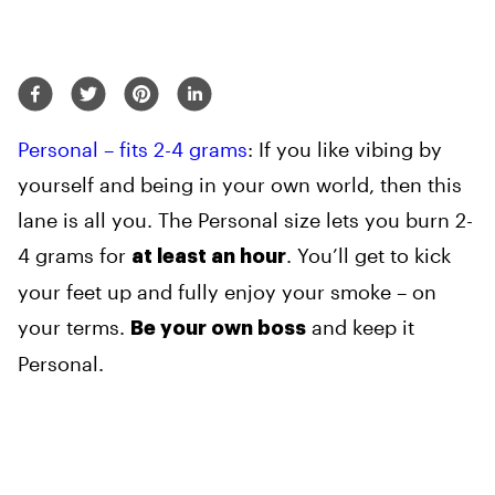
Personal – fits 2-4 grams
: If you like vibing by
yourself and being in your own world, then this
lane is all you. The Personal size lets you burn 2-
4 grams for
. You’ll get to kick
at least an hour
your feet up and fully enjoy your smoke – on
your terms.
and keep it
Be your own boss
Personal.