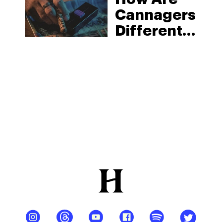
Cannagers
Different
From
Blunts And
Joints?