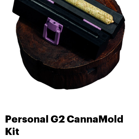
Personal G2 CannaMold
Kit