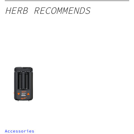
HERB RECOMMENDS
Accessories