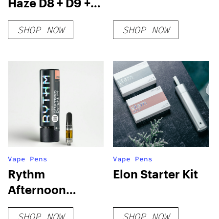
Haze D8 + D9 +
D10 + THCP-O
SHOP NOW
SHOP NOW
Live Resin
Disposable (2g)
Vape Pens
Vape Pens
Rythm
Elon Starter Kit
Afternoon
Delight #4
SHOP NOW
SHOP NOW