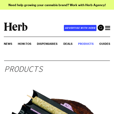
Need help growing your cannabis brand? Work with Herb Agency!
ADVERTISE WITH HERB
NEWS
HOW-TOS
DISPENSARIES
DEALS
PRODUCTS
GUIDES
PRODUCTS