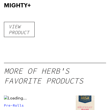
MIGHTY+
VIEW
PRODUCT
MORE OF HERB'S
FAVORITE PRODUCTS
Pre-Rolls