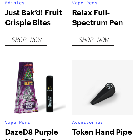
Edibles
Vape Pens
Just Bak’d! Fruit
Relax Full-
Crispie Bites
Spectrum Pen
SHOP NOW
SHOP NOW
Vape Pens
Accessories
DazeD8 Purple
Token Hand Pipe