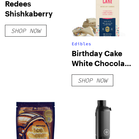
Redees
Shishkaberry
SHOP NOW
Edibles
Birthday Cake
White Chocolate
Bar
SHOP NOW