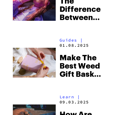
The
Difference
Between
Joints,
Blunts And
Guides
|
Spliffs
01.08.2025
Make The
Best Weed
Gift Basket
For
Cannabis
Learn
|
Lovers In
09.03.2025
2025
How Are