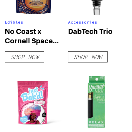
Edibles
Accessories
No Coast x
DabTech Trio
Cornell Space
Ice Cream
SHOP NOW
SHOP NOW
Strawberry
Cheesecake