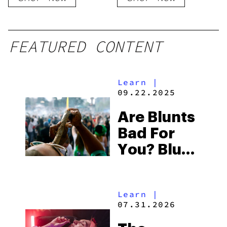
Cartridge
FEATURED CONTENT
Learn
|
09.22.2025
Are Blunts
Bad For
You? Blunt
Vs
Cigarette
Learn
|
07.31.2026