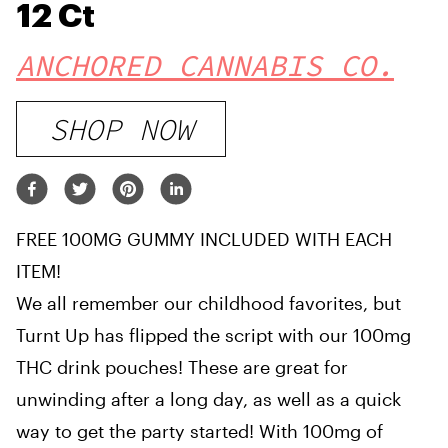
12 Ct
ANCHORED CANNABIS CO.
SHOP NOW
FREE 100MG GUMMY INCLUDED WITH EACH
ITEM!
We all remember our childhood favorites, but
Turnt Up has flipped the script with our 100mg
THC drink pouches! These are great for
unwinding after a long day, as well as a quick
way to get the party started! With 100mg of