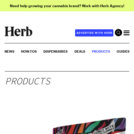
Need help growing your cannabis brand? Work with Herb Agency!
ADVERTISE WITH HERB
NEWS
HOW-TOS
DISPENSARIES
DEALS
PRODUCTS
GUIDES
PRODUCTS