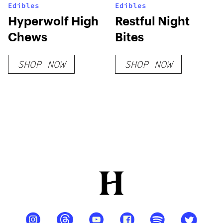
Edibles
Edibles
Hyperwolf High
Restful Night
Chews
Bites
SHOP NOW
SHOP NOW