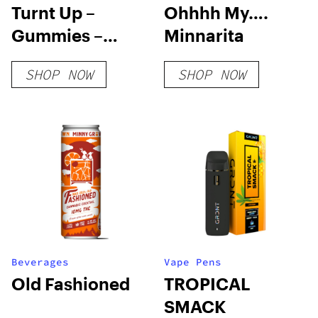
Turnt Up –
Ohhhh My….
Gummies –
Minnarita
Blood Orange
SHOP NOW
SHOP NOW
Beverages
Vape Pens
Old Fashioned
TROPICAL
SMACK