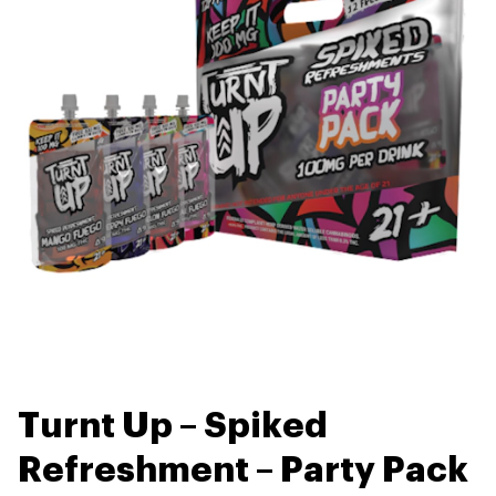
Turnt Up – Spiked
Refreshment – Party Pack