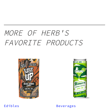
12oz hi
Seltzer
MORE OF HERB'S
FAVORITE PRODUCTS
Edibles
Beverages