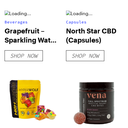
Beverages
Capsules
Grapefruit –
North Star CBD
Sparkling Water
(Capsules)
– 355 ml
SHOP NOW
SHOP NOW