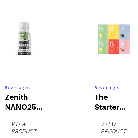
Beverages
Beverages
Zenith
The
NANO250
Starter
Liquid
Pack –
VIEW
VIEW
Kratom
THC-
PRODUCT
PRODUCT
Shot
Infused