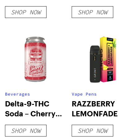
SHOP NOW
SHOP NOW
Beverages
Vape Pens
Delta-9-THC
RAZZBERRY
Soda – Cherry
LEMONFADE
Cotton Candy
SHOP NOW
SHOP NOW