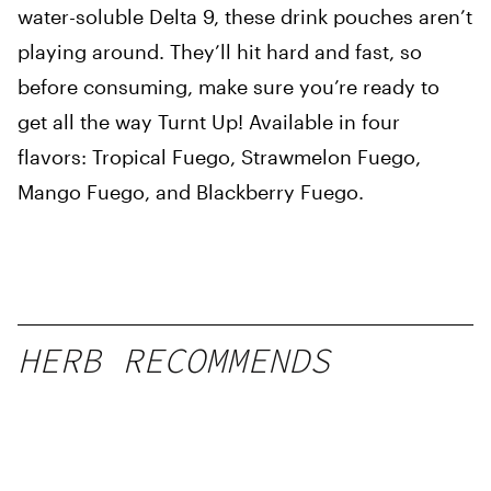
water-soluble Delta 9, these drink pouches aren’t
playing around. They’ll hit hard and fast, so
before consuming, make sure you’re ready to
get all the way Turnt Up! Available in four
flavors: Tropical Fuego, Strawmelon Fuego,
Mango Fuego, and Blackberry Fuego.
HERB RECOMMENDS