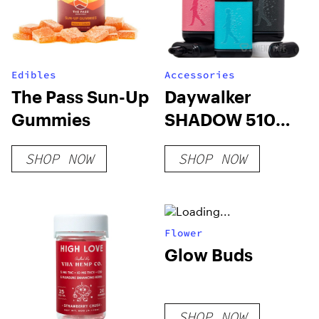
Edibles
Accessories
The Pass Sun-Up
Daywalker
Gummies
SHADOW 510
Battery
SHOP NOW
SHOP NOW
Flower
Glow Buds
SHOP NOW