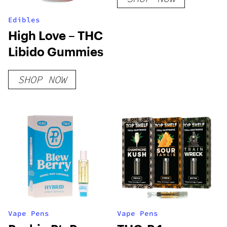
Edibles
High Love – THC
Libido Gummies
SHOP NOW
Vape Pens
Vape Pens