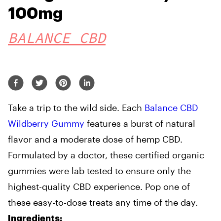
100mg
BALANCE CBD
Take a trip to the wild side. Each
Balance CBD
Wildberry Gummy
features a burst of natural
flavor and a moderate dose of hemp CBD.
Formulated by a doctor, these certified organic
gummies were lab tested to ensure only the
highest-quality CBD experience. Pop one of
these easy-to-dose treats any time of the day.
Ingredients: