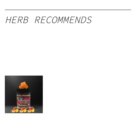
HERB RECOMMENDS