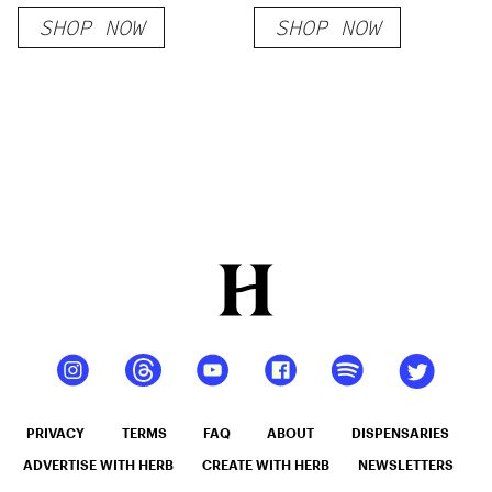
Cigarettes
SHOP NOW
SHOP NOW
PRIVACY
TERMS
FAQ
ABOUT
DISPENSARIES
ADVERTISE WITH HERB
CREATE WITH HERB
NEWSLETTERS