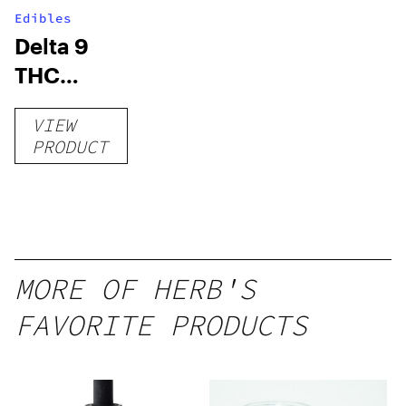
Edibles
Delta 9
THC
Gummies
VIEW
–
PRODUCT
Delicious
Peach
Mango –
10 mg
gummy,
MORE OF HERB'S
25 count,
FAVORITE PRODUCTS
250mg
THC