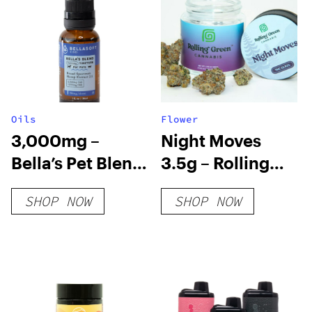
Oils
Flower
3,000mg –
Night Moves
Bella’s Pet Blend
3.5g – Rolling
Tincture
Green
SHOP NOW
SHOP NOW