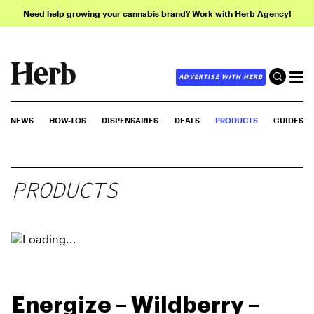
Need help growing your cannabis brand? Work with Herb Agency!
ADVERTISE WITH HERB
NEWS
HOW-TOS
DISPENSARIES
DEALS
PRODUCTS
GUIDES
PRODUCTS
Energize – Wildberry –