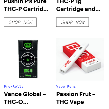
Pushin P’s Pure
THC-P 1g
THC-P Cartridge
Cartridge and
| 1g
Disposable
SHOP NOW
SHOP NOW
Pre-Rolls
Vape Pens
Vance Global –
Passion Frut –
THC-O
THC Vape