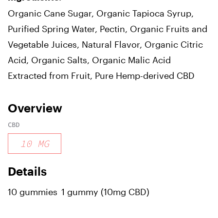
Organic Cane Sugar, Organic Tapioca Syrup,
Purified Spring Water, Pectin, Organic Fruits and
Vegetable Juices, Natural Flavor, Organic Citric
Acid, Organic Salts, Organic Malic Acid
Extracted from Fruit, Pure Hemp-derived CBD
Overview
CBD
10
MG
Details
10 gummies
1 gummy (10mg CBD)