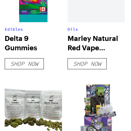
Edibles
Oils
Delta 9
Marley Natural
Gummies
Red Vape
Cartridge
SHOP NOW
SHOP NOW