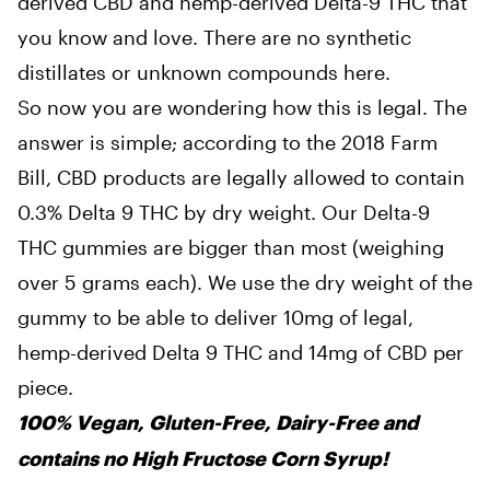
derived CBD and hemp-derived Delta-9 THC that
you know and love. There are no synthetic
distillates or unknown compounds here.
So now you are wondering how this is legal. The
answer is simple; according to the 2018 Farm
Bill, CBD products are legally allowed to contain
0.3% Delta 9 THC by dry weight. Our Delta-9
THC gummies are bigger than most (weighing
over 5 grams each). We use the dry weight of the
gummy to be able to deliver 10mg of legal,
hemp-derived Delta 9 THC and 14mg of CBD per
piece.
100% Vegan, Gluten-Free, Dairy-Free and
contains no High Fructose Corn Syrup!