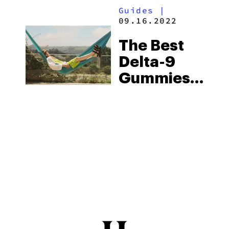
Guides
|
Experience
09.16.2022
The Best
Delta-9
Gummies
For Sleep