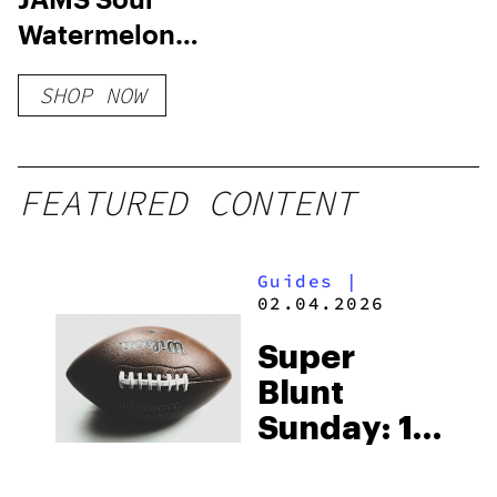
Watermelon
Lime Fast Acting
SHOP NOW
Soft Lozenge –
100mg
FEATURED CONTENT
Guides
|
02.04.2026
Super
Blunt
Sunday: 10
Products