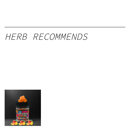
HERB RECOMMENDS