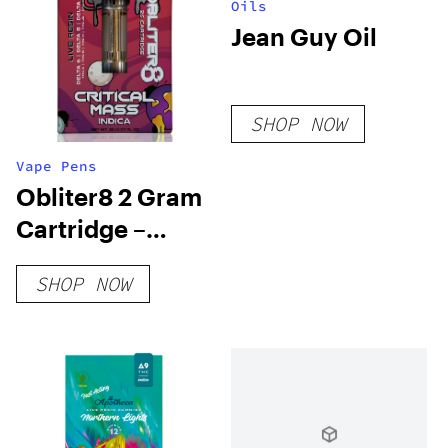
Oils
Jean Guy Oil
SHOP NOW
Vape Pens
Obliter8 2 Gram
Cartridge –
Critical Mass
SHOP NOW
Indica