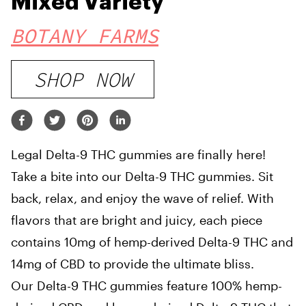
Mixed Variety
BOTANY FARMS
SHOP NOW
Legal Delta-9 THC gummies are finally here!
Take a bite into our Delta-9 THC gummies. Sit
back, relax, and enjoy the wave of relief. With
flavors that are bright and juicy, each piece
contains 10mg of hemp-derived Delta-9 THC and
14mg of CBD to provide the ultimate bliss.
Our Delta-9 THC gummies feature 100% hemp-