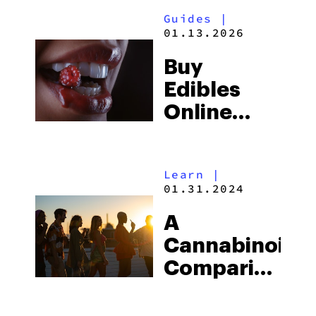
To Elevate
Guides
|
The Big
01.13.2026
Game
Buy
Edibles
Online
Now: Top
Black
Learn
|
Friday Sale
01.31.2024
Picks
A
(2025)
Cannabinoid
Comparison:
Delta 8 vs.
Delta 9