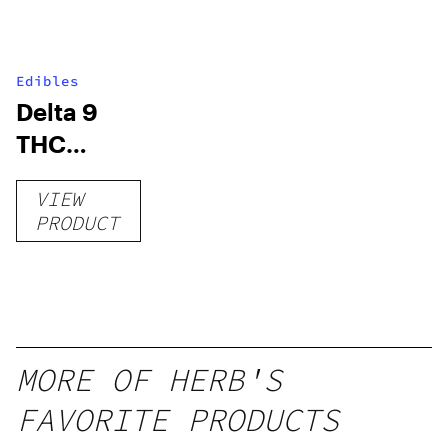
Edibles
Delta 9
THC
Gummies
VIEW
–
PRODUCT
Delicious
Peach
Mango –
10 mg
gummy,
MORE OF HERB'S
25 count,
FAVORITE PRODUCTS
250mg