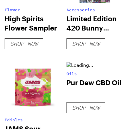
Flower
Accessories
High Spirits
Limited Edition
Flower Sampler
420 Bunny
Deluxe Box
SHOP NOW
SHOP NOW
Oils
Pur Dew CBD Oil
SHOP NOW
Edibles
JAMS Sour