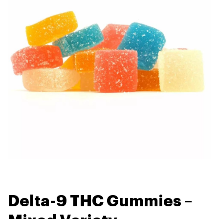
Delta-9 THC Gummies –