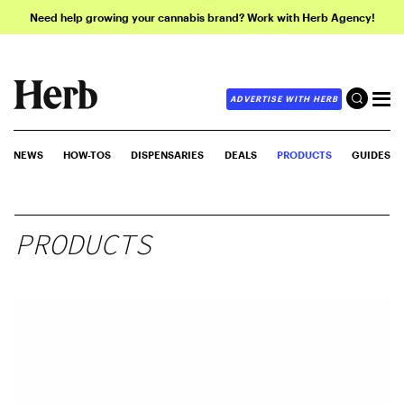
Need help growing your cannabis brand? Work with Herb Agency!
ADVERTISE WITH HERB
NEWS
HOW-TOS
DISPENSARIES
DEALS
PRODUCTS
GUIDES
PRODUCTS