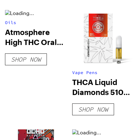
THC
Oils
Atmosphere
High THC Oral
Spray
SHOP NOW
Vape Pens
THCA Liquid
Diamonds 510
Cart Vape, Tiger
SHOP NOW
Blood