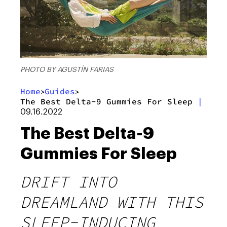
PHOTO BY AGUSTÍN FARIAS
Home
Guides
>
>
The Best Delta-9 Gummies For Sleep
|
09.16.2022
The Best Delta-9
Gummies For Sleep
DRIFT INTO
DREAMLAND WITH THIS
SLEEP-INDUCING