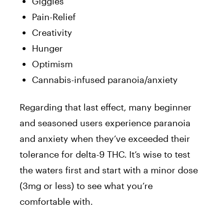
Giggles
Pain-Relief
Creativity
Hunger
Optimism
Cannabis-infused paranoia/anxiety
Regarding that last effect, many beginner
and seasoned users experience paranoia
and anxiety when they’ve exceeded their
tolerance for delta-9 THC. It’s wise to test
the waters first and start with a minor dose
(3mg or less) to see what you’re
comfortable with.