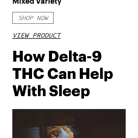
Mixed Variety
SHOP NOW
VIEW PRODUCT
How Delta-9
THC Can Help
With Sleep