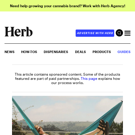
Need help growing your cannabis brand? Work with Herb Agency!
ADVERTISE WITH HERB
NEWS
HOW-TOS
DISPENSARIES
DEALS
PRODUCTS
GUIDES
This article contains sponsored content. Some of the products
featured are part of paid partnerships.
This page
explains how
our process works.