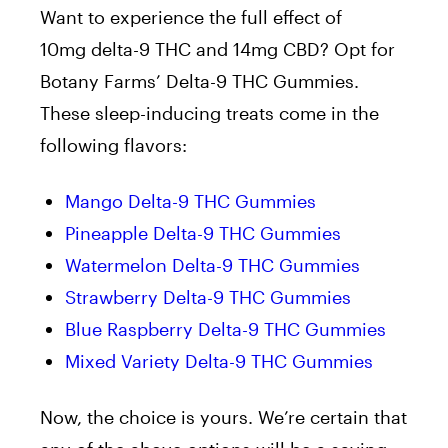
Want to experience the full effect of
10mg delta-9 THC and 14mg CBD? Opt for
Botany Farms’ Delta-9 THC Gummies.
These sleep-inducing treats come in the
following flavors:
Mango Delta-9 THC Gummies
Pineapple Delta-9 THC Gummies
Watermelon Delta-9 THC Gummies
Strawberry Delta-9 THC Gummies
Blue Raspberry Delta-9 THC Gummies
Mixed Variety Delta-9 THC Gummies
Now, the choice is yours. We’re certain that