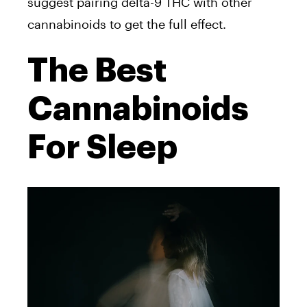
suggest pairing delta-9 THC with other
cannabinoids to get the full effect.
The Best
Cannabinoids
For Sleep