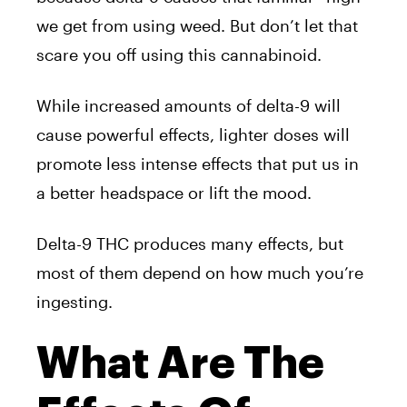
we get from using weed. But don’t let that
scare you off using this cannabinoid.
While increased amounts of delta-9 will
cause powerful effects, lighter doses will
promote less intense effects that put us in
a better headspace or lift the mood.
Delta-9 THC produces many effects, but
most of them depend on how much you’re
ingesting.
What Are The