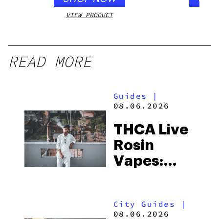
VIEW PRODUCT
VIEW
READ MORE
Guides
|
08.06.2026
THCA Live
Rosin
Vapes:
What to
Look for
City Guides
|
and the
08.06.2026