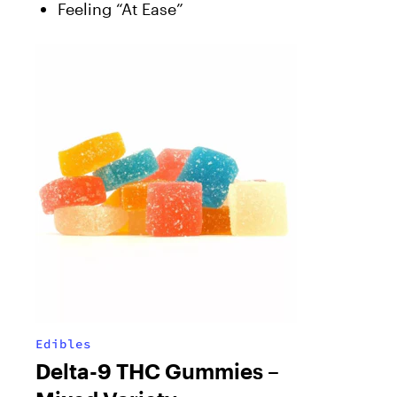
Feeling “At Ease”
Edibles
Delta-9 THC Gummies –