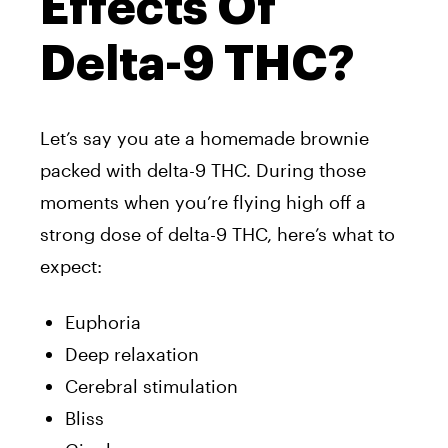
Effects Of
Delta-9 THC?
Let’s say you ate a homemade brownie
packed with delta-9 THC. During those
moments when you’re flying high off a
strong dose of delta-9 THC, here’s what to
expect:
Euphoria
Deep relaxation
Cerebral stimulation
Bliss