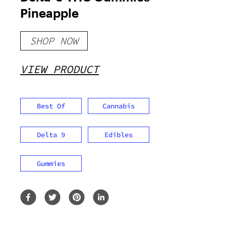
Pineapple
SHOP NOW
VIEW PRODUCT
Best Of
Cannabis
Delta 9
Edibles
Gummies