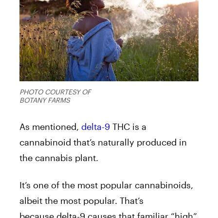
PHOTO COURTESY OF
BOTANY FARMS
As mentioned,
delta-9
THC is a
cannabinoid that’s naturally produced in
the cannabis plant.
It’s one of the most popular cannabinoids,
albeit the most popular. That’s
because delta-9 causes that familiar “high”