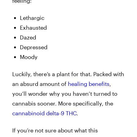
feeling:
Lethargic
Exhausted
Dazed
Depressed
Moody
Luckily, there’s a plant for that. Packed with
an absurd amount of
healing benefits
,
you’ll wonder why you haven’t turned to
cannabis sooner. More specifically, the
cannabinoid delta-9 THC
.
If you’re not sure about what this