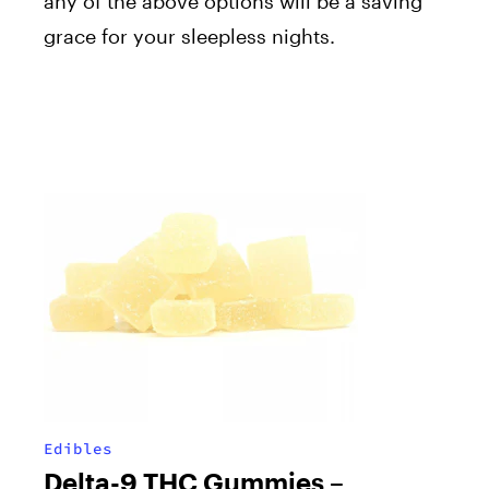
any of the above options will be a saving
grace for your sleepless nights.
Edibles
Delta-9 THC Gummies –