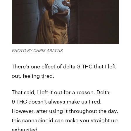
PHOTO BY CHRIS ABATZIS
There’s one effect of delta-9 THC that I left
out; feeling tired.
That said, I left it out for a reason. Delta-
9 THC doesn’t always make us tired.
However, after using it throughout the day,
this cannabinoid can make you straight up
exhausted.