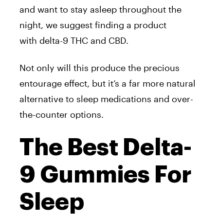
and want to stay asleep throughout the
night, we suggest finding a product
with delta-9 THC and CBD.
Not only will this produce the precious
entourage effect, but it’s a far more natural
alternative to sleep medications and over-
the-counter options.
The Best Delta-
9 Gummies For
Sleep