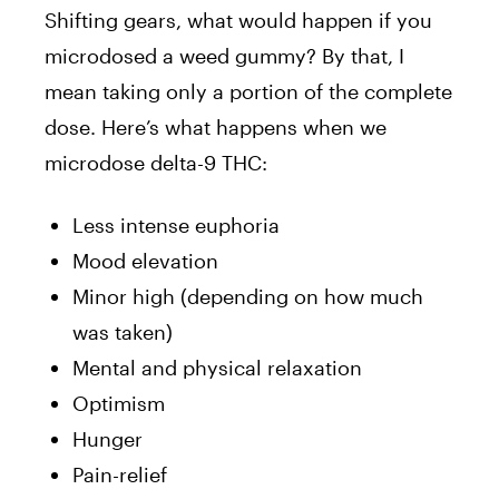
Shifting gears, what would happen if you
microdosed a weed gummy? By that, I
mean taking only a portion of the complete
dose. Here’s what happens when we
microdose delta-9 THC:
Less intense euphoria
Mood elevation
Minor high (depending on how much
was taken)
Mental and physical relaxation
Optimism
Hunger
Pain-relief