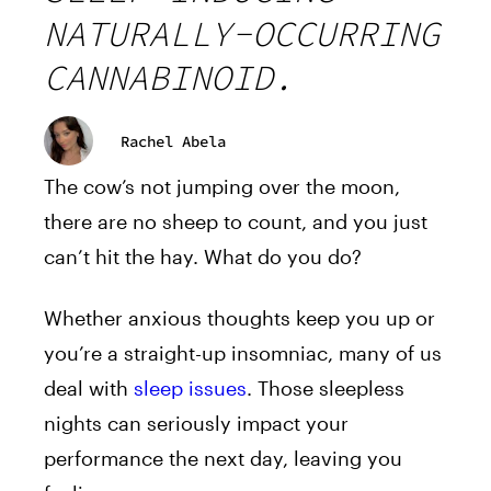
NATURALLY-OCCURRING
CANNABINOID.
Rachel Abela
The cow’s not jumping over the moon,
there are no sheep to count, and you just
can’t hit the hay. What do you do?
Whether anxious thoughts keep you up or
you’re a straight-up insomniac, many of us
deal with
sleep issues
. Those sleepless
nights can seriously impact your
performance the next day, leaving you