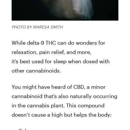
PHOTO BY MARESA SMITH
While delta-9 THC can do wonders for
relaxation, pain relief, and more,
it’s best used for sleep when dosed with
other cannabinoids.
You might have heard of CBD, a minor
cannabinoid that’s also naturally occurring
in the cannabis plant. This compound
doesn’t cause a high but helps the body: