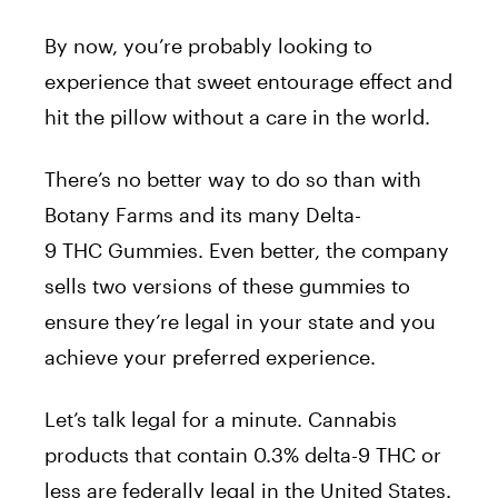
By now, you’re probably looking to
experience that sweet entourage effect and
hit the pillow without a care in the world.
There’s no better way to do so than with
Botany Farms and its many Delta-
9 THC Gummies. Even better, the company
sells two versions of these gummies to
ensure they’re legal in your state and you
achieve your preferred experience.
Let’s talk legal for a minute. Cannabis
products that contain 0.3% delta-9 THC or
less are federally legal in the United States.