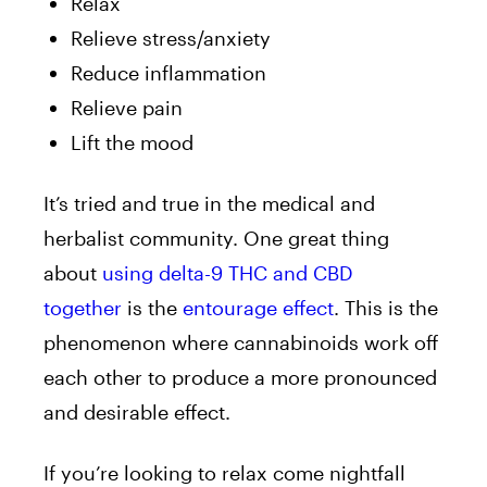
Relax
Relieve stress/anxiety
Reduce inflammation
Relieve pain
Lift the mood
It’s tried and true in the medical and
herbalist community. One great thing
about
using delta-9 THC and CBD
together
is the
entourage effect
. This is the
phenomenon where cannabinoids work off
each other to produce a more pronounced
and desirable effect.
If you’re looking to relax come nightfall