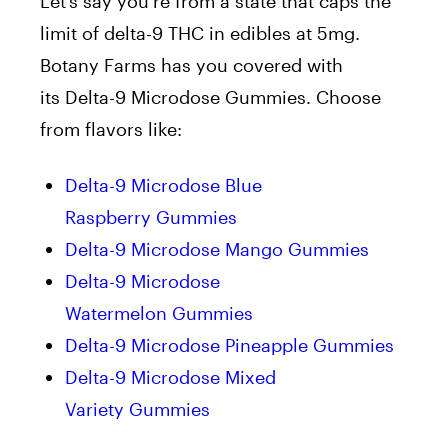
Let’s say you’re from a state that caps the
limit of delta-9 THC in edibles at 5mg.
Botany Farms has you covered with
its Delta-9 Microdose Gummies. Choose
from flavors like:
Delta-9 Microdose Blue
Raspberry Gummies
Delta-9 Microdose Mango Gummies
Delta-9 Microdose
Watermelon Gummies
Delta-9 Microdose Pineapple Gummies
Delta-9 Microdose Mixed
Variety Gummies