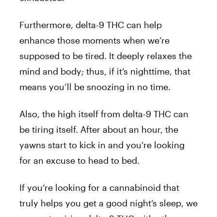
Furthermore, delta-9 THC can help
enhance those moments when we’re
supposed to be tired. It deeply relaxes the
mind and body; thus, if it’s nighttime, that
means you’ll be snoozing in no time.
Also, the high itself from delta-9 THC can
be tiring itself. After about an hour, the
yawns start to kick in and you’re looking
for an excuse to head to bed.
If you’re looking for a cannabinoid that
truly helps you get a good night’s sleep, we