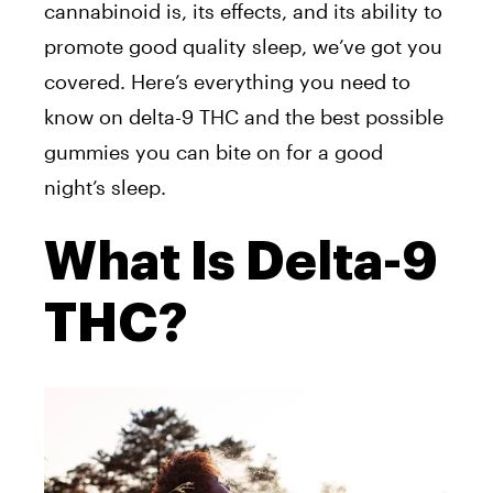
cannabinoid is, its effects, and its ability to
promote good quality sleep, we’ve got you
covered. Here’s everything you need to
know on delta-9 THC and the best possible
gummies you can bite on for a good
night’s sleep.
What Is Delta-9
THC?