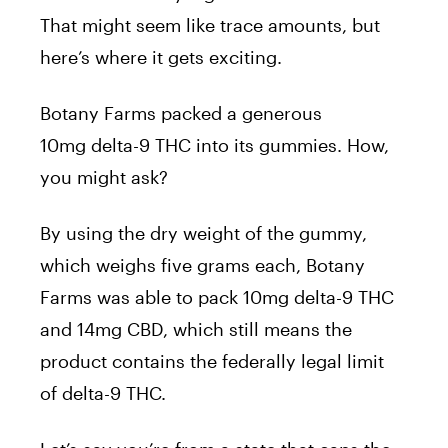
That might seem like trace amounts, but
here’s where it gets exciting.
Botany Farms packed a generous
10mg delta-9 THC into its gummies. How,
you might ask?
By using the dry weight of the gummy,
which weighs five grams each, Botany
Farms was able to pack 10mg delta-9 THC
and 14mg CBD, which still means the
product contains the federally legal limit
of delta-9 THC.