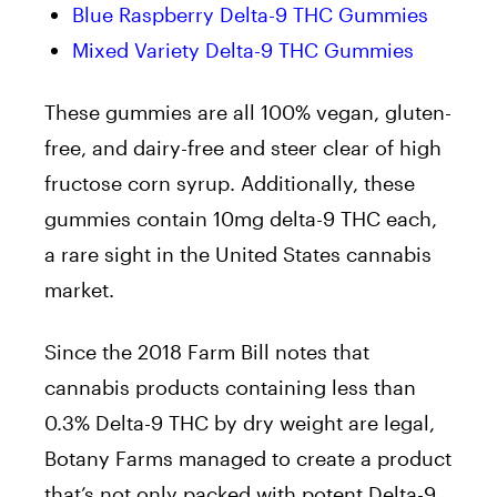
Blue Raspberry Delta-9 THC Gummies
Mixed Variety Delta-9 THC Gummies
These gummies are all 100% vegan, gluten-
free, and dairy-free and steer clear of high
fructose corn syrup. Additionally, these
gummies contain 10mg delta-9 THC each,
a rare sight in the United States cannabis
market.
Since the 2018 Farm Bill notes that
cannabis products containing less than
0.3% Delta-9 THC by dry weight are legal,
Botany Farms managed to create a product
that’s not only packed with potent Delta-9