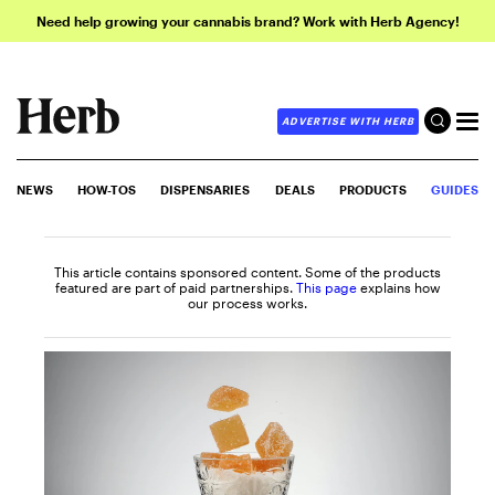
Need help growing your cannabis brand? Work with Herb Agency!
ADVERTISE WITH HERB
NEWS
HOW-TOS
DISPENSARIES
DEALS
PRODUCTS
GUIDES
This article contains sponsored content. Some of the products
featured are part of paid partnerships.
This page
explains how
our process works.