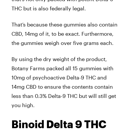
THC but is also federally legal.
That’s because these gummies also contain
CBD, 14mg of it, to be exact. Furthermore,
the gummies weigh over five grams each.
By using the dry weight of the product,
Botany Farms packed all 15 gummies with
10mg of psychoactive Delta-9 THC and
14mg CBD to ensure the contents contain
less than 0.3% Delta-9 THC but will still get
you high.
Binoid Delta 9 THC