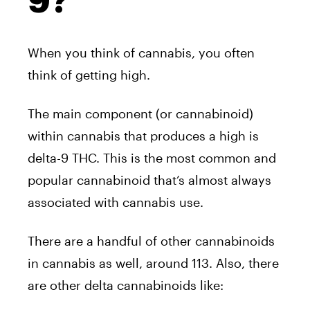
9?
When you think of cannabis, you often
think of getting high.
The main component (or cannabinoid)
within cannabis that produces a high is
delta-9 THC. This is the most common and
popular cannabinoid that’s almost always
associated with cannabis use.
There are a handful of other cannabinoids
in cannabis as well, around 113. Also, there
are other delta cannabinoids like: