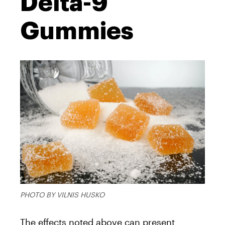
Delta-9
Gummies
PHOTO BY VILNIS HUSKO
The effects noted above can present