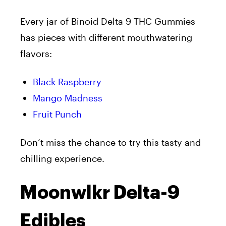
Every jar of Binoid Delta 9 THC Gummies
has pieces with different mouthwatering
flavors:
Black Raspberry
Mango Madness
Fruit Punch
Don’t miss the chance to try this tasty and
chilling experience.
Moonwlkr Delta-9
Edibles