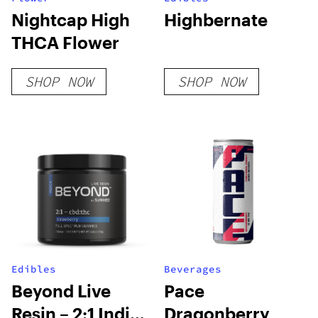
Nightcap High
Highbernate
THCA Flower
SHOP NOW
SHOP NOW
Edibles
Beverages
Beyond Live
Pace
Resin – 2:1 Indica
Dragonberry