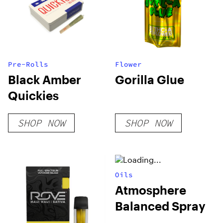
Pre-Rolls
Flower
Black Amber
Gorilla Glue
Quickies
SHOP NOW
SHOP NOW
Oils
Atmosphere
Balanced Spray