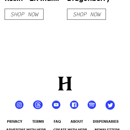
Gummies
SHOP NOW
SHOP NOW
PRIVACY
TERMS
FAQ
ABOUT
DISPENSARIES
ADVERTISE WITH HERB
CREATE WITH HERB
NEWSLETTERS