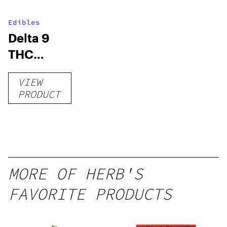
Edibles
Delta 9
THC
Gummies
VIEW
–
PRODUCT
Delicious
Peach
Mango –
10 mg
gummy,
MORE OF HERB'S
25 count,
FAVORITE PRODUCTS
250mg
THC