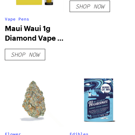
SHOP NOW
Vape Pens
Maui Waui 1g
Diamond Vape –
Rove
SHOP NOW
Flower
Edibles