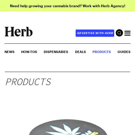
Need help growing your cannabis brand? Work with Herb Agency!
ADVERTISE WITH HERB
NEWS
HOW-TOS
DISPENSARIES
DEALS
PRODUCTS
GUIDES
PRODUCTS