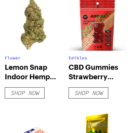
Flower
Edibles
Lemon Snap
CBD Gummies
Indoor Hemp
Strawberry
Flower
Champagne
SHOP NOW
SHOP NOW
Vegan 300mg