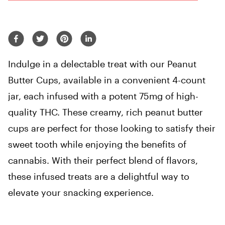
Indulge in a delectable treat with our Peanut
Butter Cups, available in a convenient 4-count
jar, each infused with a potent 75mg of high-
quality THC. These creamy, rich peanut butter
cups are perfect for those looking to satisfy their
sweet tooth while enjoying the benefits of
cannabis. With their perfect blend of flavors,
these infused treats are a delightful way to
elevate your snacking experience.