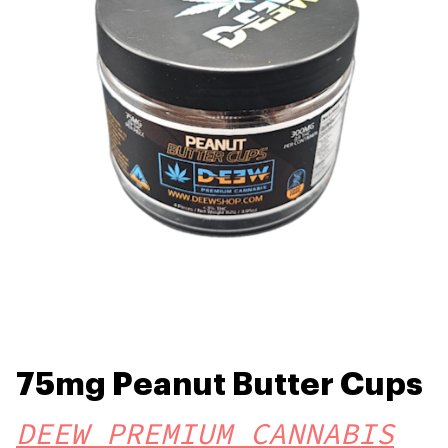
75mg Peanut Butter Cups
DEEW PREMIUM CANNABIS