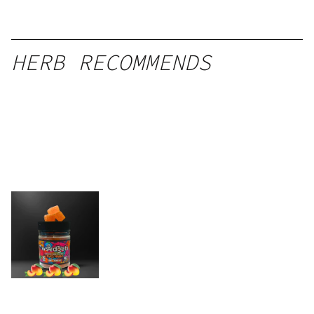
HERB RECOMMENDS