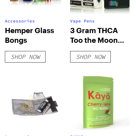
Accessories
Vape Pens
Hemper Glass
3 Gram THCA
Bongs
Too the Moon
Disposable Vape
SHOP NOW
SHOP NOW