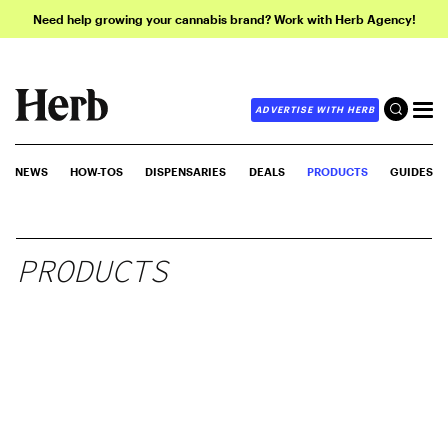
Need help growing your cannabis brand? Work with Herb Agency!
ADVERTISE WITH HERB
NEWS
HOW-TOS
DISPENSARIES
DEALS
PRODUCTS
GUIDES
PRODUCTS