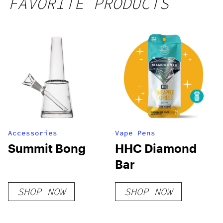
FAVORITE PRODUCTS
250mg
THC
Accessories
Vape Pens
Summit Bong
HHC Diamond
Bar
SHOP NOW
SHOP NOW