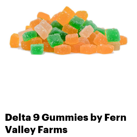
Delta 9 Gummies by Fern
Valley Farms