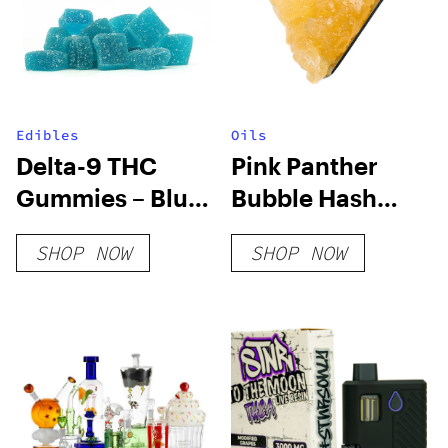
Edibles
Oils
Delta-9 THC
Pink Panther
Gummies – Blue
Bubble Hash
Raspberry
Diamond Sauce
SHOP NOW
SHOP NOW