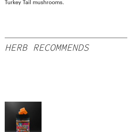
Turkey Tail mushrooms.
HERB RECOMMENDS