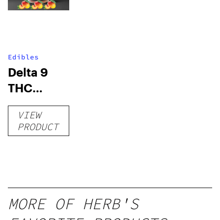
Edibles
Delta 9
THC
Gummies
VIEW
–
PRODUCT
Delicious
Peach
Mango –
10 mg
gummy,
MORE OF HERB'S
25 count,