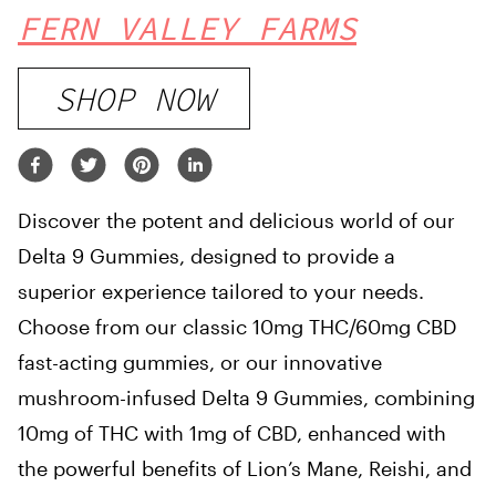
FERN VALLEY FARMS
SHOP NOW
Discover the potent and delicious world of our
Delta 9 Gummies, designed to provide a
superior experience tailored to your needs.
Choose from our classic 10mg THC/60mg CBD
fast-acting gummies, or our innovative
mushroom-infused Delta 9 Gummies, combining
10mg of THC with 1mg of CBD, enhanced with
the powerful benefits of Lion’s Mane, Reishi, and