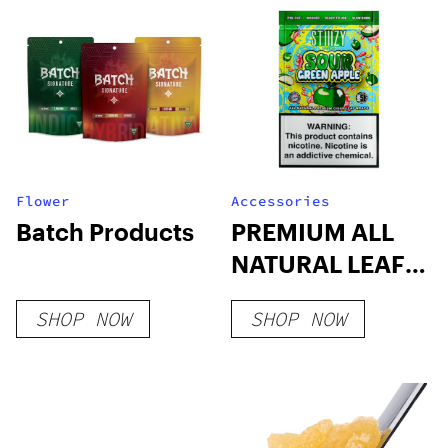
Flower
Accessories
Batch Products
PREMIUM ALL
NATURAL LEAF
WRAPS
SHOP NOW
SHOP NOW