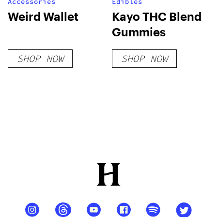
Accessories
Edibles
Weird Wallet
Kayo THC Blend
Gummies
SHOP NOW
SHOP NOW