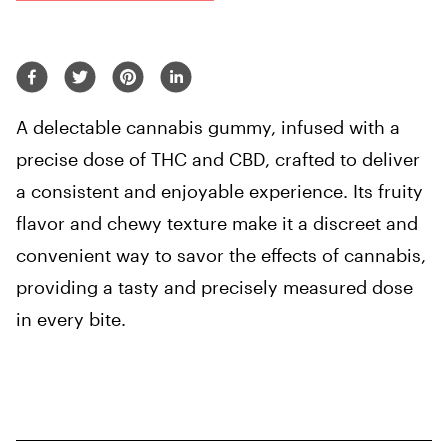
A delectable cannabis gummy, infused with a
precise dose of THC and CBD, crafted to deliver
a consistent and enjoyable experience. Its fruity
flavor and chewy texture make it a discreet and
convenient way to savor the effects of cannabis,
providing a tasty and precisely measured dose
in every bite.