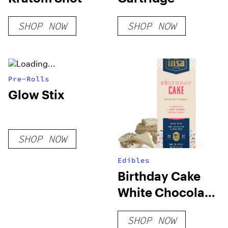
SHOP NOW
SHOP NOW
Pre-Rolls
Glow Stix
SHOP NOW
Edibles
Birthday Cake
White Chocolate
Bar
SHOP NOW