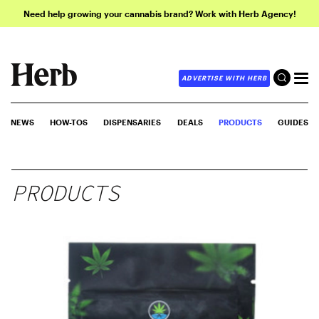
Need help growing your cannabis brand? Work with Herb Agency!
ADVERTISE WITH HERB
NEWS
HOW-TOS
DISPENSARIES
DEALS
PRODUCTS
GUIDES
PRODUCTS