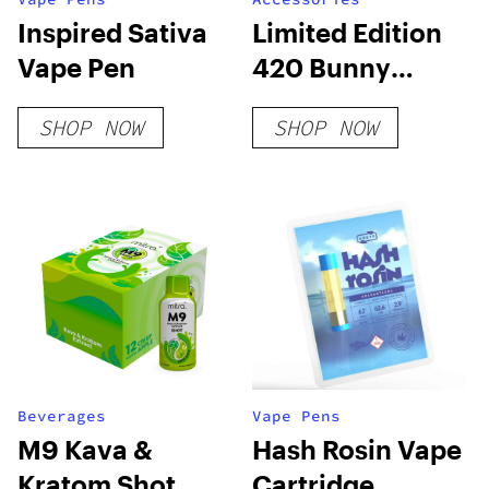
Inspired Sativa
Limited Edition
Vape Pen
420 Bunny
Deluxe Box
SHOP NOW
SHOP NOW
Beverages
Vape Pens
M9 Kava &
Hash Rosin Vape
Kratom Shot
Cartridge