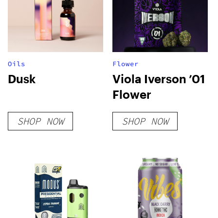
Oils
Flower
Dusk
Viola Iverson ’01
Flower
SHOP NOW
SHOP NOW