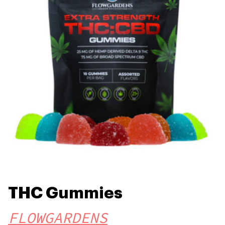
THC Gummies
FLOWGARDENS