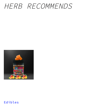
HERB RECOMMENDS
Edibles