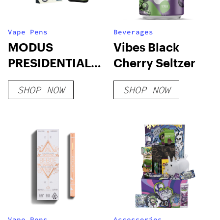
Vape Pens
Beverages
MODUS
Vibes Black
PRESIDENTIAL
Cherry Seltzer
DEVICES
SHOP NOW
SHOP NOW
Vape Pens
Accessories