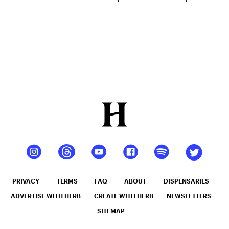
PRIVACY
TERMS
FAQ
ABOUT
DISPENSARIES
ADVERTISE WITH HERB
CREATE WITH HERB
NEWSLETTERS
SITEMAP