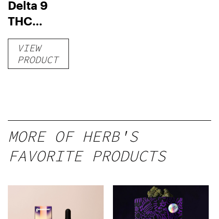
Delta 9
THC
Gummies
VIEW
–
PRODUCT
Delicious
Peach
Mango –
10 mg
gummy,
MORE OF HERB'S
25 count,
FAVORITE PRODUCTS
250mg
THC