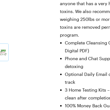
anyone that has a very h
toxins. We also recomm
weighing 250lbs or more 
toxins are removed perm
program.
Complete Cleansing G
Digital PDF)
Phone and Chat Suppo
detoxing
Optional Daily Email 
track
3 Home Testing Kits –
clean after completio
100% Money Back Gua