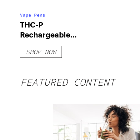
Vape Pens
THC-P
Rechargeable
Disposable – 2
SHOP NOW
Gram
FEATURED CONTENT