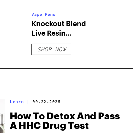
Vape Pens
Knockout Blend
Live Resin
Disposable – 2 G
SHOP NOW
Learn
|
09.22.2025
How To Detox And Pass
A HHC Drug Test