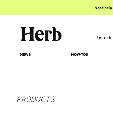
Need help
NEWS
HOW-TOS
NEWS
HOW-TOS
PRODUCTS