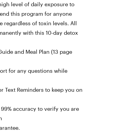
igh level of daily exposure to
end this program for anyone
regardless of toxin levels. All
anently with this 10-day detox
uide and Meal Plan (13 page
rt for any questions while
or Text Reminders to keep you on
 99% accuracy to verify you are
n
rantee.