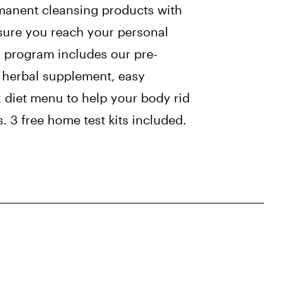
manent cleansing products with
sure you reach your personal
s program includes our pre-
y herbal supplement, easy
x diet menu to help your body rid
s. 3 free home test kits included.