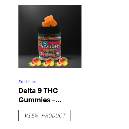
Edibles
Delta 9 THC
Gummies –
Delicious Peach
VIEW PRODUCT
Mango – 10 mg
gummy, 25 count,