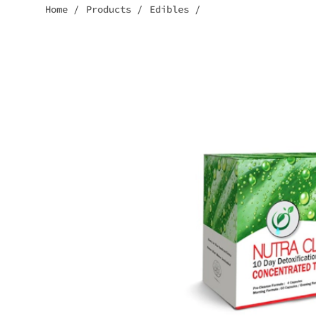
Home
/
Products
/
Edibles
/