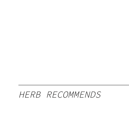
HERB RECOMMENDS