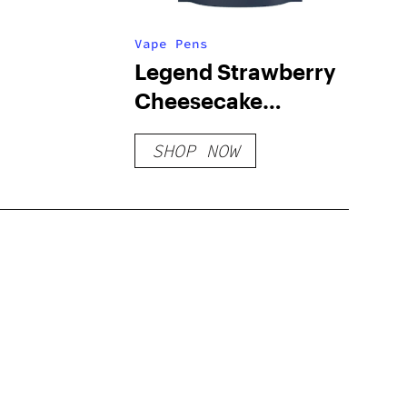
Vape Pens
Legend Strawberry
Cheesecake
Cartridge
SHOP NOW