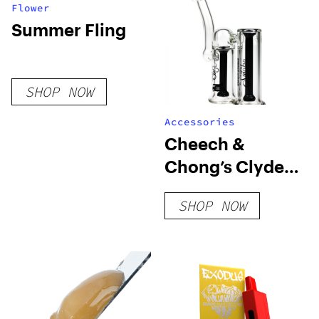
Flower
Summer Fling
SHOP NOW
Accessories
Cheech &
Chong’s Clyde
Bubbler
SHOP NOW