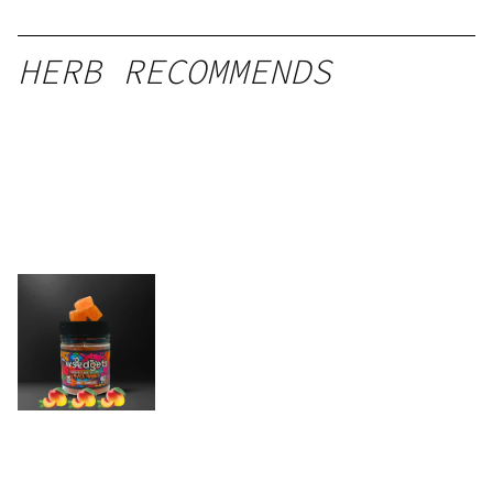
HERB RECOMMENDS