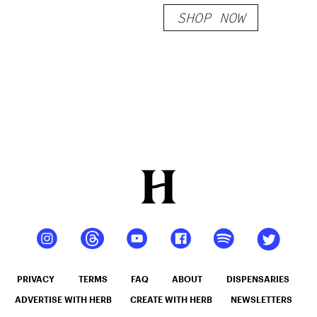
SHOP NOW
PRIVACY
TERMS
FAQ
ABOUT
DISPENSARIES
ADVERTISE WITH HERB
CREATE WITH HERB
NEWSLETTERS