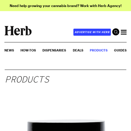
Need help growing your cannabis brand? Work with Herb Agency!
ADVERTISE WITH HERB
NEWS
HOW-TOS
DISPENSARIES
DEALS
PRODUCTS
GUIDES
PRODUCTS