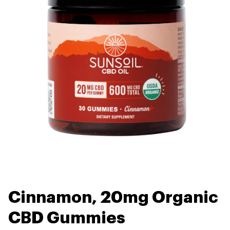
Cinnamon, 20mg Organic
CBD Gummies