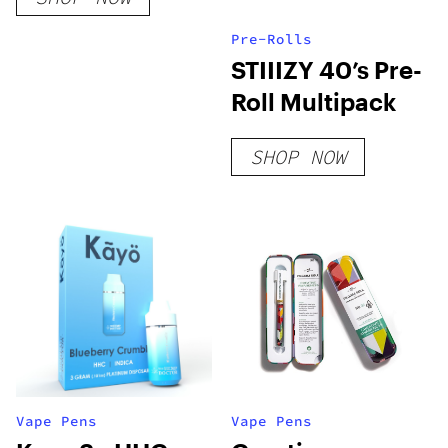
Pre-Rolls
STIIIZY 40’s Pre-
Roll Multipack
SHOP NOW
Vape Pens
Vape Pens