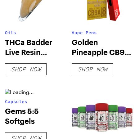
Oils
Vape Pens
THCa Badder
Golden
Live Resin
Pineapple CB9A
Terpenes
+ THC-A
SHOP NOW
SHOP NOW
Disposable 8
Grams
Capsules
Gems 5:5
Softgels
SHOP NOW