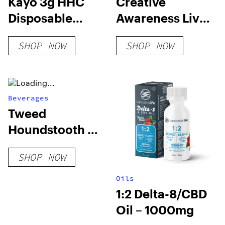
Kayo 3g HHC
Creative
Disposable
Awareness Live
Vapes
Resin Blend
SHOP NOW
SHOP NOW
Disposable
Beverages
Tweed
Houndstooth &
Soda – 355 ml
SHOP NOW
Oils
1:2 Delta-8/CBD
Oil – 1000mg