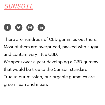
SUNSOIL
There are hundreds of CBD gummies out there.
Most of them are overpriced, packed with sugar,
and contain very little CBD.
We spent over a year developing a CBD gummy
that would be true to the Sunsoil standard.
True to our mission, our organic gummies are
green, lean and mean.