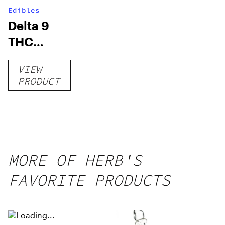
Edibles
Delta 9
THC
Gummies
VIEW
–
PRODUCT
Delicious
Peach
Mango –
10 mg
gummy,
MORE OF HERB'S
25 count,
FAVORITE PRODUCTS
250mg
THC