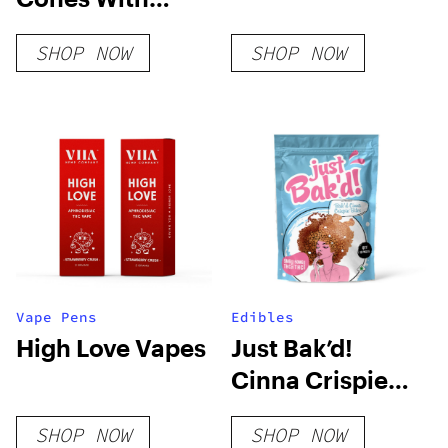
Plantable Wax
SHOP NOW
SHOP NOW
Tip
Vape Pens
Edibles
High Love Vapes
Just Bak’d!
Cinna Crispie
Bites
SHOP NOW
SHOP NOW