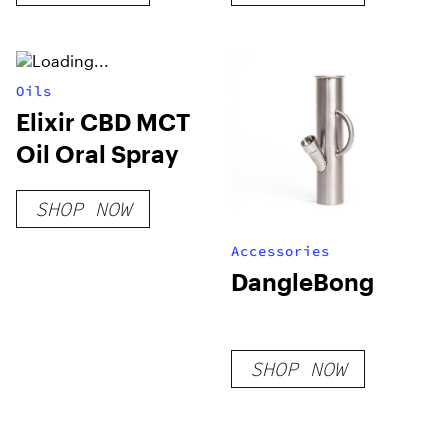
Oils
Elixir CBD MCT
Oil Oral Spray
SHOP NOW
Accessories
DangleBong
SHOP NOW