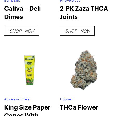
Edibles
Pre-Rolls
Caliva – Deli
2-PK Zaza THCA
Dimes
Joints
SHOP NOW
SHOP NOW
Accessories
Flower
King Size Paper
THCa Flower
Cones With