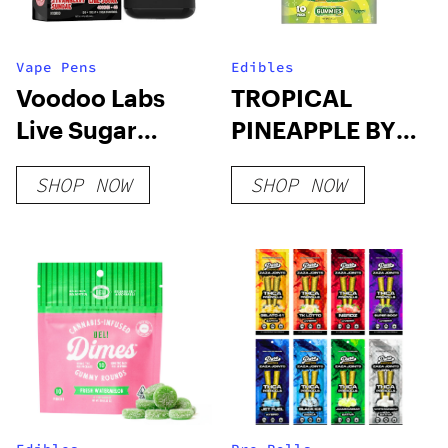
Vape Pens
Edibles
Voodoo Labs
TROPICAL
Live Sugar
PINEAPPLE BY
Disposable | 4g
TRIPPI – 10CT
SHOP NOW
SHOP NOW
SHROOM
GUMMIES