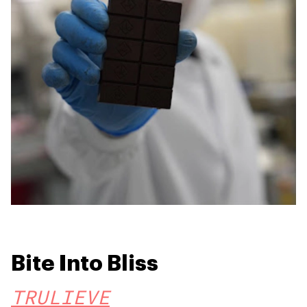
Bite Into Bliss
TRULIEVE