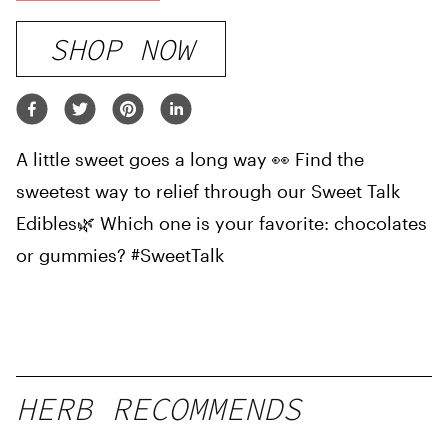
SHOP NOW
A little sweet goes a long way 👀 Find the
sweetest way to relief through our Sweet Talk
Edibles🌿 Which one is your favorite: chocolates
or gummies? #SweetTalk
HERB RECOMMENDS