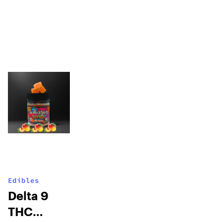
Edibles
Delta 9
THC