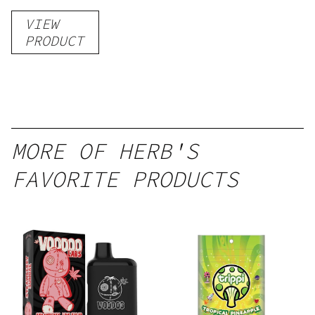
Gummies
VIEW
–
PRODUCT
Delicious
Peach
Mango –
10 mg
gummy,
MORE OF HERB'S
25 count,
FAVORITE PRODUCTS
250mg
THC