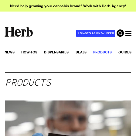
Need help growing your cannabis brand? Work with Herb Agency!
ADVERTISE WITH HERB
NEWS
HOW-TOS
DISPENSARIES
DEALS
PRODUCTS
GUIDES
PRODUCTS