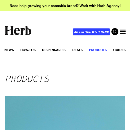
Need help growing your cannabis brand? Work with Herb Agency!
ADVERTISE WITH HERB
NEWS
HOW-TOS
DISPENSARIES
DEALS
PRODUCTS
GUIDES
PRODUCTS