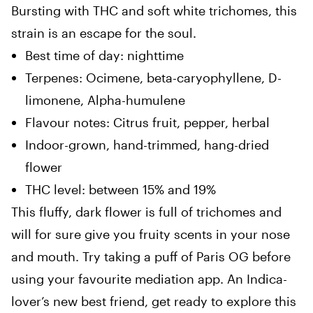
Bursting with THC and soft white trichomes, this
strain is an escape for the soul.
Best time of day: nighttime
Terpenes: Ocimene, beta-caryophyllene, D-
limonene, Alpha-humulene
Flavour notes: Citrus fruit, pepper, herbal
Indoor-grown, hand-trimmed, hang-dried
flower
THC level: between 15% and 19%
This fluffy, dark flower is full of trichomes and
will for sure give you fruity scents in your nose
and mouth. Try taking a puff of Paris OG before
using your favourite mediation app. An Indica-
lover’s new best friend, get ready to explore this