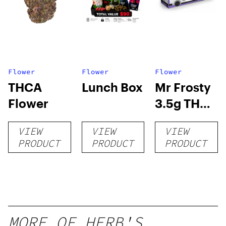
Flower
Flower
Flower
THCA
Lunch Box
Mr Frosty
Flower
3.5g THCA
flower
VIEW
VIEW
VIEW
PRODUCT
PRODUCT
PRODUCT
MORE OF HERB'S