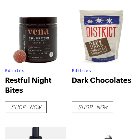
Edibles
Edibles
Restful Night
Dark Chocolates
Bites
SHOP NOW
SHOP NOW