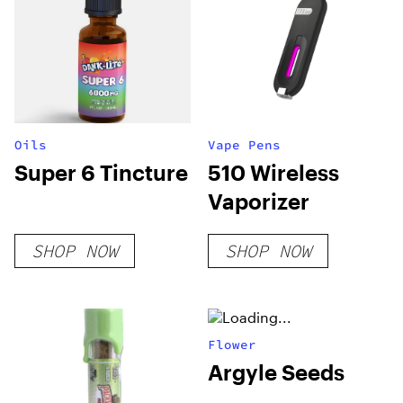
Oils
Vape Pens
Super 6 Tincture
510 Wireless
Vaporizer
SHOP NOW
SHOP NOW
Flower
Argyle Seeds