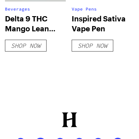
Beverages
Vape Pens
Delta 9 THC
Inspired Sativa
Mango Lean
Vape Pen
Syrup Sugar-
SHOP NOW
SHOP NOW
Free THC Syrup