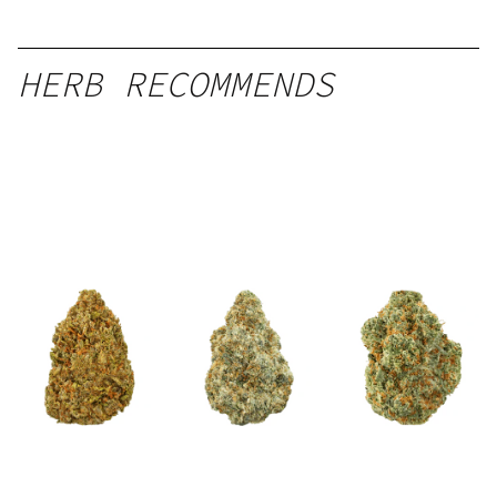
HERB RECOMMENDS