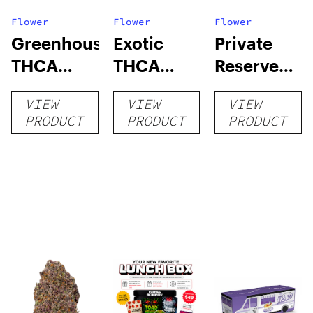
Flower
Flower
Flower
Greenhouse
Exotic
Private
THCA
THCA
Reserve
Flower
Flower
THCA
VIEW
VIEW
VIEW
Flower
PRODUCT
PRODUCT
PRODUCT