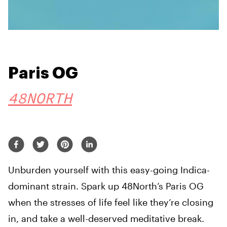
Paris OG
48NORTH
Unburden yourself with this easy-going Indica-
dominant strain. Spark up 48North’s Paris OG
when the stresses of life feel like they’re closing
in, and take a well-deserved meditative break.