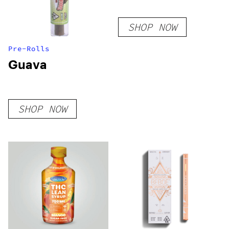
SHOP NOW
Pre-Rolls
Guava
SHOP NOW