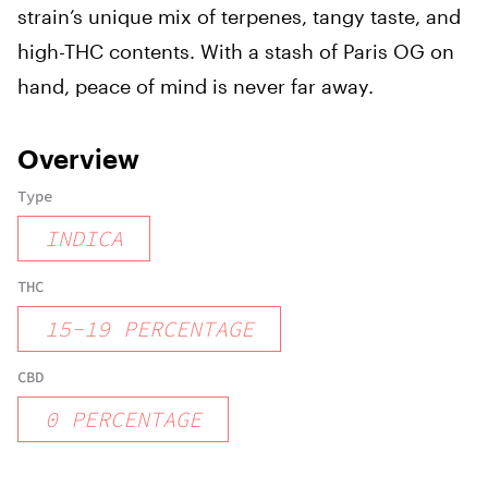
strain’s unique mix of terpenes, tangy taste, and
high-THC contents. With a stash of Paris OG on
hand, peace of mind is never far away.
Overview
Type
INDICA
THC
15
-
19
PERCENTAGE
CBD
0
PERCENTAGE