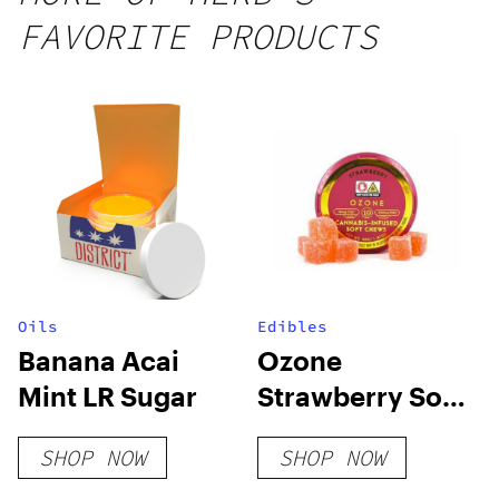
FAVORITE PRODUCTS
Oils
Edibles
Banana Acai
Ozone
Mint LR Sugar
Strawberry Soft
Chews-100mg
SHOP NOW
SHOP NOW