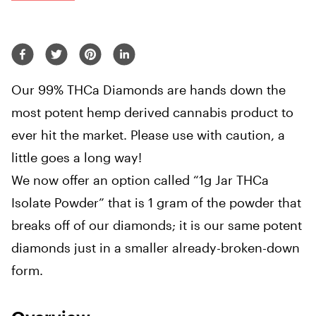
Our 99% THCa Diamonds are hands down the
most potent hemp derived cannabis product to
ever hit the market. Please use with caution, a
little goes a long way!
We now offer an option called “1g Jar THCa
Isolate Powder” that is 1 gram of the powder that
breaks off of our diamonds; it is our same potent
diamonds just in a smaller already-broken-down
form.