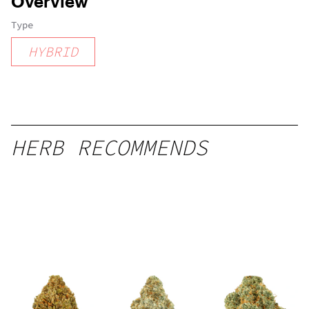
Overview
Type
HYBRID
HERB RECOMMENDS