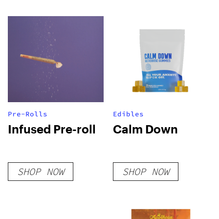
Pre-Rolls
Edibles
Infused Pre-roll
Calm Down
SHOP NOW
SHOP NOW