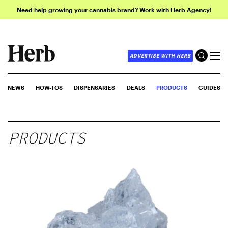
Need help growing your cannabis brand? Work with Herb Agency!
ADVERTISE WITH HERB
NEWS
HOW-TOS
DISPENSARIES
DEALS
PRODUCTS
GUIDES
PRODUCTS