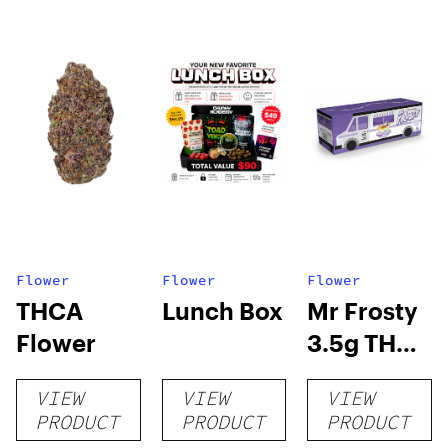
Flower
Flower
Flower
THCA
Lunch Box
Mr Frosty
Flower
3.5g THCA
flower
VIEW
VIEW
VIEW
PRODUCT
PRODUCT
PRODUCT