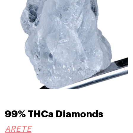
99% THCa Diamonds
ARETE