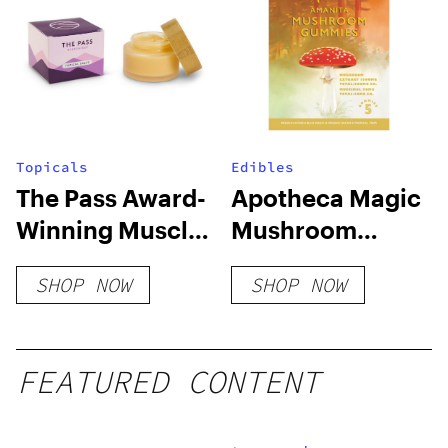
Topicals
Edibles
The Pass Award-
Apotheca Magic
Winning Muscle
Mushroom
Gel
Microdosing
SHOP NOW
SHOP NOW
Gummies
FEATURED CONTENT