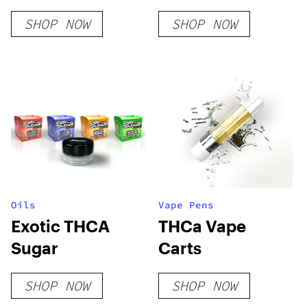
Hemp Flower
Rosin
SHOP NOW
SHOP NOW
Oils
Vape Pens
Exotic THCA
THCa Vape
Sugar
Carts
SHOP NOW
SHOP NOW