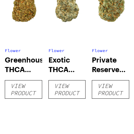
Flower
Flower
Flower
Greenhouse
Exotic
Private
THCA
THCA
Reserve
Flower
Flower
THCA
VIEW
VIEW
VIEW
Flower
PRODUCT
PRODUCT
PRODUCT