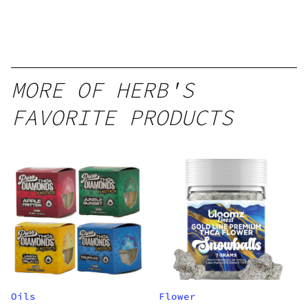
MORE OF HERB'S
FAVORITE PRODUCTS
Oils
Flower