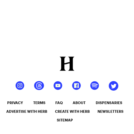
PRIVACY
TERMS
FAQ
ABOUT
DISPENSARIES
ADVERTISE WITH HERB
CREATE WITH HERB
NEWSLETTERS
SITEMAP