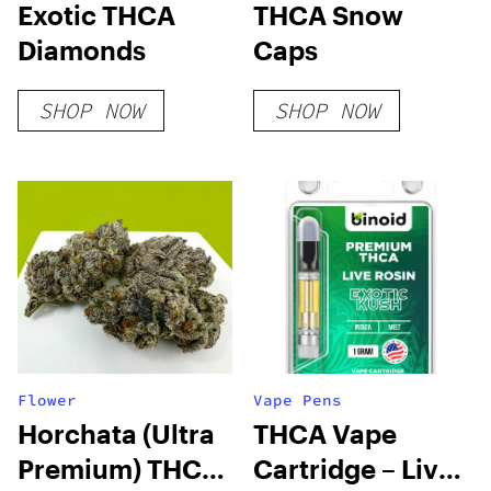
Exotic THCA
THCA Snow
Diamonds
Caps
SHOP NOW
SHOP NOW
Flower
Vape Pens
Horchata (Ultra
THCA Vape
Premium) THCA
Cartridge – Live