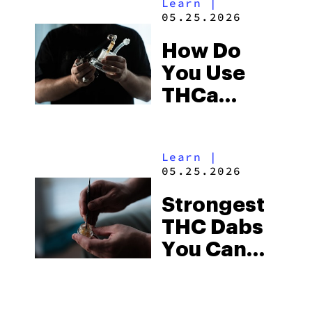
Learn
|
05.25.2026
How Do
You Use
THCa
Diamonds?
A 5-Minute
Learn
|
Guide
05.25.2026
Strongest
THC Dabs
You Can
Buy Right
Now