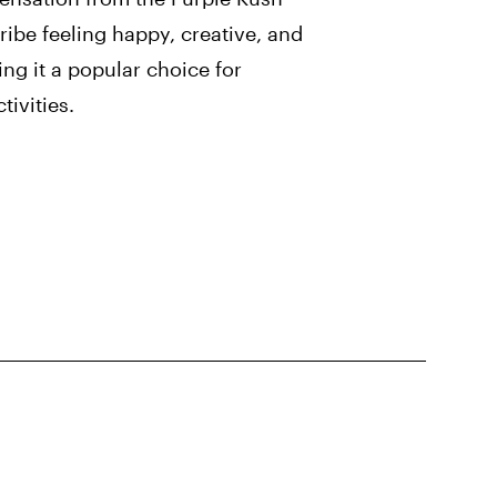
ribe feeling happy, creative, and
ng it a popular choice for
tivities.