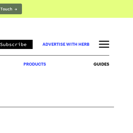
 Touch →
PRODUCTS
GUIDES
Subscribe
ADVERTISE WITH HERB
PRODUCTS
GUIDES