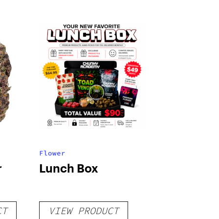
Flower
r
Lunch Box
CT
VIEW PRODUCT