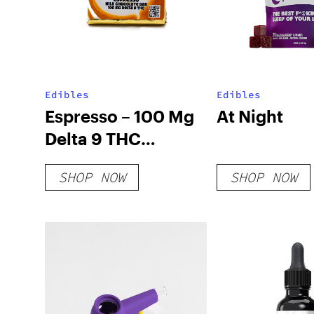
Edibles
Edibles
Espresso – 100 Mg
At Night
Delta 9 THC
Chocolate
SHOP NOW
SHOP NOW