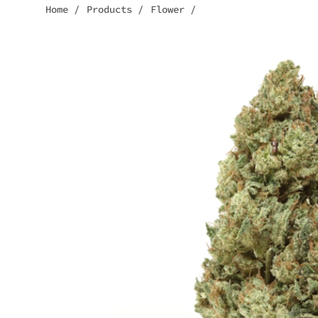
Home
/
Products
/
Flower
/