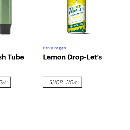
s
Beverages
sh Tube
Lemon Drop-Let’s
OW
SHOP NOW