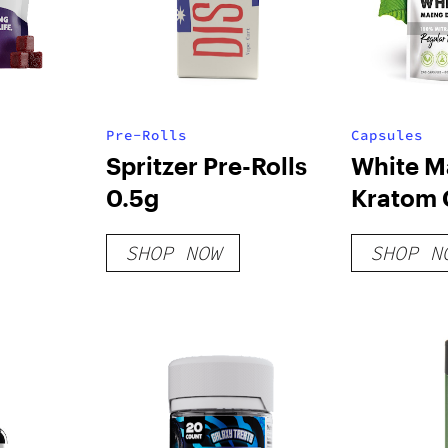
Pre-Rolls
Capsules
Spritzer Pre-Rolls
White M
0.5g
Kratom 
SHOP NOW
SHOP N