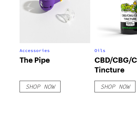
Accessories
Oils
The Pipe
CBD/CBG/
Tincture
SHOP NOW
SHOP NOW