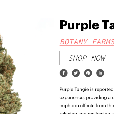
Purple T
BOTANY FARM
SHOP NOW
Purple Tangie is reported
experience, providing a 
euphoric effects from the
relaxing and mellowing s