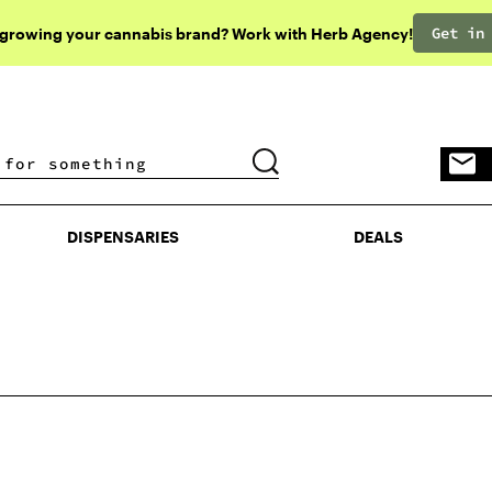
Get in
 growing your cannabis brand? Work with Herb Agency!
DISPENSARIES
DEALS
DISPENSARIES
DEALS