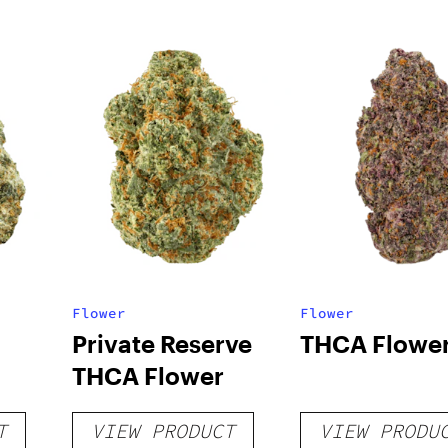
Flower
Flower
Private Reserve
THCA Flowe
THCA Flower
T
VIEW PRODUCT
VIEW PRODU