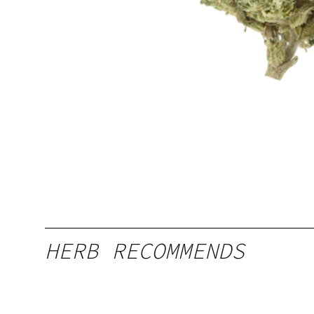
HERB RECOMMENDS