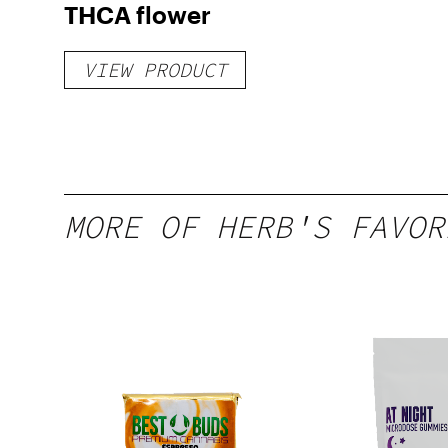
THCA flower
VIEW PRODUCT
MORE OF HERB'S FAVOR