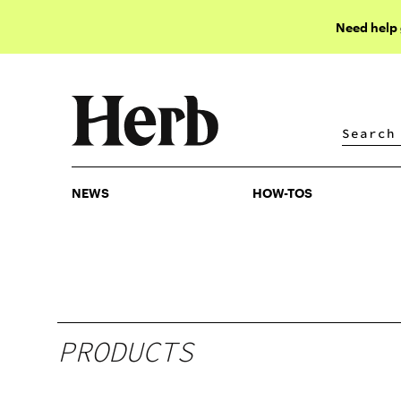
Need help
NEWS
HOW-TOS
NEWS
HOW-TOS
PRODUCTS