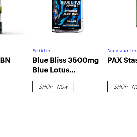
Edibles
Accessorie
CBN
Blue Bliss 3500mg
PAX Sta
Blue Lotus
Gummies
SHOP NOW
SHOP N