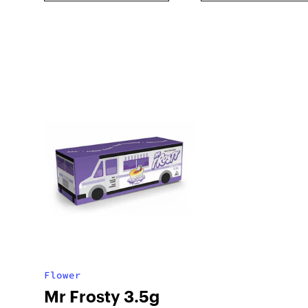
Flower
Mr Frosty 3.5g