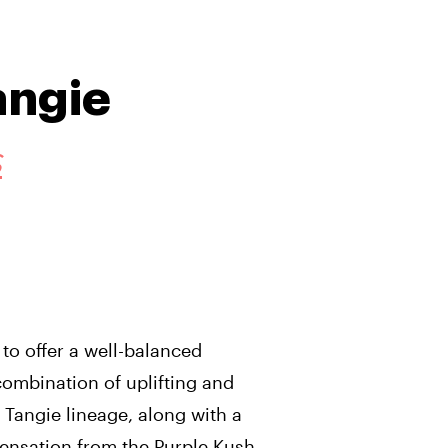
angie
S
 to offer a well-balanced
combination of uplifting and
 Tangie lineage, along with a
ensation from the Purple Kush