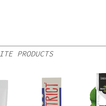
ITE PRODUCTS