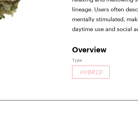
lineage. Users often desc
mentally stimulated, maki
daytime use and social ac
Overview
Type
HYBRID