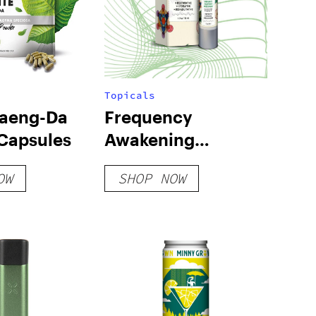
Topicals
aeng-Da
Frequency
Capsules
Awakening
Moisturizer
OW
SHOP NOW