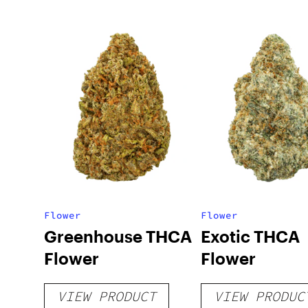
Flower
Flower
Greenhouse THCA
Exotic THCA
Flower
Flower
VIEW PRODUCT
VIEW PRODUC