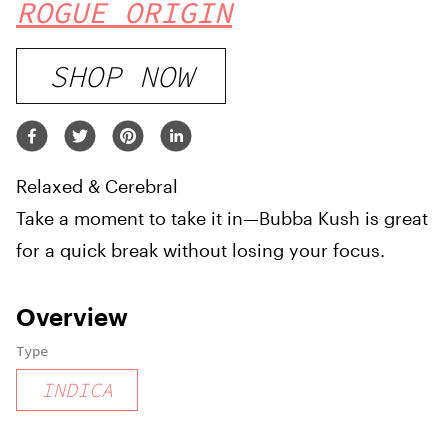
ROGUE ORIGIN
SHOP NOW
Relaxed & Cerebral
Take a moment to take it in—Bubba Kush is great
for a quick break without losing your focus.
Overview
Type
INDICA