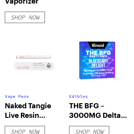
Vaporizer
SHOP NOW
Vape Pens
Edibles
Naked Tangie
THE BFG –
Live Resin
3000MG Delta 9
Disposable
THC Gummy
SHOP NOW
SHOP NOW