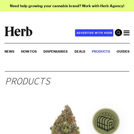
Need help growing your cannabis brand? Work with Herb Agency!
ADVERTISE WITH HERB
NEWS
HOW-TOS
DISPENSARIES
DEALS
PRODUCTS
GUIDES
PRODUCTS