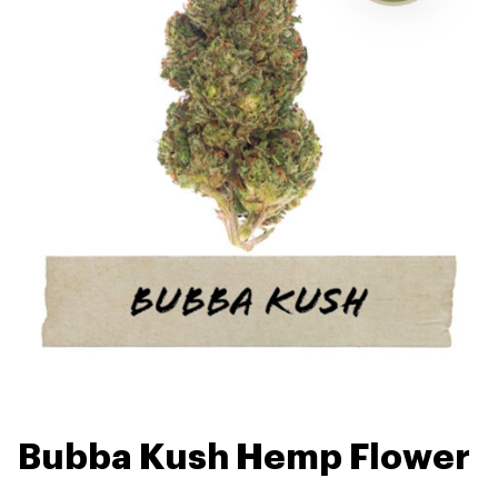
Bubba Kush Hemp Flower