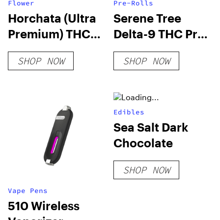
Flower
Pre-Rolls
Horchata (Ultra
Serene Tree
Premium) THCA
Delta-9 THC Pre-
Hemp Flower
Roll – Cookies 1
SHOP NOW
SHOP NOW
Gram
Edibles
Sea Salt Dark
Chocolate
SHOP NOW
Vape Pens
510 Wireless