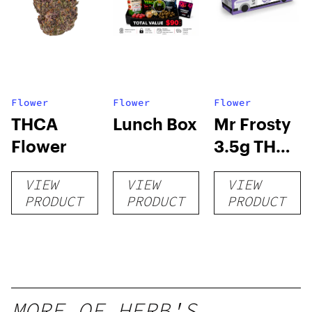
Flower
Flower
Flower
THCA
Lunch Box
Mr Frosty
Flower
3.5g THCA
flower
VIEW
VIEW
VIEW
PRODUCT
PRODUCT
PRODUCT
MORE OF HERB'S