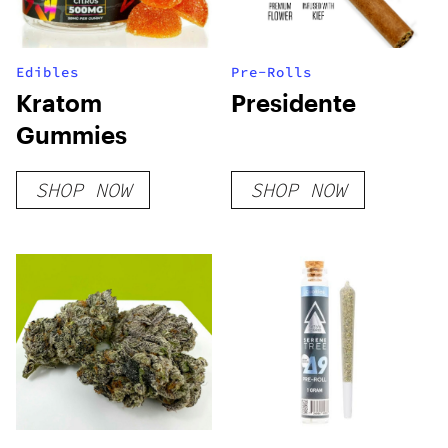
Edibles
Pre-Rolls
Kratom
Presidente
Gummies
SHOP NOW
SHOP NOW