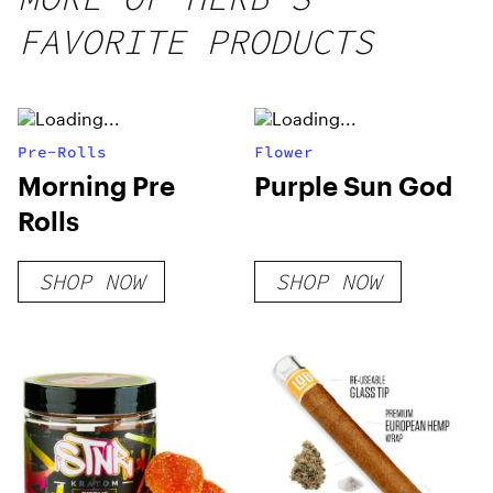
FAVORITE PRODUCTS
Pre-Rolls
Flower
Morning Pre
Purple Sun God
Rolls
SHOP NOW
SHOP NOW