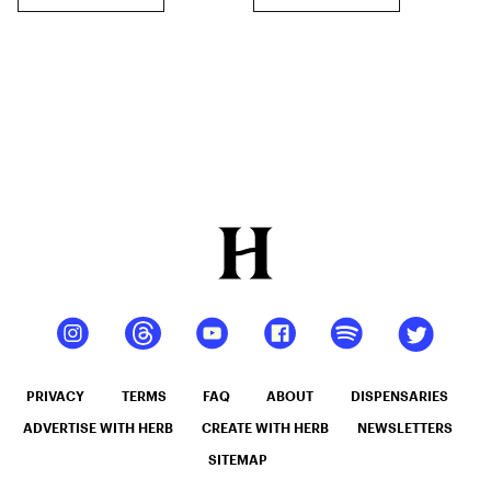
PRIVACY
TERMS
FAQ
ABOUT
DISPENSARIES
ADVERTISE WITH HERB
CREATE WITH HERB
NEWSLETTERS
SITEMAP