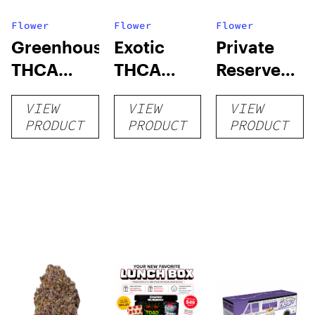
Flower
Flower
Flower
Greenhouse
Exotic
Private
THCA
THCA
Reserve
Flower
Flower
THCA
VIEW
VIEW
VIEW
Flower
PRODUCT
PRODUCT
PRODUCT