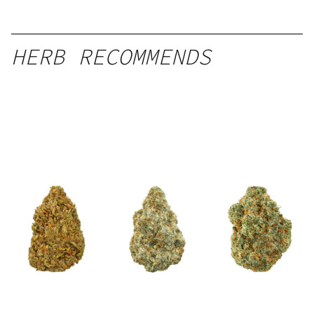
HERB RECOMMENDS