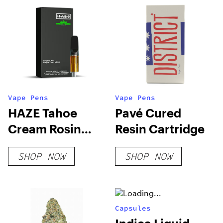
Vape Pens
Vape Pens
HAZE Tahoe
Pavé Cured
Cream Rosin
Resin Cartridge
Cartridge
SHOP NOW
SHOP NOW
Capsules