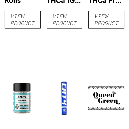
Rolls
THCa 1G
THCa Pre-
Pre-Roll
rolls
VIEW
VIEW
VIEW
PRODUCT
PRODUCT
PRODUCT