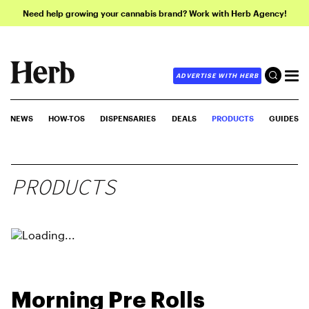
Need help growing your cannabis brand? Work with Herb Agency!
ADVERTISE WITH HERB
NEWS
HOW-TOS
DISPENSARIES
DEALS
PRODUCTS
GUIDES
PRODUCTS
Morning Pre Rolls