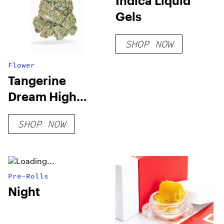
Indica Liquid
Gels
SHOP NOW
Flower
Tangerine
Dream High
THCA Flower
SHOP NOW
Pre-Rolls
Night