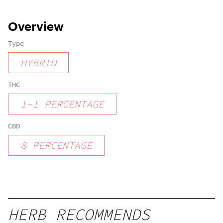
Overview
Type
HYBRID
THC
1
-
1
PERCENTAGE
CBD
8
PERCENTAGE
HERB RECOMMENDS