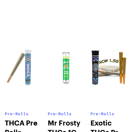
Pre-Rolls
Pre-Rolls
Pre-Rolls
THCA Pre
Mr Frosty
Exotic