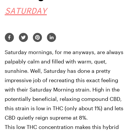
SATURDAY
Saturday mornings, for me anyways, are always
palpably calm and filled with warm, quet,
sunshine. Well, Saturday has done a pretty
impressive job of recreating this exact feeling
with their Saturday Morning strain. High in the
potentially beneficial, relaxing compound CBD,
this strain is low in THC (only about 1%) and lets
CBD quietly reign supreme at 8%.
This low THC concentration makes this hybrid