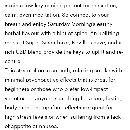
strain a low-key choice, perfect for relaxation,
calm, even meditation. So connect to your
breath and enjoy Saturday Morning’s earthy,
herbal flavour with a hint of spice. An uplifting
cross of Super Silver haze, Neville’s haze, and a
rich CBD blend provide the keys to uplift and re-
centre.
This strain offers a smooth, relaxing smoke with
minimal psychoactive effects that is great for
beginners or those who prefer low-impact
varieties, or anyone searching for a long-lasting
body high. The uplifting effects are great for
high stress levels or when suffering from a lack
of appetite or nausea.