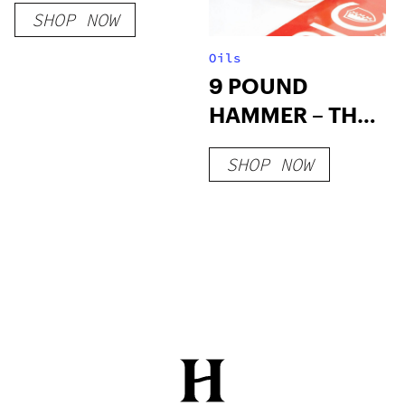
SHOP NOW
Oils
9 POUND
HAMMER – THC
WAX
SHOP NOW