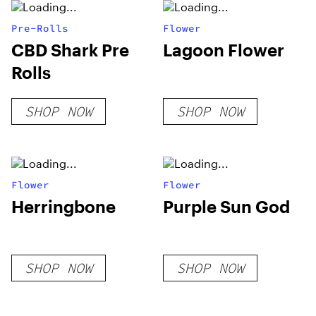
Pre-Rolls
Flower
CBD Shark Pre
Lagoon Flower
Rolls
SHOP NOW
SHOP NOW
Flower
Flower
Herringbone
Purple Sun God
SHOP NOW
SHOP NOW