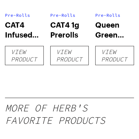
Pre-Rolls
Pre-Rolls
Pre-Rolls
CAT4
CAT4 1g
Queen
Infused
Prerolls
Green
Prerolls
Lemon Pie
VIEW
VIEW
VIEW
PRODUCT
PRODUCT
PRODUCT
MORE OF HERB'S
FAVORITE PRODUCTS