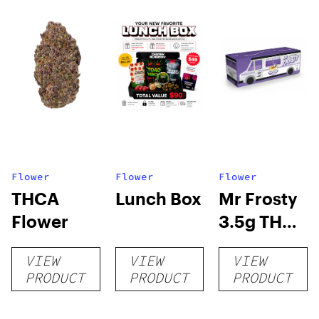
Flower
Flower
Flower
THCA
Lunch Box
Mr Frosty
Flower
3.5g THCA
flower
VIEW
VIEW
VIEW
PRODUCT
PRODUCT
PRODUCT