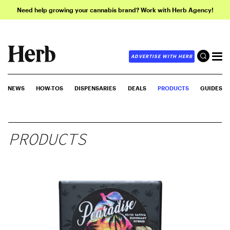
Need help growing your cannabis brand? Work with Herb Agency!
ADVERTISE WITH HERB
NEWS
HOW-TOS
DISPENSARIES
DEALS
PRODUCTS
GUIDES
PRODUCTS