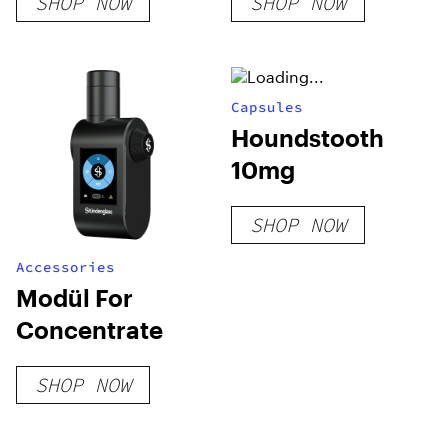
SHOP NOW
SHOP NOW
Concentrate
Capsules
Houndstooth
10mg
SHOP NOW
Accessories
Modül For
Concentrate
SHOP NOW