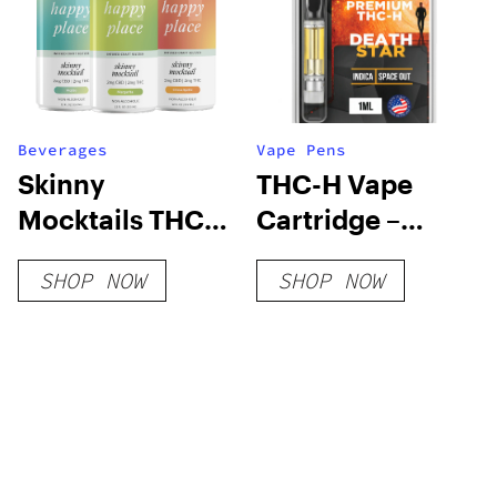
Beverages
Vape Pens
Skinny
THC-H Vape
Mocktails THC
Cartridge –
Seltzers
Death Star
SHOP NOW
SHOP NOW