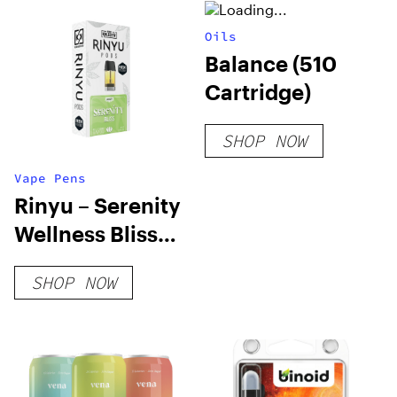
Oils
Balance (510
Cartridge)
SHOP NOW
Vape Pens
Rinyu – Serenity
Wellness Bliss
Pods
SHOP NOW