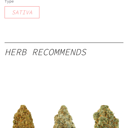
Type
SATIVA
HERB RECOMMENDS