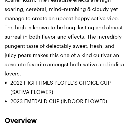
soaring
,
cerebral, mind
–
numbing & cloudy yet
manage to create an upbeat happy sativa vibe.
The high
is
known to be long
–
lasting and almost
surreal in both flavor and effects
.
The incredibly
pungent taste of delectably sweet, fresh, and
juicy pears makes
this
one of a kind cultivar an
absolute favorite amongst both sativa and indica
lovers
.
2022
HIGH TIMES
PEOPLE’S
CHOICE
CUP
(SATIVA FLOWER
)
2023
EMERALD
CUP (
INDOOR FLOWER)
Overview