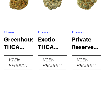
Flower
Flower
Flower
Greenhouse
Exotic
Private
THCA
THCA
Reserve
Flower
Flower
THCA
VIEW
VIEW
VIEW
Flower
PRODUCT
PRODUCT
PRODUCT