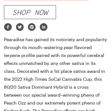
SHOP NOW
Pearadise has gained its notoriety and popularity
through its mouth
–
watering pear flavored
terpene profile paired with
its
powerful cerebral
effects unmatched by any other sativa in its
class
.
Decorated with a 1st place sativa
award
in
the 2022
High
Times SoCal Cannabis Cup
,
this
80/20 Sativa Dominant Hybrid is a cross
between
our
special award
–
winning pheno of
Peach Ozz and our extremely potent pheno of
Kosher Kush
.
The Pearadise
effects
are high