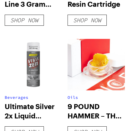
Line 3 Gram
Resin Cartridge
Disposable –
SHOP NOW
SHOP NOW
Passion Flower
Beverages
Oils
Ultimate Silver
9 POUND
2x Liquid
HAMMER – THC
Kratom
WAX