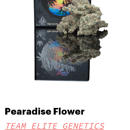
Pearadise Flower
TEAM ELITE GENETICS