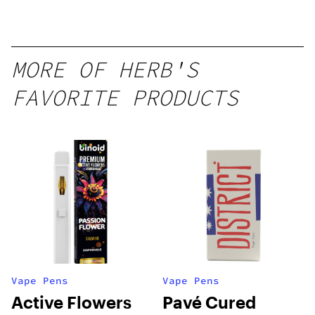
MORE OF HERB'S
FAVORITE PRODUCTS
Vape Pens
Vape Pens
Active Flowers
Pavé Cured