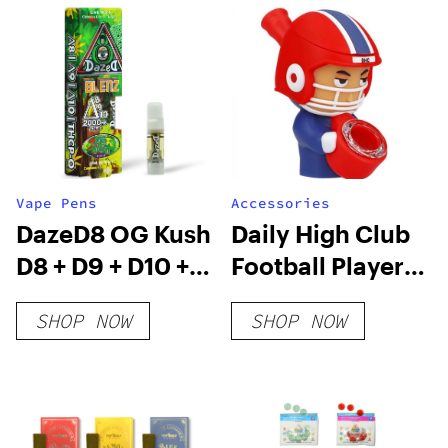
Vape Pens
Accessories
DazeD8 OG Kush
Daily High Club
D8 + D9 + D10 +
Football Player
THCP-O Live
Silipipe
SHOP NOW
SHOP NOW
Resin Cartridge
(2.1g)