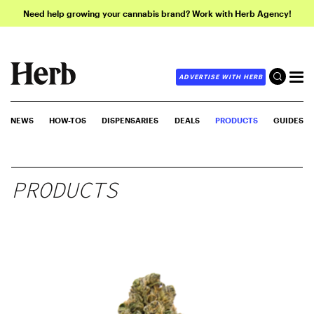
Need help growing your cannabis brand? Work with Herb Agency!
ADVERTISE WITH HERB
NEWS
HOW-TOS
DISPENSARIES
DEALS
PRODUCTS
GUIDES
PRODUCTS