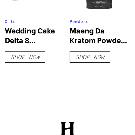
Oils
Powders
Wedding Cake
Maeng Da
Delta 8
Kratom Powder
Diamonds
– Red Vein
SHOP NOW
SHOP NOW