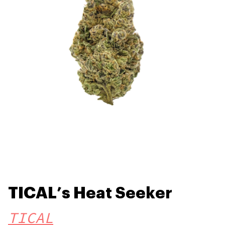
TICAL’s Heat Seeker
TICAL