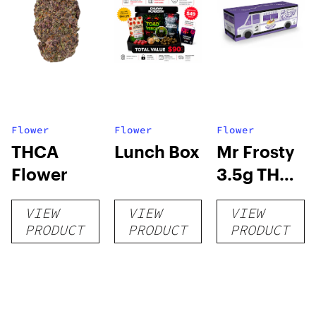
Flower
Flower
Flower
THCA
Lunch Box
Mr Frosty
Flower
3.5g THCA
flower
VIEW
VIEW
VIEW
PRODUCT
PRODUCT
PRODUCT