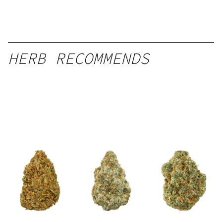
HERB RECOMMENDS