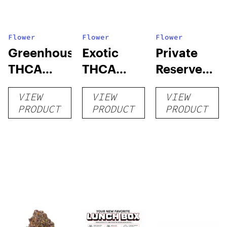
Flower
Flower
Flower
Greenhouse
Exotic
Private
THCA
THCA
Reserve
Flower
Flower
THCA
VIEW
VIEW
VIEW
Flower
PRODUCT
PRODUCT
PRODUCT