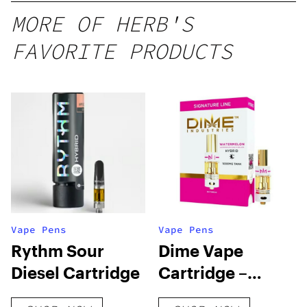
MORE OF HERB'S
FAVORITE PRODUCTS
Vape Pens
Vape Pens
Rythm Sour
Dime Vape
Diesel Cartridge
Cartridge –
Watermelon