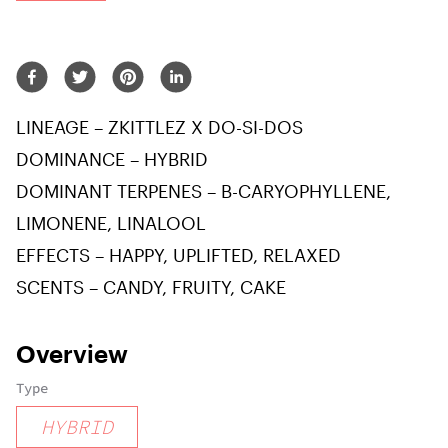
LINEAGE – ZKITTLEZ X DO-SI-DOS
DOMINANCE – HYBRID
DOMINANT TERPENES – B-CARYOPHYLLENE,
LIMONENE, LINALOOL
EFFECTS – HAPPY, UPLIFTED, RELAXED
SCENTS – CANDY, FRUITY, CAKE
Overview
Type
HYBRID