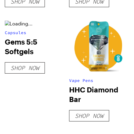
SHOP NOW
SHOP NOW
Capsules
Gems 5:5
Softgels
SHOP NOW
Vape Pens
HHC Diamond
Bar
SHOP NOW