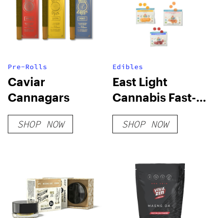
Pre-Rolls
Edibles
Caviar
East Light
Cannagars
Cannabis Fast-
Acting Party
SHOP NOW
SHOP NOW
Time Gummy