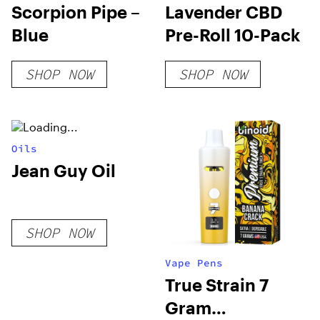
Scorpion Pipe –
Lavender CBD
Blue
Pre-Roll 10-Pack
SHOP NOW
SHOP NOW
Oils
Jean Guy Oil
SHOP NOW
Vape Pens
True Strain 7
Gram