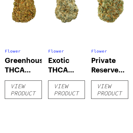
Flower
Flower
Flower
Greenhouse
Exotic
Private
THCA
THCA
Reserve
Flower
Flower
THCA
VIEW
VIEW
VIEW
Flower
PRODUCT
PRODUCT
PRODUCT