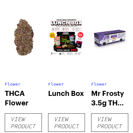
Flower
Flower
Flower
THCA
Lunch Box
Mr Frosty
Flower
3.5g THCA
flower
VIEW
VIEW
VIEW
PRODUCT
PRODUCT
PRODUCT