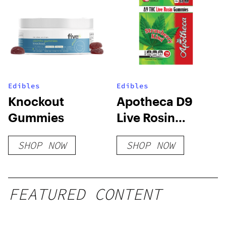
Edibles
Edibles
Knockout
Apotheca D9
Gummies
Live Rosin
Gummies –
SHOP NOW
SHOP NOW
Strawberry Kiwi
FEATURED CONTENT