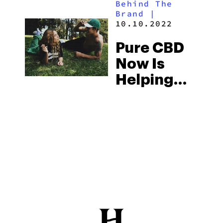
Behind The
Brand
|
10.10.2022
Pure CBD
Now Is
Helping
People
Better
Their Lives