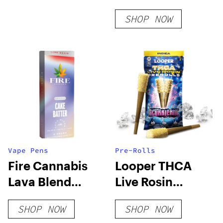
Disposable Vape
SHOP NOW
Vape Pens
Pre-Rolls
Fire Cannabis
Looper THCA
Lava Blend
Live Rosin
Disposable
PreRoll –
SHOP NOW
SHOP NOW
Slurricane