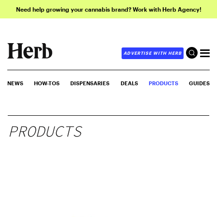
Need help growing your cannabis brand? Work with Herb Agency!
ADVERTISE WITH HERB
NEWS
HOW-TOS
DISPENSARIES
DEALS
PRODUCTS
GUIDES
PRODUCTS