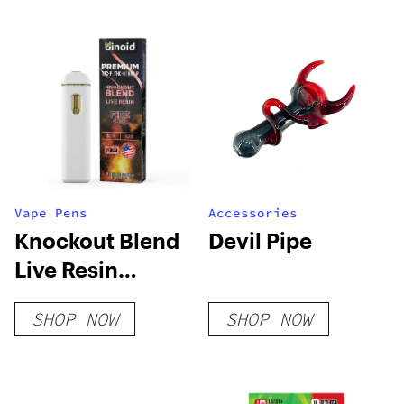
Vape Pens
Accessories
Knockout Blend
Devil Pipe
Live Resin
Disposable – 2 G
SHOP NOW
SHOP NOW