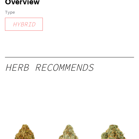
Overview
Type
HYBRID
HERB RECOMMENDS