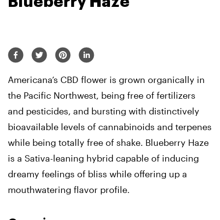
Blueberry Haze
Americana’s CBD flower is grown organically in
the Pacific Northwest, being free of fertilizers
and pesticides, and bursting with distinctively
bioavailable levels of cannabinoids and terpenes
while being totally free of shake. Blueberry Haze
is a Sativa-leaning hybrid capable of inducing
dreamy feelings of bliss while offering up a
mouthwatering flavor profile.