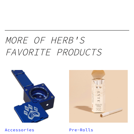
MORE OF HERB'S
FAVORITE PRODUCTS
Accessories
Pre-Rolls