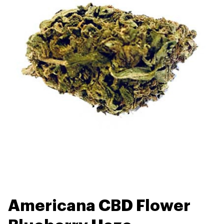
Americana CBD Flower