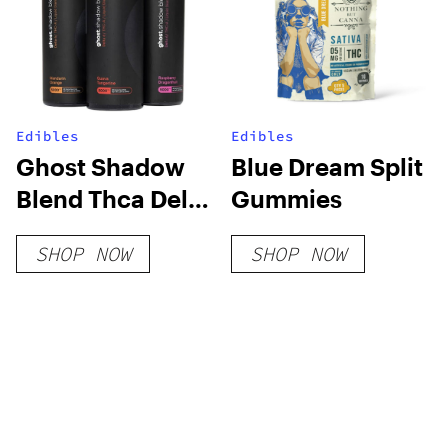
Edibles
Edibles
Ghost Shadow
Blue Dream Split
Blend Thca Delta
Gummies
6 Gummies
SHOP NOW
SHOP NOW
5000mg