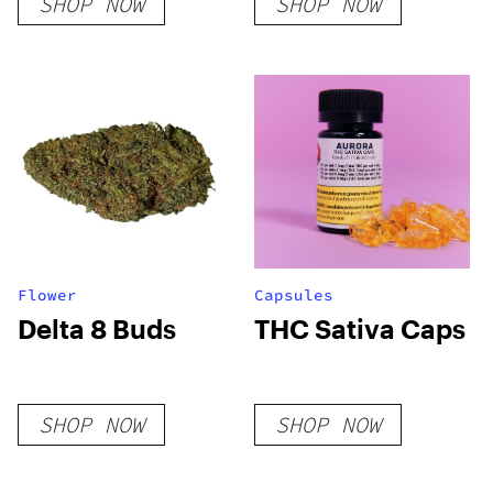
SHOP NOW
SHOP NOW
Disposable
Blood
Flower
Capsules
Delta 8 Buds
THC Sativa Caps
SHOP NOW
SHOP NOW