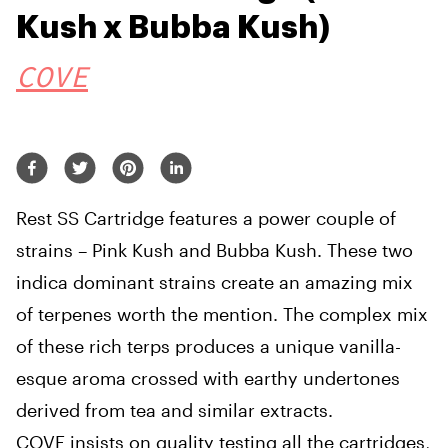
Kush x Bubba Kush)
COVE
Rest SS Cartridge features a power couple of
strains – Pink Kush and Bubba Kush. These two
indica dominant strains create an amazing mix
of terpenes worth the mention. The complex mix
of these rich terps produces a unique vanilla-
esque aroma crossed with earthy undertones
derived from tea and similar extracts.
COVE insists on quality testing all the cartridges,