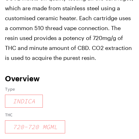
which are made from stainless steel using a
customised ceramic heater. Each cartridge uses
a common 510 thread vape connection. The
resin used provides a potency of 720mg/g of
THC and minute amount of CBD. CO2 extraction
is used to acquire the purest resin.
Overview
Type
INDICA
THC
720
-
720
MGML