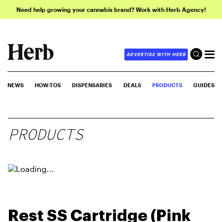
Need help growing your cannabis brand? Work with Herb Agency!
ADVERTISE WITH HERB
NEWS
HOW-TOS
DISPENSARIES
DEALS
PRODUCTS
GUIDES
PRODUCTS
Rest SS Cartridge (Pink