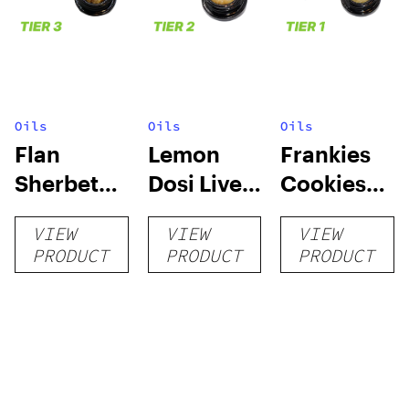
Oils
Oils
Oils
Flan
Lemon
Frankies
Sherbet
Dosi Live
Cookies
Sugar Wax
Badder 1g
Live
VIEW
VIEW
VIEW
1g (Tier 3)
(Tier 2)
Badder 1g
PRODUCT
PRODUCT
PRODUCT
(Tier 1)