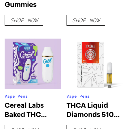
Gummies
SHOP NOW
SHOP NOW
Vape Pens
Vape Pens
Cereal Labs
THCA Liquid
Baked THC
Diamonds 510
Blend 3G
Cart Vape, Tiger