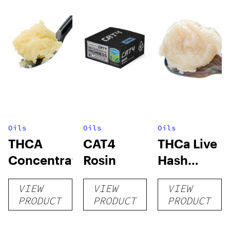
Oils
Oils
Oils
THCA
CAT4
THCa Live
Concentrates
Rosin
Hash
Rosin
VIEW
VIEW
VIEW
PRODUCT
PRODUCT
PRODUCT