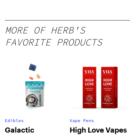
MORE OF HERB'S
FAVORITE PRODUCTS
Edibles
Vape Pens
Galactic
High Love Vapes