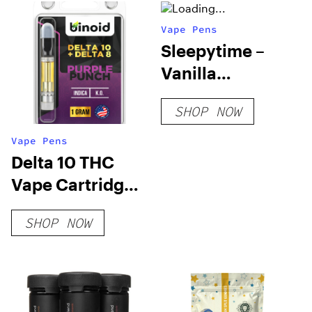
Vape Pens
Sleepytime –
Vanilla
Chamomile –
SHOP NOW
200mg
Vape Pens
Delta 10 THC
Vape Cartridge –
Purple Punch
SHOP NOW