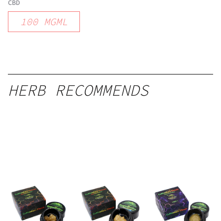
CBD
100
MGML
HERB RECOMMENDS