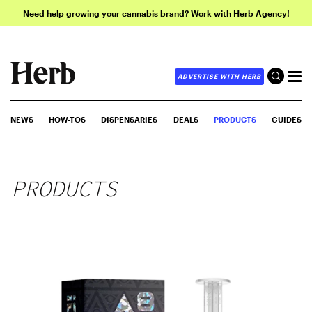
Need help growing your cannabis brand? Work with Herb Agency!
ADVERTISE WITH HERB
NEWS
HOW-TOS
DISPENSARIES
DEALS
PRODUCTS
GUIDES
PRODUCTS