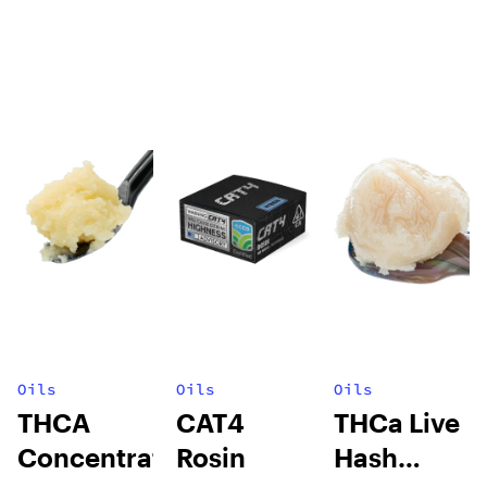
Oils
Oils
Oils
THCA
CAT4
THCa Live
Concentrates
Rosin
Hash