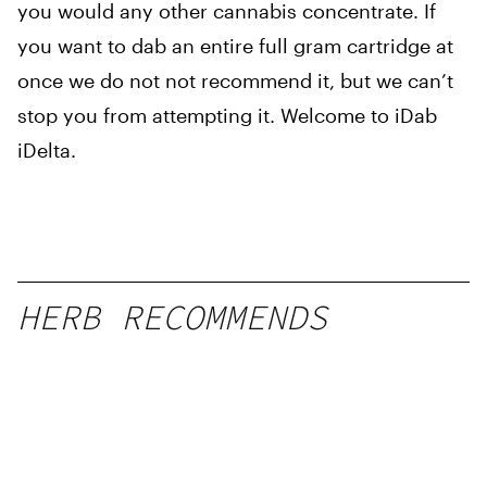
you would any other cannabis concentrate. If
you want to dab an entire full gram cartridge at
once we do not not recommend it, but we can’t
stop you from attempting it. Welcome to iDab
iDelta.
HERB RECOMMENDS