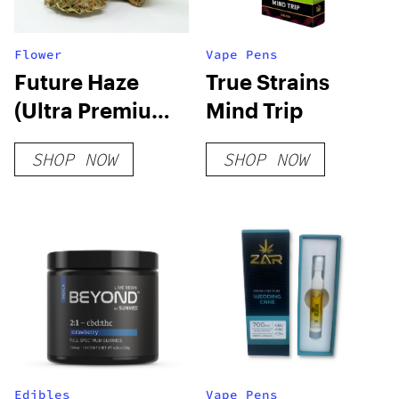
Flower
Vape Pens
Future Haze
True Strains
(Ultra Premium)
Mind Trip
THCA Hemp
SHOP NOW
SHOP NOW
Flower
Edibles
Vape Pens