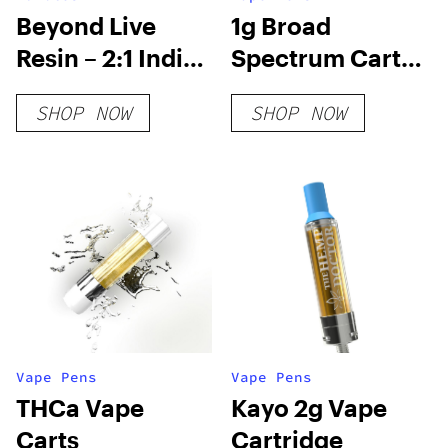
Beyond Live
1g Broad
Resin – 2:1 Indica
Spectrum Cart-
Gummies
Wedding Cake
SHOP NOW
SHOP NOW
Vape Pens
Vape Pens
THCa Vape
Kayo 2g Vape
Carts
Cartridge