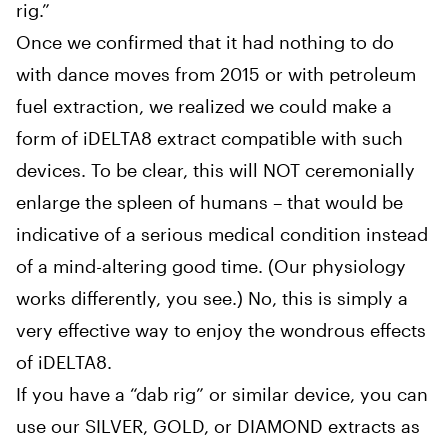
rig.”
Once we confirmed that it had nothing to do
with dance moves from 2015 or with petroleum
fuel extraction, we realized we could make a
form of iDELTA8 extract compatible with such
devices. To be clear, this will NOT ceremonially
enlarge the spleen of humans – that would be
indicative of a serious medical condition instead
of a mind-altering good time. (Our physiology
works differently, you see.) No, this is simply a
very effective way to enjoy the wondrous effects
of iDELTA8.
If you have a “dab rig” or similar device, you can
use our SILVER, GOLD, or DIAMOND extracts as