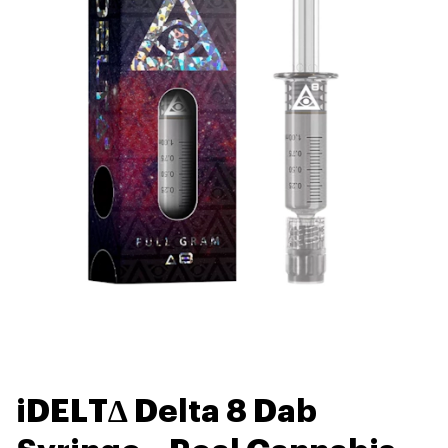
iDELT∆ Delta 8 Dab