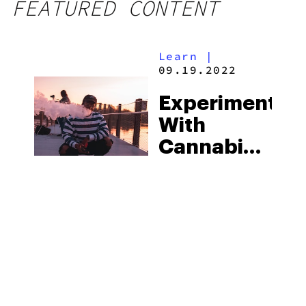
FEATURED CONTENT
Learn
|
09.19.2022
Experiment
With
Cannabinoids
At
iDELTA8,
Your New
Hub For
Innovative
Products