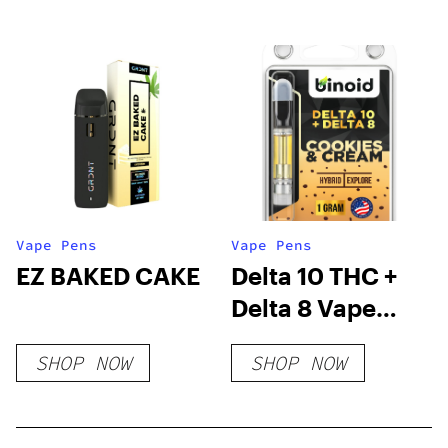
Vape Pens
Vape Pens
EZ BAKED CAKE
Delta 10 THC +
Delta 8 Vape
Cartridge –
SHOP NOW
SHOP NOW
Cookies &
Cream