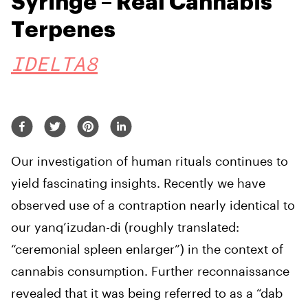
Syringe – Real Cannabis
Terpenes
IDELTA8
Our investigation of human rituals continues to
yield fascinating insights. Recently we have
observed use of a contraption nearly identical to
our yanq’izudan-di (roughly translated:
“ceremonial spleen enlarger”) in the context of
cannabis consumption. Further reconnaissance
revealed that it was being referred to as a “dab