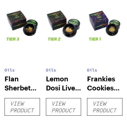
Oils
Oils
Oils
Flan
Lemon
Frankies
Sherbet
Dosi Live
Cookies
Sugar Wax
Badder 1g
Live
VIEW
VIEW
VIEW
1g (Tier 3)
(Tier 2)
Badder 1g
PRODUCT
PRODUCT
PRODUCT
(Tier 1)