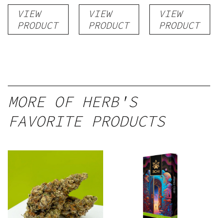
Rosin
VIEW
VIEW
VIEW
PRODUCT
PRODUCT
PRODUCT
MORE OF HERB'S
FAVORITE PRODUCTS