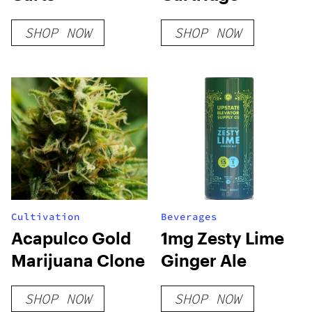
SHOP NOW
SHOP NOW
Cultivation
Beverages
Acapulco Gold
1mg Zesty Lime
Marijuana Clone
Ginger Ale
SHOP NOW
SHOP NOW