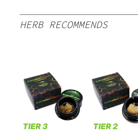
HERB RECOMMENDS