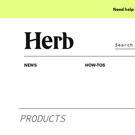
Need help
NEWS
HOW-TOS
NEWS
HOW-TOS
PRODUCTS