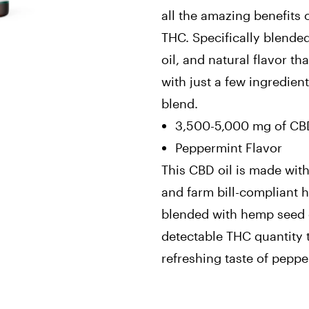
all the amazing benefits 
THC. Specifically blende
oil, and natural flavor t
with just a few ingredient
blend.
3,500-5,000 mg of CBD
Peppermint Flavor
This CBD oil is made with
and farm bill-compliant h
blended with hemp seed o
detectable THC quantity t
refreshing taste of peppe