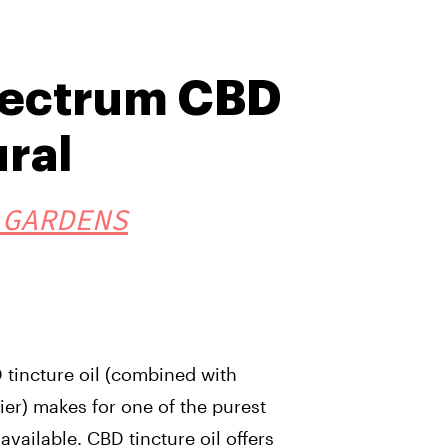
pectrum CBD
ural
 GARDENS
tincture oil (combined with
ier) makes for one of the purest
available. CBD tincture oil offers