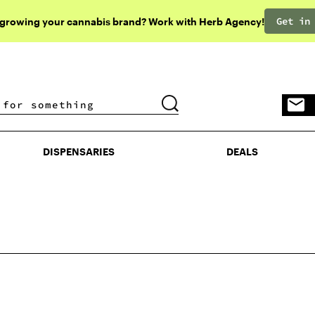
Get in
 growing your cannabis brand? Work with Herb Agency!
DISPENSARIES
DEALS
DISPENSARIES
DEALS