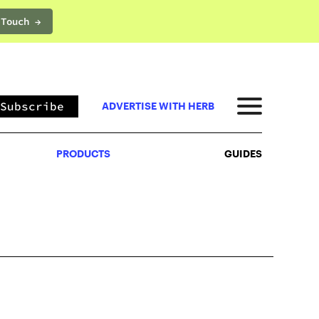
 Touch →
PRODUCTS
GUIDES
Subscribe
ADVERTISE WITH HERB
PRODUCTS
GUIDES