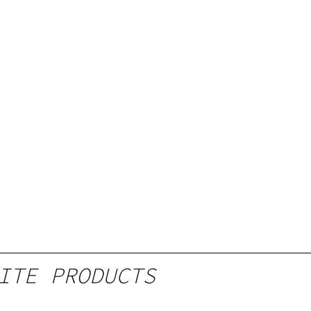
ITE PRODUCTS