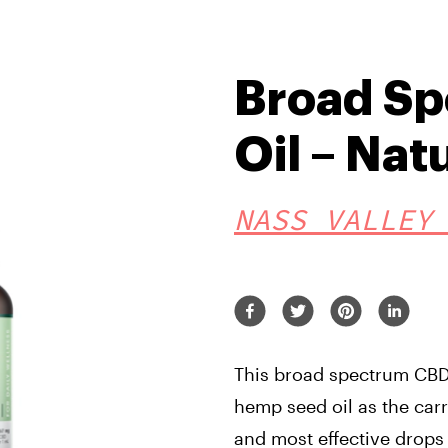
Broad S
Oil – Nat
NASS VALLEY
This broad spectrum CBD 
hemp seed oil as the carr
and most effective drops 