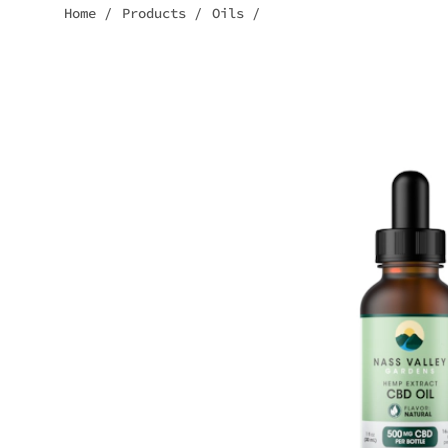
Home
/
Products
/
Oils
/