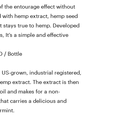
of the entourage effect without
d with hemp extract, hemp seed
hat stays true to hemp. Developed
s, It’s a simple and effective
 / Bottle
 US-grown, industrial registered,
emp extract. The extract is then
il and makes for a non-
hat carries a delicious and
rmint.