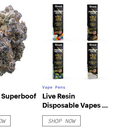
Vape Pens
| Superboof
Live Resin
Disposable Vapes 2
Gram – Bundle
OW
SHOP NOW