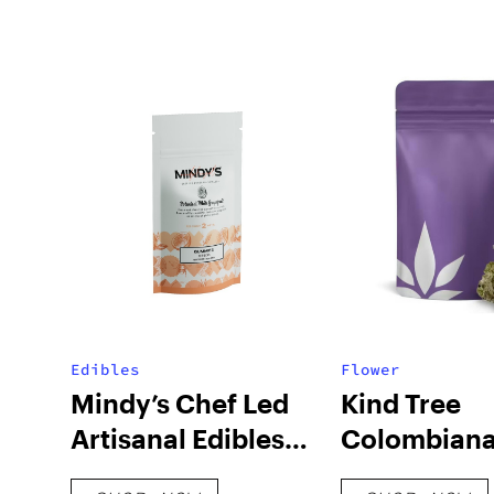
Edibles
Flower
Mindy’s Chef Led
Kind Tree
Artisanal Edibles
Colombiana
Botanical White