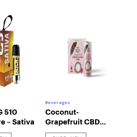
Beverages
G 510
Coconut-
e – Sativa
Grapefruit CBD
Sparkling Water