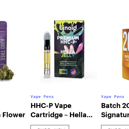
Vape Pens
Vape Pens
HHC-P Vape
Batch 2
 Flower
Cartridge – Hella
Signatur
Jelly