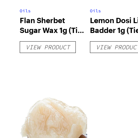
Oils
Oils
Flan Sherbet
Lemon Dosi L
Sugar Wax 1g (Tier
Badder 1g (Tie
3)
VIEW PRODUCT
VIEW PRODUC