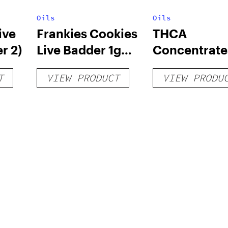
Oils
Oils
ive
Frankies Cookies
THCA
r 2)
Live Badder 1g
Concentrate
(Tier 1)
T
VIEW PRODUCT
VIEW PRODU