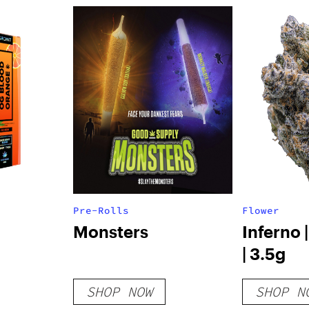
Pre-Rolls
Flower
Monsters
Inferno 
| 3.5g
SHOP NOW
SHOP N