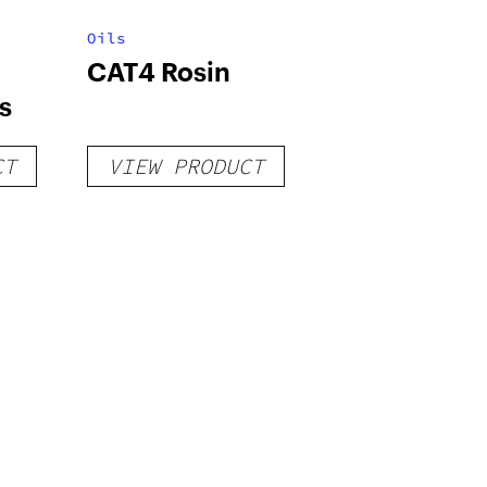
Oils
CAT4 Rosin
s
CT
VIEW PRODUCT