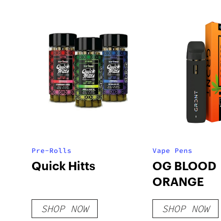
Pre-Rolls
Vape Pens
Quick Hitts
OG BLOOD
ORANGE
SHOP NOW
SHOP NOW