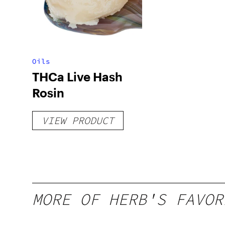
Oils
THCa Live Hash
Rosin
VIEW PRODUCT
MORE OF HERB'S FAVOR