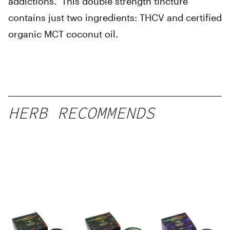
addictions. This double strength tincture
contains just two ingredients: THCV and certified
organic MCT coconut oil.
HERB RECOMMENDS