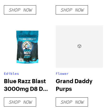
Edibles
SHOP NOW
SHOP NOW
Botanical White
Grapefruit
Edibles
Flower
Blue Razz Blast
Grand Daddy
3000mg D8 D9
Purps
HHC THCP Sour
SHOP NOW
SHOP NOW
Belts