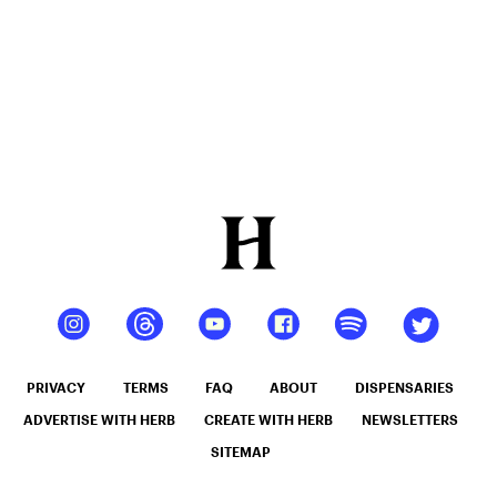
PRIVACY
TERMS
FAQ
ABOUT
DISPENSARIES
ADVERTISE WITH HERB
CREATE WITH HERB
NEWSLETTERS
SITEMAP