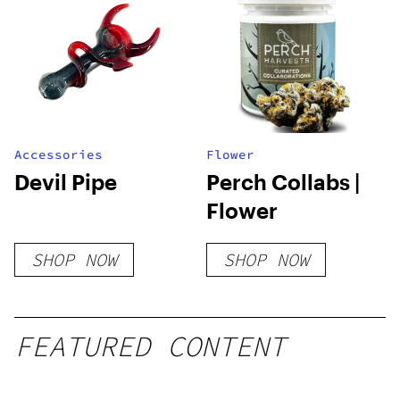
Accessories
Flower
Devil Pipe
Perch Collabs |
Flower
SHOP NOW
SHOP NOW
FEATURED CONTENT