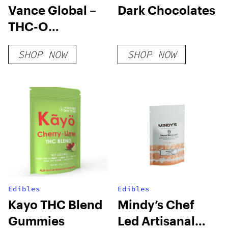
Vance Global –
Dark Chocolates
THC-O
Cigarettes
SHOP NOW
SHOP NOW
Edibles
Edibles
Kayo THC Blend
Mindy’s Chef
Gummies
Led Artisanal