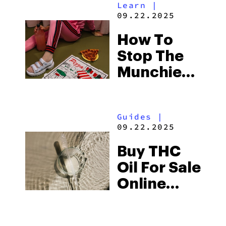
Learn
|
09.22.2025
How To
Stop The
Munchies
8 Different
Ways
Guides
|
09.22.2025
Buy THC
Oil For Sale
Online
2025