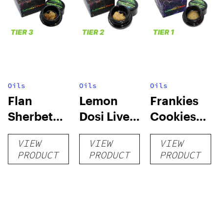
Oils
Oils
Oils
Flan
Lemon
Frankies
Sherbet
Dosi Live
Cookies
Sugar Wax
Badder 1g
Live
VIEW
VIEW
VIEW
1g (Tier 3)
(Tier 2)
Badder 1g
PRODUCT
PRODUCT
PRODUCT
(Tier 1)