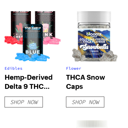
Edibles
Flower
Hemp-Derived
THCA Snow
Delta 9 THC
Caps
Gummies
SHOP NOW
SHOP NOW