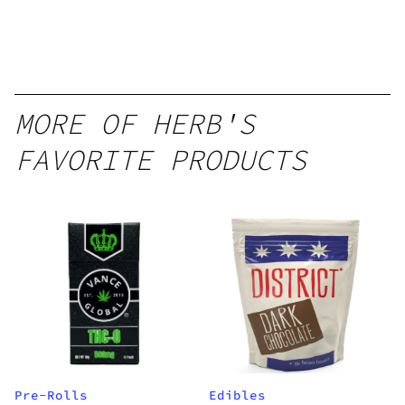
MORE OF HERB'S
FAVORITE PRODUCTS
Pre-Rolls
Edibles