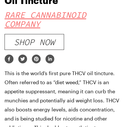
Oil Tincture
RARE CANNABINOID
COMPANY
SHOP NOW
This is the world’s first pure THCV oil tincture.
Often referred to as “diet weed,” THCV is an
appetite suppressant, meaning it can curb the
munchies and potentially aid weight loss. THCV
also boosts energy levels, aids concentration,
and is being studied for nicotine and other