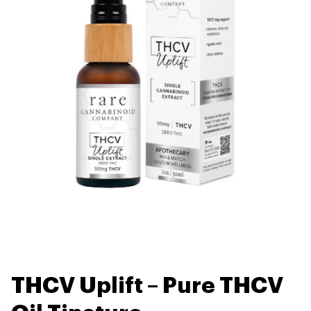
THCV Uplift – Pure THCV