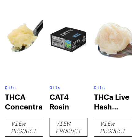
Oils
Oils
Oils
THCA
CAT4
THCa Live
Concentrates
Rosin
Hash
Rosin
VIEW
VIEW
VIEW
PRODUCT
PRODUCT
PRODUCT