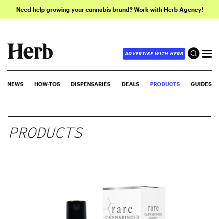
Need help growing your cannabis brand? Work with Herb Agency!
ADVERTISE WITH HERB
NEWS
HOW-TOS
DISPENSARIES
DEALS
PRODUCTS
GUIDES
PRODUCTS