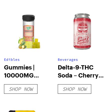
Edibles
Beverages
Gummies |
Delta-9-THC
10000MG
Soda – Cherry
20PCS |
Cotton Candy
SHOP NOW
SHOP NOW
THCA+HHC+D9+D8+THCP