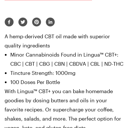
A hemp-derived CBT oil made with superior
quality ingredients
Minor Cannabinoids Found in Lingua™ CBT+:
CBC | CBT | CBG | CBN | CBDVA | CBL | ND-THC
Tincture Strength: 1000mg
100 Doses Per Bottle
With Lingua™ CBT+ you can bake homemade
goodies by dosing butters and oils in your
favorite recipes. Or supercharge your coffee,
shakes, salads, and more. The perfect option for
vegan, keto, and gluten-free diets.