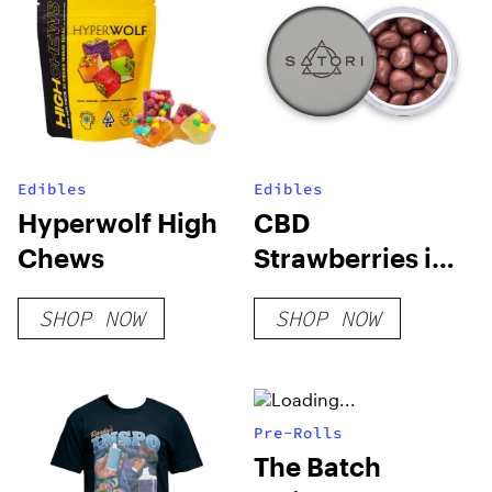
Edibles
Edibles
Hyperwolf High
CBD
Chews
Strawberries in
Milk Chocolate
SHOP NOW
SHOP NOW
Pre-Rolls
The Batch