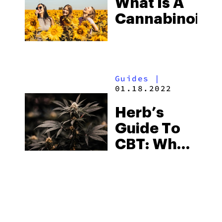
What Is A
Cannabinoid?
Guides
|
01.18.2022
Herb’s
Guide To
CBT: What
Is It? What
Is It Used
For?