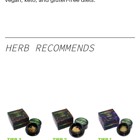
HERB RECOMMENDS