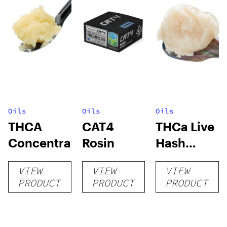
Oils
Oils
Oils
THCA
CAT4
THCa Live
Concentrates
Rosin
Hash
Rosin
VIEW
VIEW
VIEW
PRODUCT
PRODUCT
PRODUCT