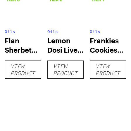
Oils
Oils
Oils
Flan
Lemon
Frankies
Sherbet
Dosi Live
Cookies
Sugar Wax
Badder 1g
Live
VIEW
VIEW
VIEW
1g (Tier 3)
(Tier 2)
Badder 1g
PRODUCT
PRODUCT
PRODUCT
(Tier 1)