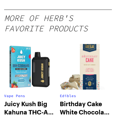
MORE OF HERB'S
FAVORITE PRODUCTS
Vape Pens
Edibles
Juicy Kush Big
Birthday Cake
Kahuna THC-A
White Chocolate