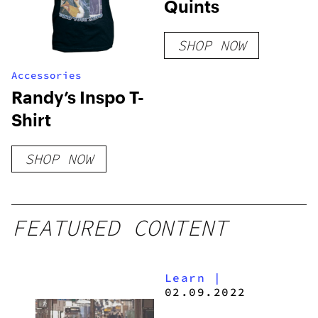
Quints
SHOP NOW
Accessories
Randy’s Inspo T-
Shirt
SHOP NOW
FEATURED CONTENT
Learn
|
02.09.2022