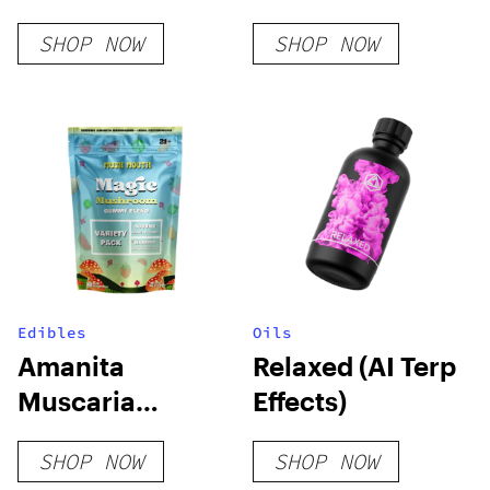
Liquid Diamonds
Bar
SHOP NOW
SHOP NOW
Disposable
Edibles
Oils
Amanita
Relaxed (AI Terp
Muscaria
Effects)
Mushroom
SHOP NOW
SHOP NOW
Gummies