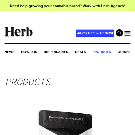
Need help growing your cannabis brand? Work with Herb Agency!
ADVERTISE WITH HERB
NEWS
HOW-TOS
DISPENSARIES
DEALS
PRODUCTS
GUIDES
PRODUCTS