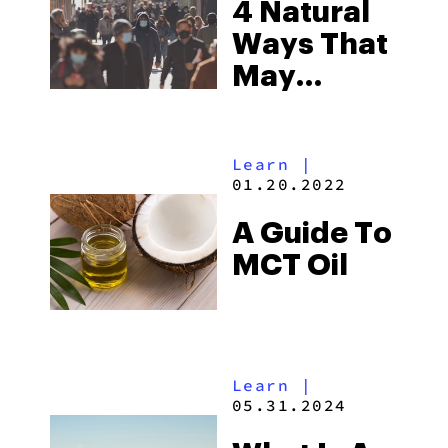
4 Natural
Ways That
May
Prevent
COVID-19
Learn
|
Infection
01.20.2022
A Guide To
MCT Oil
Learn
|
05.31.2024