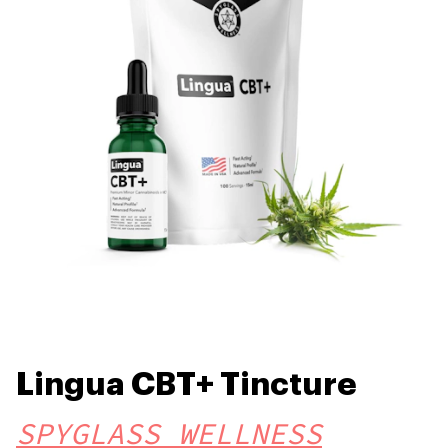
Lingua CBT+ Tincture
SPYGLASS WELLNESS