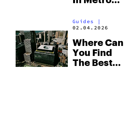
In Metro
Detroit
Guides
|
02.04.2026
Where Can
You Find
The Best
Weed In
Michigan
In 2026