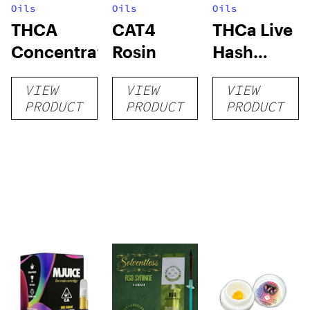
Oils
Oils
Oils
THCA
CAT4
THCa Live
Concentrates
Rosin
Hash
Rosin
VIEW
VIEW
VIEW
PRODUCT
PRODUCT
PRODUCT