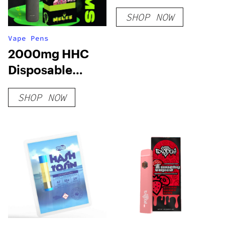
SHOP NOW
Vape Pens
2000mg HHC
Disposable
Vape: Blueberry
SHOP NOW
Mutant Cake