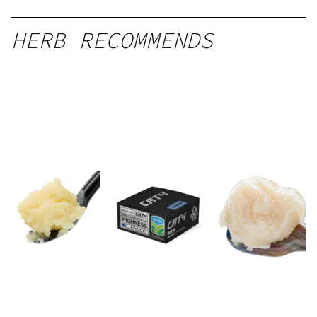
HERB RECOMMENDS