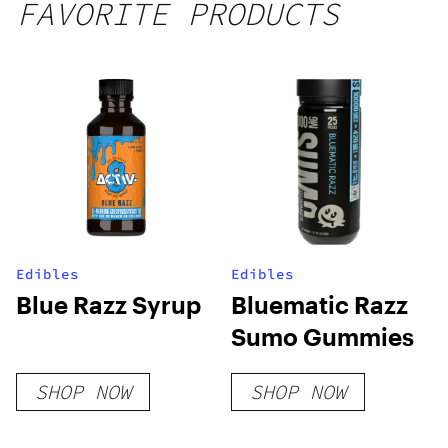
FAVORITE PRODUCTS
Edibles
Edibles
Blue Razz Syrup
Bluematic Razz
Sumo Gummies
SHOP NOW
SHOP NOW