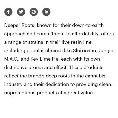
Deeper Roots, known for their down-to-earth
approach and commitment to affordability, offers
a range of strains in their live resin line,
including popular choices like Slurricane, Jungle
M.A.C., and Key Lime Pie, each with its own
distinctive aroma and effect. These products
reflect the brand’s deep roots in the cannabis
industry and their dedication to providing clean,
unpretentious products at a great value.