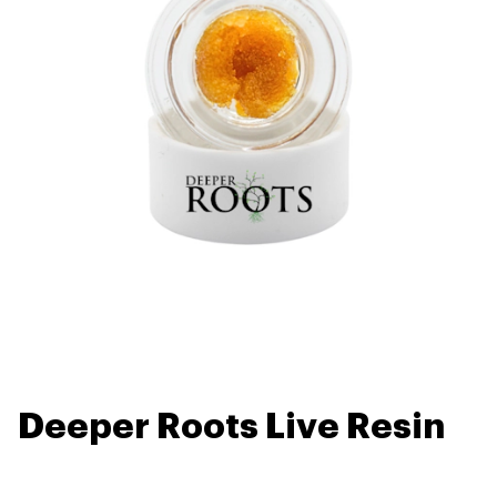
Deeper Roots Live Resin