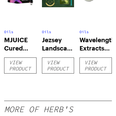
Oils
Oils
Oils
MJUICE
Jezsey
Wavelength
Cured
Landscapes
Extracts
Resin
RSO
Cured
VIEW
VIEW
VIEW
Cartridge
Resin Sap
PRODUCT
PRODUCT
PRODUCT
MORE OF HERB'S