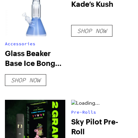
Kade’s Kush
SHOP NOW
Accessories
Glass Beaker
Base Ice Bong
With Tree Perc
SHOP NOW
Pre-Rolls
Sky Pilot Pre-
Roll