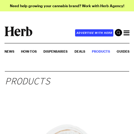
Need help growing your cannabis brand? Work with Herb Agency!
ADVERTISE WITH HERB
NEWS
HOW-TOS
DISPENSARIES
DEALS
PRODUCTS
GUIDES
PRODUCTS