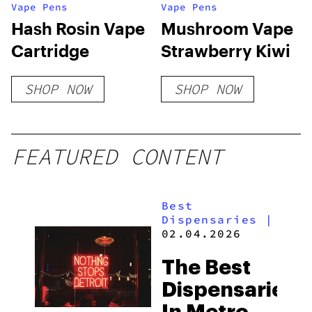
Vape Pens
Vape Pens
Hash Rosin Vape
Mushroom Vape
Cartridge
Strawberry Kiwi
SHOP NOW
SHOP NOW
FEATURED CONTENT
Best
Dispensaries
|
02.04.2026
The Best
Dispensaries