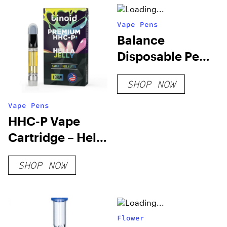
Vape Pens
Balance
Disposable Pen
0.25g Vapes
SHOP NOW
Vape Pens
HHC-P Vape
Cartridge – Hella
Jelly
SHOP NOW
Flower