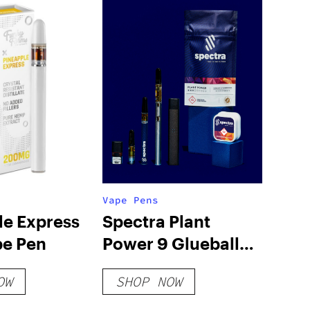
Vape Pens
le Express
Spectra Plant
e Pen
Power 9 Glueball
510 Cartridge Live
OW
SHOP NOW
Resin