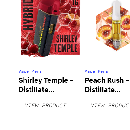
Vape Pens
Vape Pens
Shirley Temple –
Peach Rush –
Distillate
Distillate
Disposable 1g
Cartridge 1g
VIEW PRODUCT
VIEW PRODUC