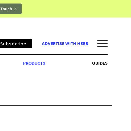
 Touch →
PRODUCTS
GUIDES
Subscribe
ADVERTISE WITH HERB
PRODUCTS
GUIDES