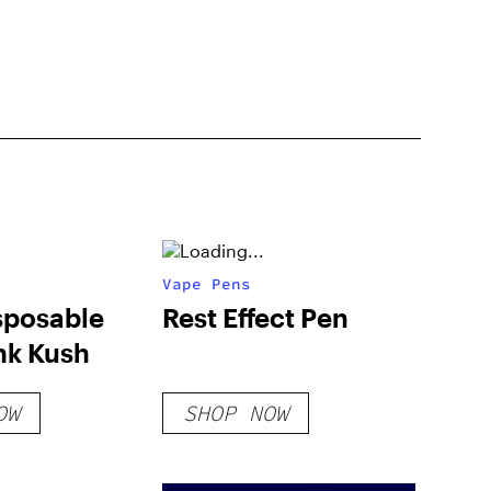
Vape Pens
sposable
Rest Effect Pen
nk Kush
OW
SHOP NOW