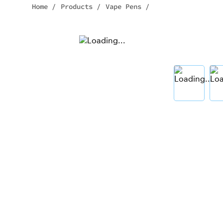
Home
/
Products
/
Vape Pens
/