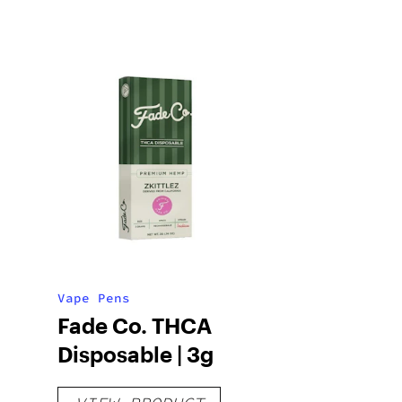
Vape Pens
Fade Co. THCA
Disposable | 3g