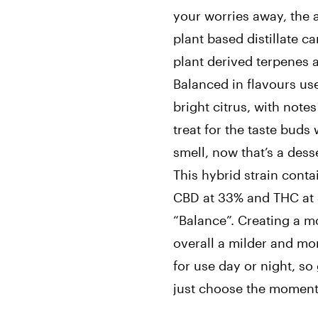
your worries away, the a
plant based distillate c
plant derived terpenes 
Balanced in flavours use
bright citrus, with note
treat for the taste buds 
smell, now that’s a dess
This hybrid strain cont
CBD at 33% and THC at 
“Balance”. Creating a m
overall a milder and mo
for use day or night, so
just choose the moment