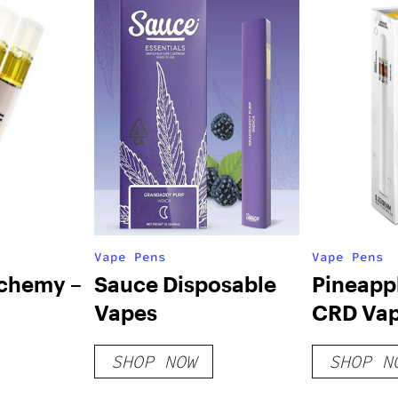
Vape Pens
Vape Pens
lchemy –
Sauce Disposable
Pineapp
Vapes
CRD Vap
 Vapes
SHOP NOW
SHOP N