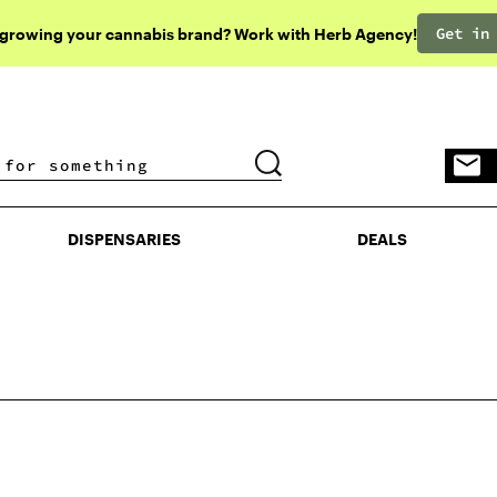
Get in
 growing your cannabis brand? Work with Herb Agency!
DISPENSARIES
DEALS
DISPENSARIES
DEALS