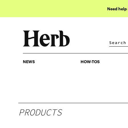
Need help
NEWS
HOW-TOS
NEWS
HOW-TOS
PRODUCTS