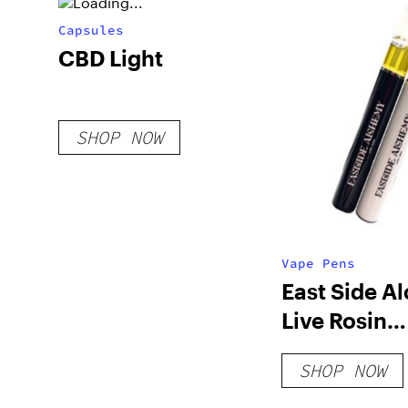
Capsules
CBD Light
SHOP NOW
Vape Pens
East Side A
Live Rosin
Disposable
SHOP NOW