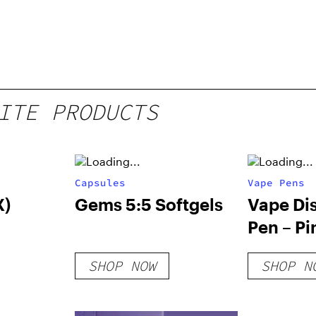
ITE PRODUCTS
Capsules
Vape Pens
X)
Gems 5:5 Softgels
Vape Di
Pen – Pi
SHOP NOW
SHOP N