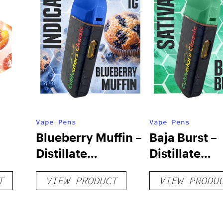
Vape Pens
Vape Pens
Blueberry Muffin –
Baja Burst –
Distillate
Distillate
Disposable 1g
Disposable 1
T
VIEW PRODUCT
VIEW PRODU