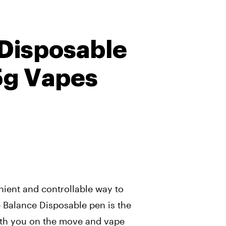
Disposable
5g Vapes
nient and controllable way to
Balance Disposable pen is the
ith you on the move and vape