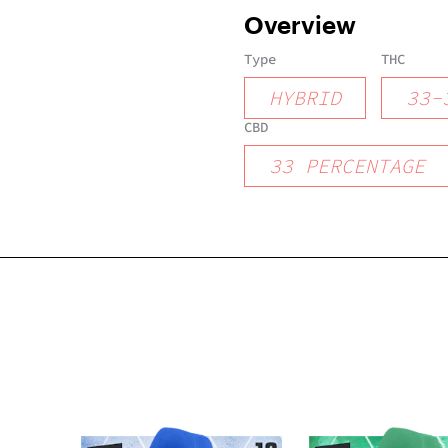
Overview
Type
THC
HYBRID
33
-
CBD
33
PERCENTAGE