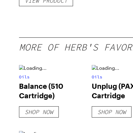
VIEW PRODUCT
MORE OF HERB'S FAVOR
Oils
Oils
Balance (510
Unplug (PA
Cartridge)
Cartridge
SHOP NOW
SHOP NOW