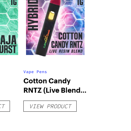
Vape Pens
Cotton Candy
RNTZ (Live Blend)
g
– Distillate
CT
VIEW PRODUCT
Disposable 1g