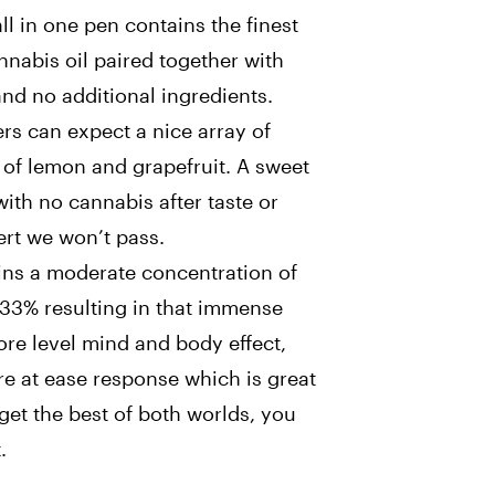
ll in one pen contains the finest
annabis oil paired together with
and no additional ingredients.
rs can expect a nice array of
s of lemon and grapefruit. A sweet
with no cannabis after taste or
ert we won’t pass.
ains a moderate concentration of
33% resulting in that immense
ore level mind and body effect,
re at ease response which is great
 get the best of both worlds, you
.