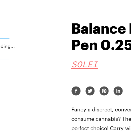
Balance 
Pen 0.2
SOLEI
Fancy a discreet, conve
consume cannabis? The 
perfect choice! Carry w