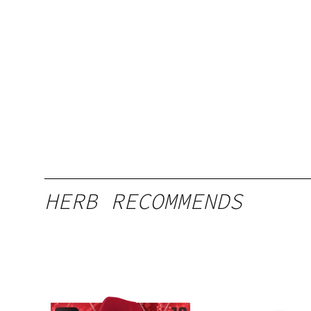
HERB RECOMMENDS