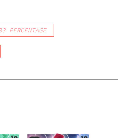
33
PERCENTAGE