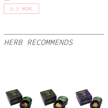
0.5
MGML
HERB RECOMMENDS