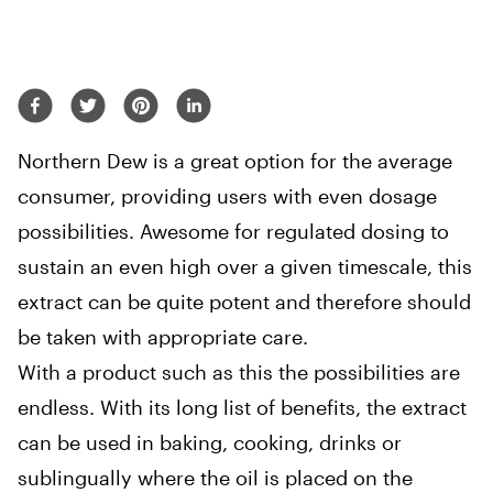
Northern Dew is a great option for the average
consumer, providing users with even dosage
possibilities. Awesome for regulated dosing to
sustain an even high over a given timescale, this
extract can be quite potent and therefore should
be taken with appropriate care.
With a product such as this the possibilities are
endless. With its long list of benefits, the extract
can be used in baking, cooking, drinks or
sublingually where the oil is placed on the