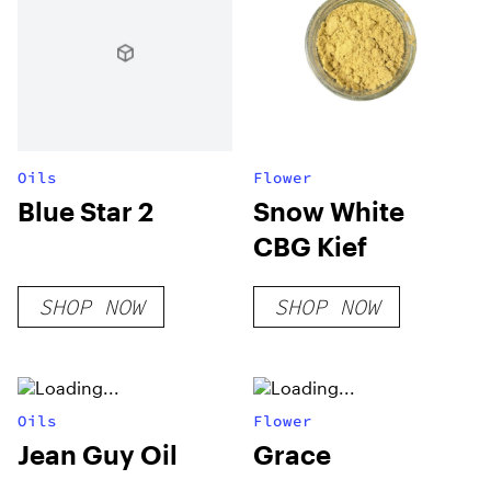
Oils
Flower
Blue Star 2
Snow White
CBG Kief
SHOP NOW
SHOP NOW
Oils
Flower
Jean Guy Oil
Grace