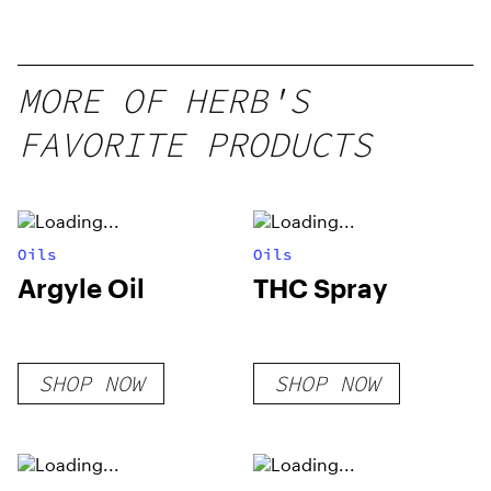
MORE OF HERB'S
FAVORITE PRODUCTS
Oils
Oils
Argyle Oil
THC Spray
SHOP NOW
SHOP NOW