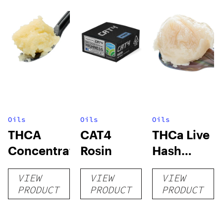
Oils
Oils
Oils
THCA
CAT4
THCa Live
Concentrates
Rosin
Hash
Rosin
VIEW
VIEW
VIEW
PRODUCT
PRODUCT
PRODUCT