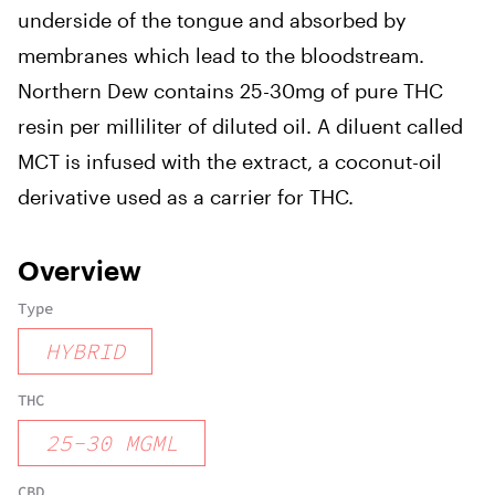
underside of the tongue and absorbed by
membranes which lead to the bloodstream.
Northern Dew contains 25-30mg of pure THC
resin per milliliter of diluted oil. A diluent called
MCT is infused with the extract, a coconut-oil
derivative used as a carrier for THC.
Overview
Type
HYBRID
THC
25
-
30
MGML
CBD