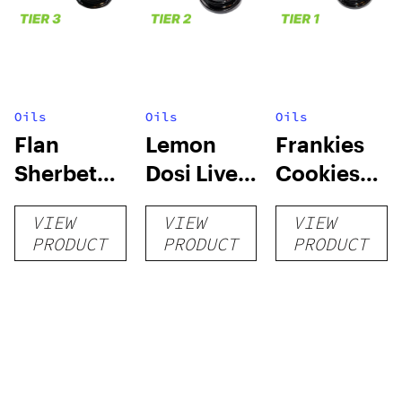
Oils
Oils
Oils
Flan
Lemon
Frankies
Sherbet
Dosi Live
Cookies
Sugar Wax
Badder 1g
Live
VIEW
VIEW
VIEW
1g (Tier 3)
(Tier 2)
Badder 1g
PRODUCT
PRODUCT
PRODUCT
(Tier 1)