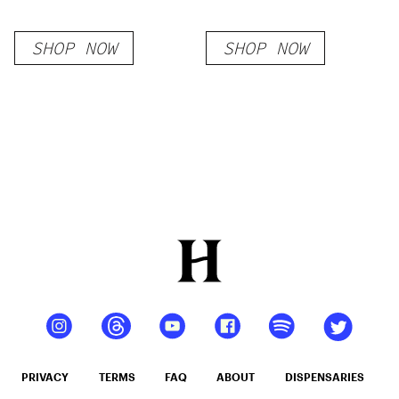
SHOP NOW
SHOP NOW
PRIVACY
TERMS
FAQ
ABOUT
DISPENSARIES