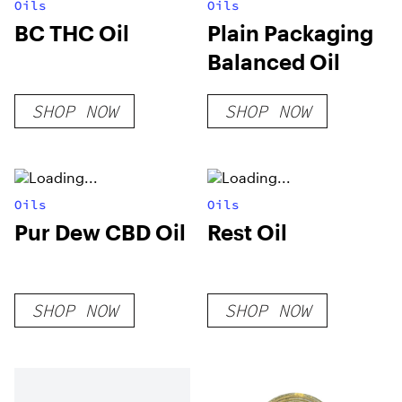
Oils
Oils
BC THC Oil
Plain Packaging
Balanced Oil
SHOP NOW
SHOP NOW
Oils
Oils
Pur Dew CBD Oil
Rest Oil
SHOP NOW
SHOP NOW