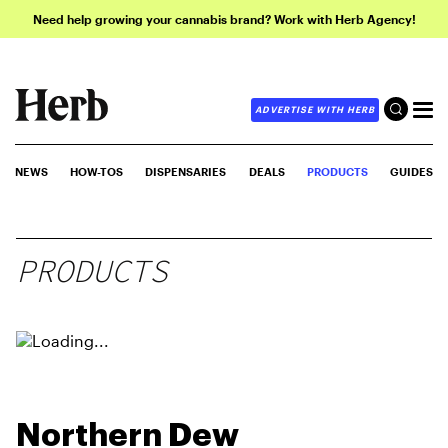
Need help growing your cannabis brand? Work with Herb Agency!
ADVERTISE WITH HERB
NEWS
HOW-TOS
DISPENSARIES
DEALS
PRODUCTS
GUIDES
PRODUCTS
Northern Dew