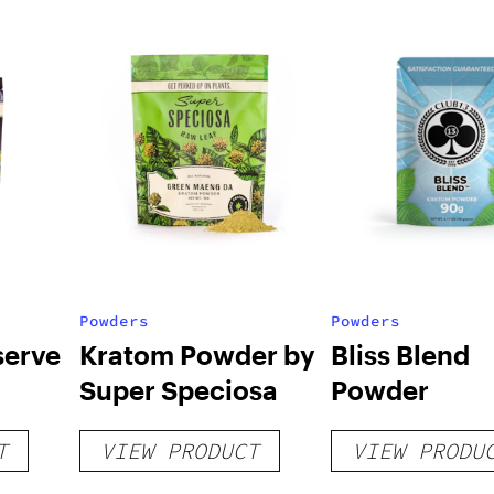
Powders
Powders
serve
Kratom Powder by
Bliss Blend
Super Speciosa
Powder
T
VIEW PRODUCT
VIEW PRODU