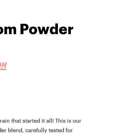
tom Powder
OM
in that started it all! This is our
er blend, carefully tested for