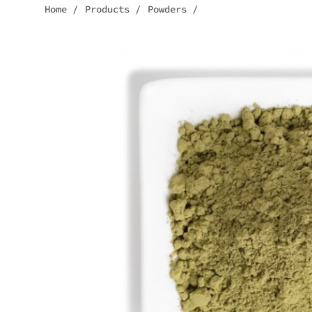
Home
/
Products
/
Powders
/