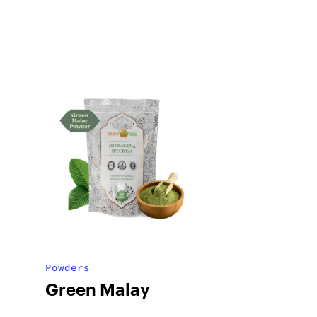
Powders
Green Malay