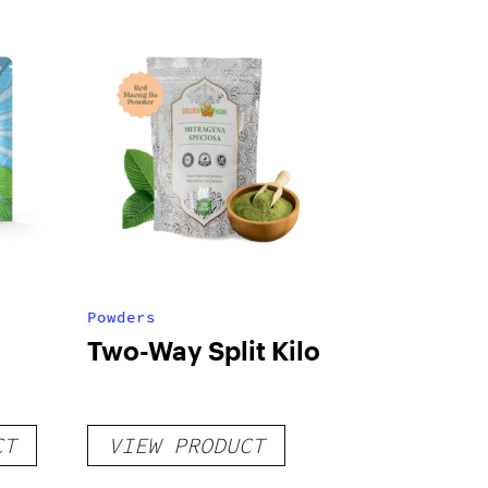
Powders
Two-Way Split Kilo
CT
VIEW PRODUCT