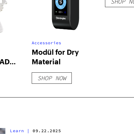
SHOP N
Accessories
Modül for Dry
AD
Material
ONG
SHOP NOW
Learn
|
09.22.2025