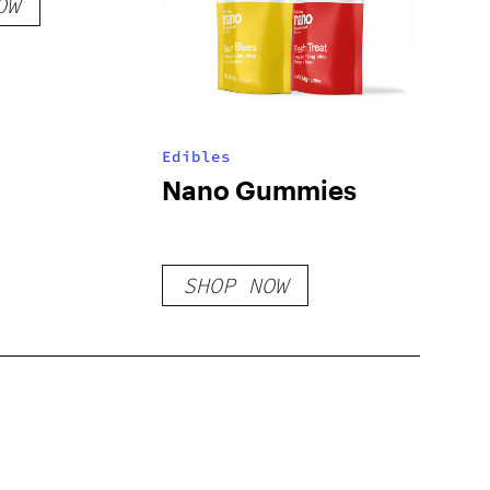
OW
Edibles
Nano Gummies
SHOP NOW