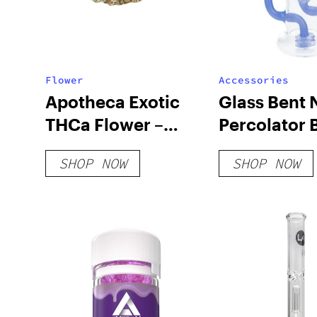
Flower
Accessories
Apotheca Exotic
Glass Bent 
THCa Flower –
Percolator 
Cadillac Rainbow
SHOP NOW
SHOP NOW