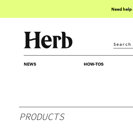
Need help
NEWS
HOW-TOS
NEWS
HOW-TOS
PRODUCTS