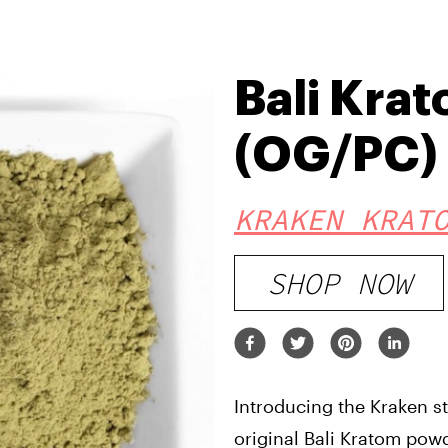
Bali Kra
(OG/PC)
KRAKEN KRAT
SHOP NOW
Introducing the Kraken stra
original Bali Kratom powd