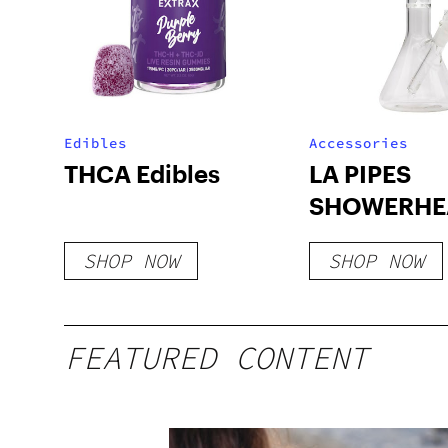
Edibles
Accessories
THCA Edibles
LA PIPES
SHOWERHE
BEAKER B
SHOP NOW
SHOP NOW
FEATURED CONTENT