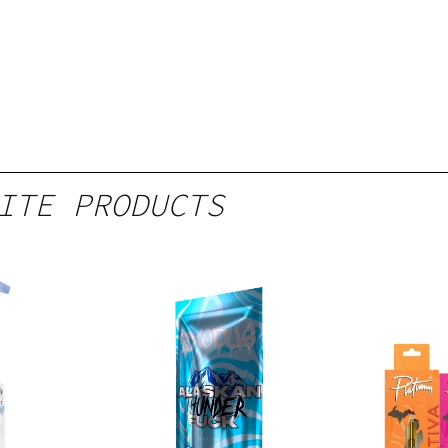
ITE PRODUCTS