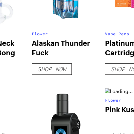
Flower
Vape Pens
Neck
Alaskan Thunder
Platinu
Bong
Fuck
Cartrid
SHOP NOW
SHOP N
Flower
Pink Ku