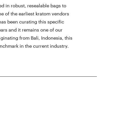
ed in robust, resealable bags to
ne of the earliest kratom vendors
has been curating this specific
ears and it remains one of our
ginating from Bali, Indonesia, this
nchmark in the current industry.