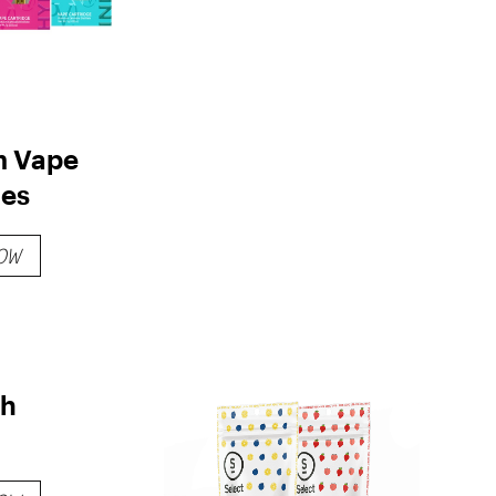
m Vape
ges
OW
sh