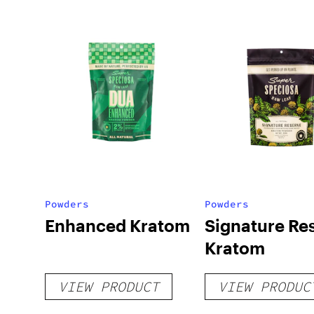
Powders
Powders
Enhanced Kratom
Signature Re
Kratom
VIEW PRODUCT
VIEW PRODUC