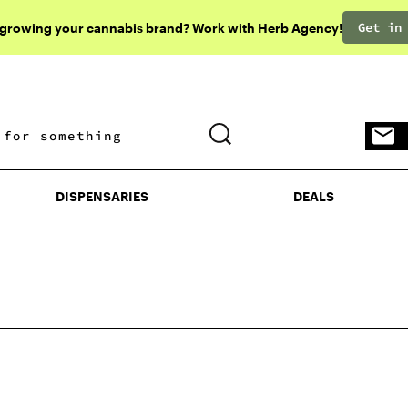
Get in
 growing your cannabis brand? Work with Herb Agency!
DISPENSARIES
DEALS
DISPENSARIES
DEALS