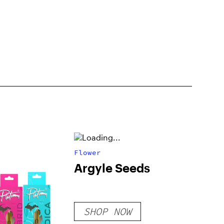
Flower
Argyle Seeds
SHOP NOW