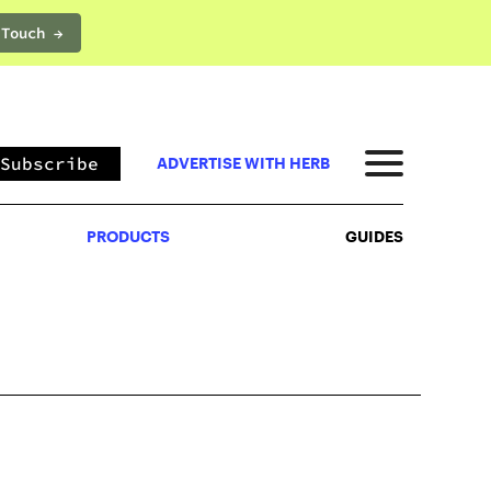
 Touch →
PRODUCTS
GUIDES
Subscribe
ADVERTISE WITH HERB
PRODUCTS
GUIDES