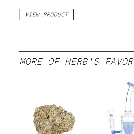
VIEW PRODUCT
MORE OF HERB'S FAVOR