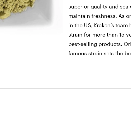
superior quality and seal
maintain freshness. As o
in the US, Kraken’s team 
strain for more than 15 y
best-selling products. Ori
famous strain sets the be