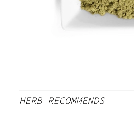
HERB RECOMMENDS