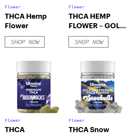
Flower
Flower
THCA Hemp
THCA HEMP
Flower
FLOWER – GOLD
LINE
SHOP NOW
SHOP NOW
Flower
Flower
THCA
THCA Snow