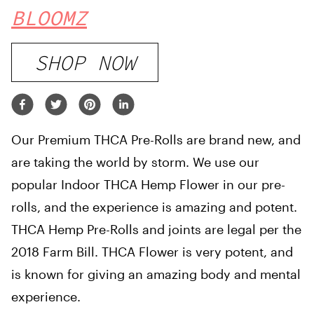
BLOOMZ
SHOP NOW
Our Premium THCA Pre-Rolls are brand new, and
are taking the world by storm. We use our
popular Indoor THCA Hemp Flower in our pre-
rolls, and the experience is amazing and potent.
THCA Hemp Pre-Rolls and joints are legal per the
2018 Farm Bill. THCA Flower is very potent, and
is known for giving an amazing body and mental
experience.