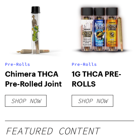
Pre-Rolls
Pre-Rolls
Chimera THCA
1G THCA PRE-
Pre-Rolled Joint
ROLLS
SHOP NOW
SHOP NOW
FEATURED CONTENT