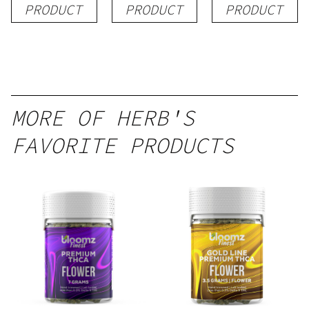
PRODUCT
PRODUCT
PRODUCT
MORE OF HERB'S
FAVORITE PRODUCTS