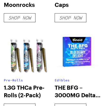
Moonrocks
Caps
SHOP NOW
SHOP NOW
Pre-Rolls
Edibles
1.3G THCa Pre-
THE BFG –
Rolls (2-Pack)
3000MG Delta 9
THC Gummy