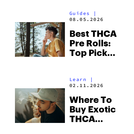
Guides
|
08.05.2026
Best THCA
Pre Rolls:
Top Picks
in 2026
Learn
|
02.11.2026
Where To
Buy Exotic
THCA
Flower