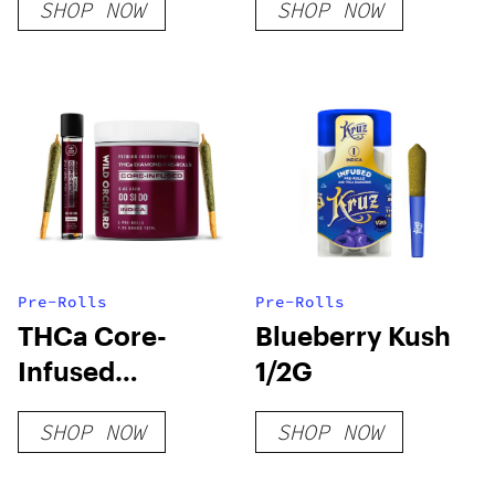
SHOP NOW
SHOP NOW
Pre-Rolls
Pre-Rolls
THCa Core-
Blueberry Kush
Infused
1/2G
Diamond Pre-
SHOP NOW
SHOP NOW
Rolls