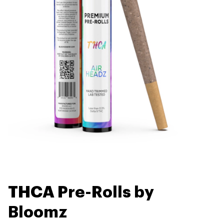
THCA Pre-Rolls by
Bloomz