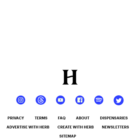
PRIVACY
TERMS
FAQ
ABOUT
DISPENSARIES
ADVERTISE WITH HERB
CREATE WITH HERB
NEWSLETTERS
SITEMAP