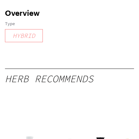
Overview
Type
HYBRID
HERB RECOMMENDS