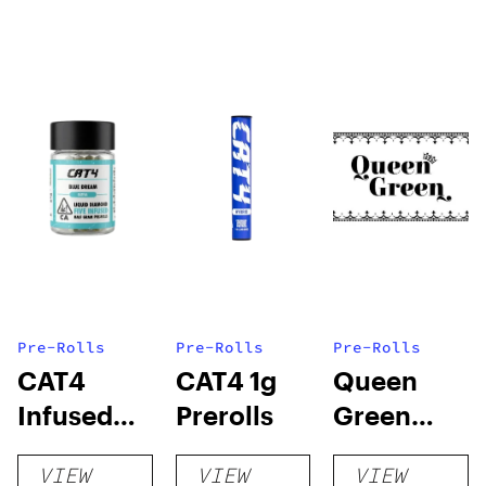
Pre-Rolls
Pre-Rolls
Pre-Rolls
CAT4
CAT4 1g
Queen
Infused
Prerolls
Green
Prerolls
Lemon Pie
VIEW
VIEW
VIEW