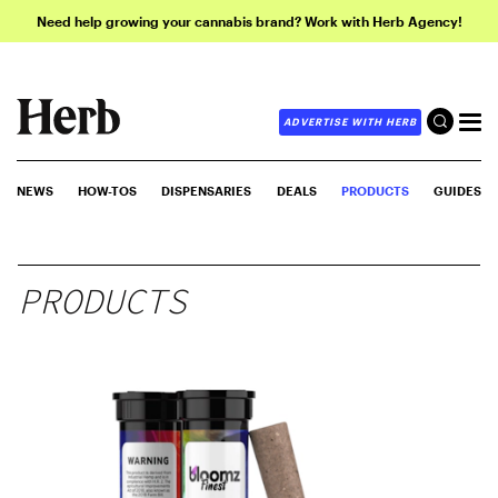
Need help growing your cannabis brand? Work with Herb Agency!
ADVERTISE WITH HERB
NEWS
HOW-TOS
DISPENSARIES
DEALS
PRODUCTS
GUIDES
PRODUCTS