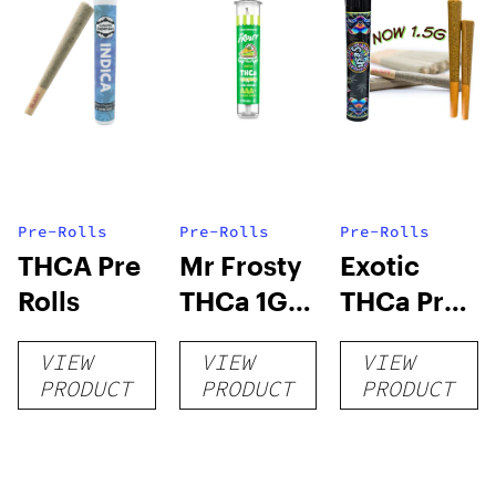
Pre-Rolls
Pre-Rolls
Pre-Rolls
THCA Pre
Mr Frosty
Exotic
Rolls
THCa 1G
THCa Pre-
Pre-Roll
rolls
VIEW
VIEW
VIEW
PRODUCT
PRODUCT
PRODUCT