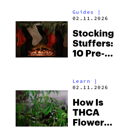
Guides
|
02.11.2026
Stocking
Stuffers:
10 Pre-
Rolls For
Your
Learn
|
Holiday
02.11.2026
Sesh
How Is
THCA
Flower
Made?