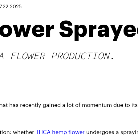
7.22.2025
lower Spray
A FLOWER PRODUCTION.
at has recently gained a lot of momentum due to its
stion: whether
THCA hemp flower
undergoes a sprayi