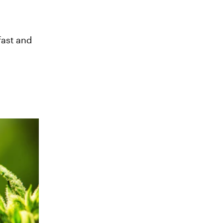
fast and