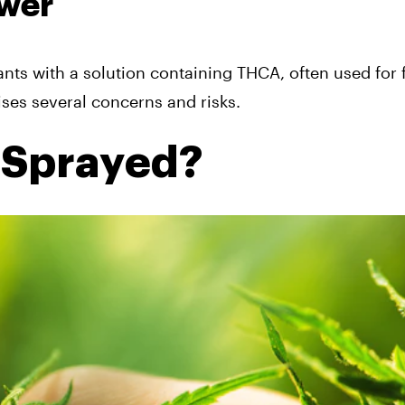
ower
nts with a solution containing THCA, often used for 
aises several concerns and risks.
 Sprayed?