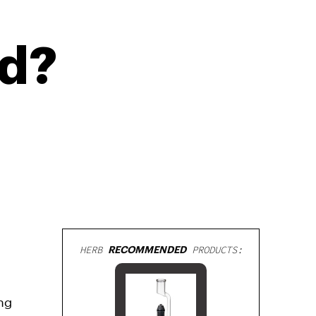
ed?
HERB
RECOMMENDED
PRODUCTS:
ng