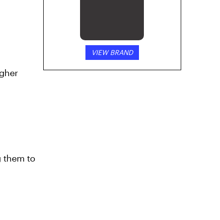
VIEW BRAND
g
igher
g them to