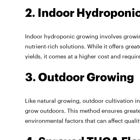
2. Indoor Hydroponic
Indoor hydroponic growing involves growin
nutrient-rich solutions. While it offers gre
yields, it comes at a higher cost and requ
3. Outdoor Growing
Like natural growing, outdoor cultivation i
grow outdoors. This method ensures greater
environmental factors that can affect qualit