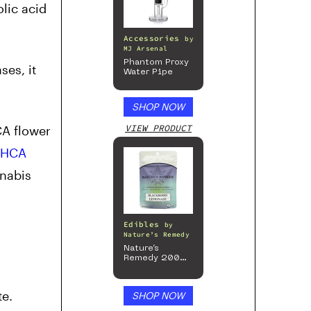
lic acid
Accessories
by
MJ Arsenal
Phantom Proxy
es, it
Water Pipe
SHOP NOW
VIEW PRODUCT
CA flower
THCA
nnabis
Edibles
by
Nature’s Remedy
Nature’s
Remedy 200mg
Gummies
te.
SHOP NOW