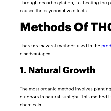
Through decarboxylation, i.e. heating the p
causes the psychoactive effects.
Methods Of THC
There are several methods used in the
prod
disadvantages.
1. Natural Growth
The most organic method involves planting
outdoors in natural sunlight. This method i
chemicals.