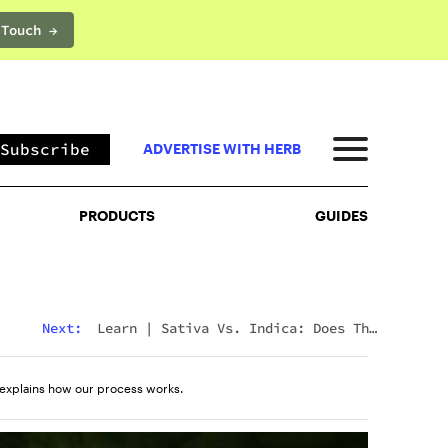
 Touch →
PRODUCTS
GUIDES
Subscribe
ADVERTISE WITH HERB
PRODUCTS
GUIDES
Next:
Learn
|
Sativa Vs. Indica: Does The
Difference Still Matter In 2026?
explains how our process works.