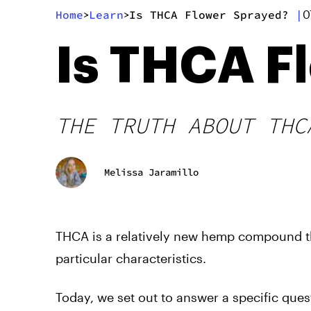
Home
Learn
Is THCA Flower Sprayed?
|
>
>
0
Is THCA F
THE TRUTH ABOUT THC
Melissa Jaramillo
THCA is a relatively new hemp compound th
particular characteristics.
Today, we set out to answer a specific que