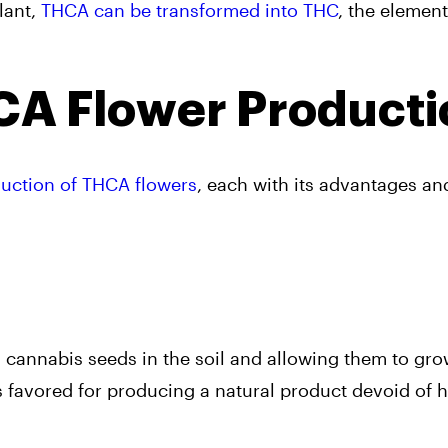
lant,
THCA can be transformed into THC
, the element
A Flower Producti
uction of THCA flowers
, each with its advantages an
 cannabis seeds in the soil and allowing them to gr
s favored for producing a natural product devoid of 