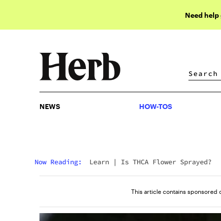
Need help
NEWS
HOW-TOS
NEWS
HOW-TOS
Now Reading:
Learn
|
Is THCA Flower Sprayed?
This article contains sponsored 