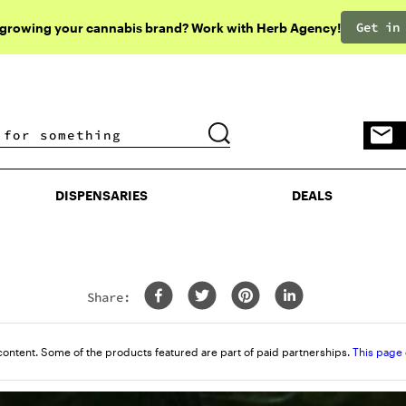
Get in
 growing your cannabis brand? Work with Herb Agency!
DISPENSARIES
DEALS
DISPENSARIES
DEALS
Share:
content. Some of the products featured are part of paid partnerships.
This page