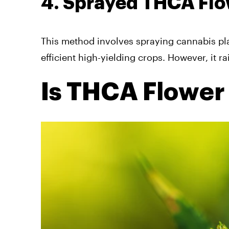
4. Sprayed THCA Fl
This method involves spraying cannabis pla
efficient high-yielding crops. However, it r
Is THCA Flower