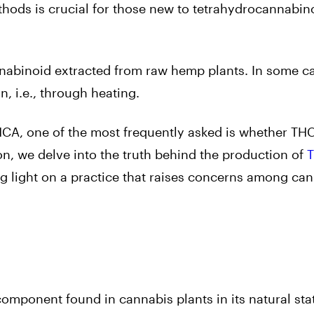
ods is crucial for those new to tetrahydrocannabino
nabinoid extracted from raw hemp plants. In some cas
, i.e., through heating.
A, one of the most frequently asked is whether TH
ion, we delve into the truth behind the production of
light on a practice that raises concerns among ca
omponent found in cannabis plants in its natural sta