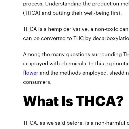
process. Understanding the production meth
(THCA) and putting their well-being first.
THCA is a hemp derivative, a non-toxic can
can be converted to THC by decarboxylation
Among the many questions surrounding THC
is sprayed with chemicals. In this explorat
flower
and the methods employed, shedding 
consumers.
What Is THCA?
THCA, as we said before, is a non-harmful c