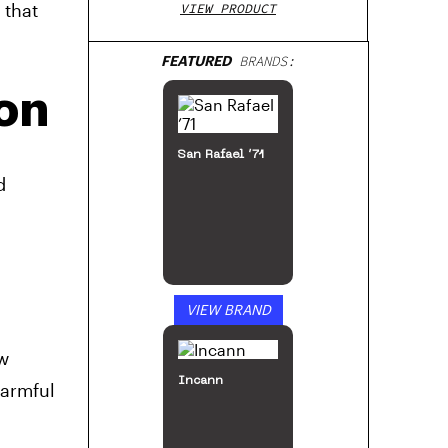
 that
VIEW PRODUCT
FEATURED
BRANDS:
on
San Rafael ’71
d
VIEW BRAND
ow
Incann
harmful