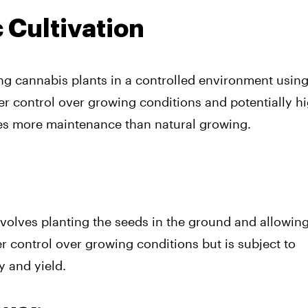
 Cultivation
g cannabis plants in a controlled environment usin
ater control over growing conditions and potentially h
ires more maintenance than natural growing.
nvolves planting the seeds in the ground and allowin
 control over growing conditions but is subject to
y and yield.