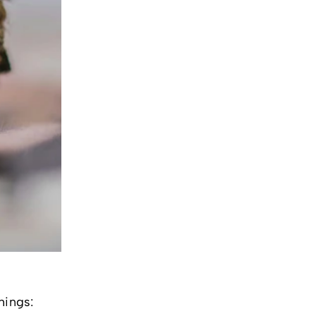
hings: