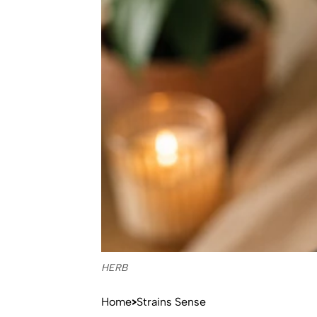
HERB
Home
Strains Sense