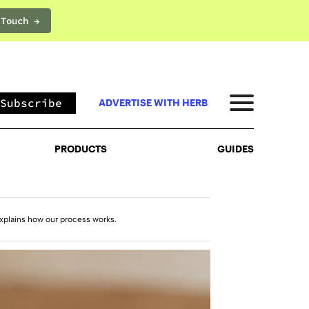
 Touch →
PRODUCTS
GUIDES
Subscribe
ADVERTISE WITH HERB
PRODUCTS
GUIDES
xplains how our process works.