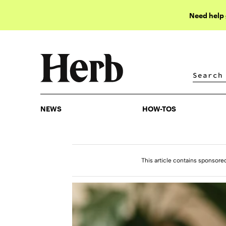
Need help
NEWS
HOW-TOS
NEWS
HOW-TOS
This article contains sponsore