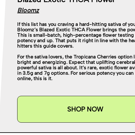
Bloomz
If this list has you craving a hard-hitting sativa of yo
Bloomz’s Blazed Exotic THCA Flower brings the po
This is small-batch, high-percentage flower testing
potency and up. That puts it right in line with the h
hitters this guide covers.
For the sativa lovers, the Tropicana Cherries option 
bright and energizing. Expect that uplifting cerebral
powerful sativa is all about. It’s rare, exotic flower av
in 3.5g and 7g options. For serious potency you can
online, this is it.
SHOP NOW