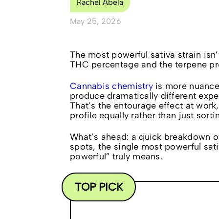
Rachel Abela
May 25, 2026
The most powerful sativa strain isn
THC percentage and the terpene pro
Cannabis chemistry
is more nuance
produce dramatically different exp
That’s the entourage effect at work
profile equally rather than just sort
What’s ahead: a quick breakdown of
spots, the single most powerful sati
powerful” truly means.
TOP PICK