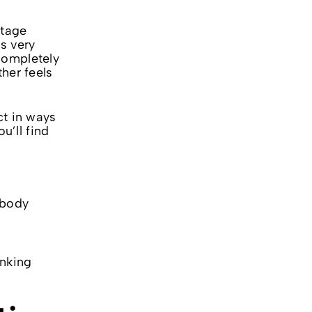
ntage
s very
completely
her feels
ct in ways
u’ll find
 body
a
anking