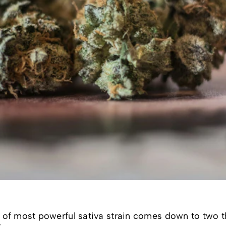
le of most powerful sativa strain comes down to two t