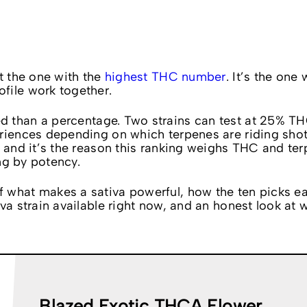
’t the one with the
highest THC number
. It’s the one
file work together.
d than a percentage. Two strains can test at 25% T
eriences depending on which terpenes are riding sho
, and it’s the reason this ranking weighs THC and te
ing by potency.
 what makes a sativa powerful, how the ten picks ea
va strain available right now, and an honest look at
Blazed Exotic THCA Flower