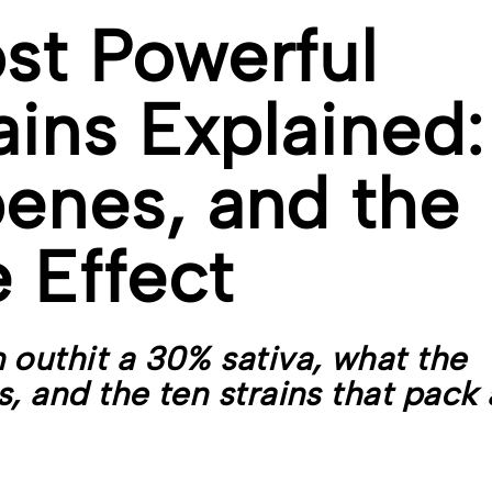
st Powerful
ains Explained:
enes, and the
 Effect
 outhit a 30% sativa, what the
, and the ten strains that pack 