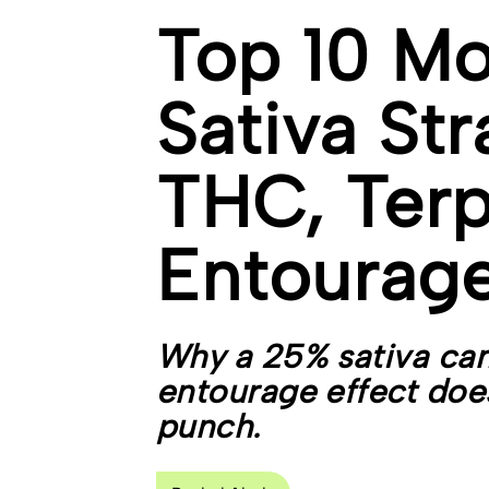
Top 10 Mo
Sativa Str
THC, Terp
Entourage
Why a 25% sativa can
entourage effect does
punch.