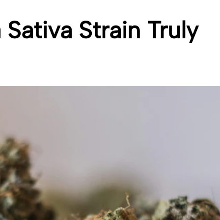
Sativa Strain Truly