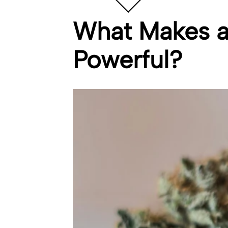
What Makes a 
Powerful?