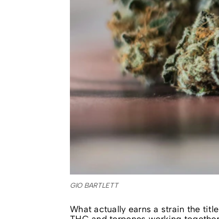
GIO BARTLETT
What actually earns a strain the tit