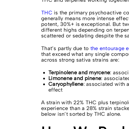
THC and terpenes working together
THC
is the primary psychoactive c
generally means more intense effec
potent, 30%+ is exceptional. But t
different highs depending on terpene
scattered or sedating despite the sat
That’s partly due to
the entourage e
that exceed what any single compou
across strong sativa strains are:
Terpinolene and myrcene
: associ
Limonene and pinene
: associate
Caryophyllene
: associated with 
effect
A strain with 22% THC plus terpino
experience than a 28% strain stack
below isn’t sorted by THC alone.