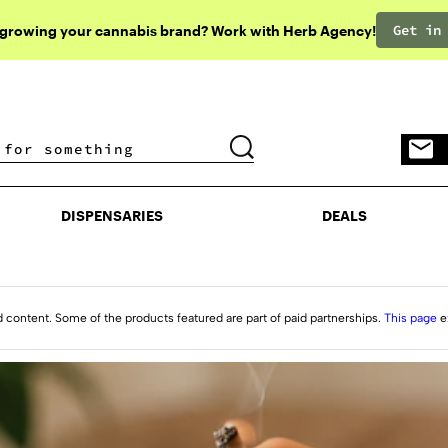
Get in
 growing your cannabis brand? Work with Herb Agency!
DISPENSARIES
DEALS
DISPENSARIES
DEALS
d content. Some of the products featured are part of paid partnerships.
This page
e