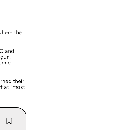
 where the
HC and
tgun.
rpene
rned their
 what “most