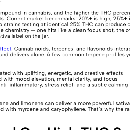
.
ompound in cannabis, and the higher the THC perce
ts. Current market benchmarks: 20%+ is high, 25%+ i
wo strains testing at identical 25% THC can produce 
 chemistry — one hits like a clean focus shot, the ot
iva label on the jar.
ffect
. Cannabinoids, terpenes, and flavonoids intera
nd delivers alone. A few common terpene profiles yo
ated with uplifting, energetic, and creative effects
d with mood elevation, mental clarity, and focus
anti-inflammatory, stress relief, and a subtle calming
lene and limonene can deliver a more powerful sativ
ed with myrcene and caryophyllene. That’s why the r