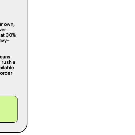
ur own,
wer.
 at 30%
eavy-
leans
 rush a
ailable
 order