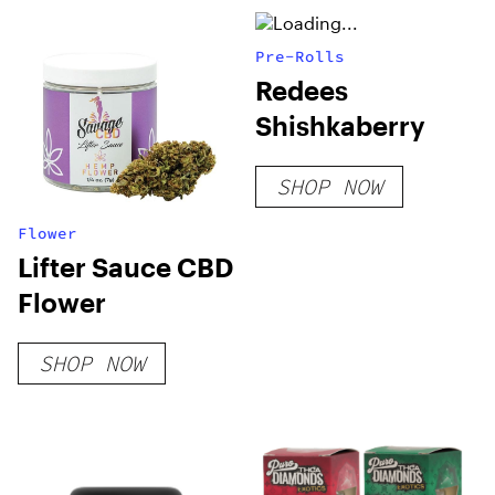
Pre-Rolls
Redees
Shishkaberry
SHOP NOW
Flower
Lifter Sauce CBD
Flower
SHOP NOW