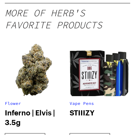
MORE OF HERB'S
FAVORITE PRODUCTS
Flower
Vape Pens
Inferno | Elvis |
STIIIZY
3.5g