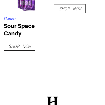
0.25g Vapes
SHOP NOW
Flower
Sour Space
Candy
SHOP NOW