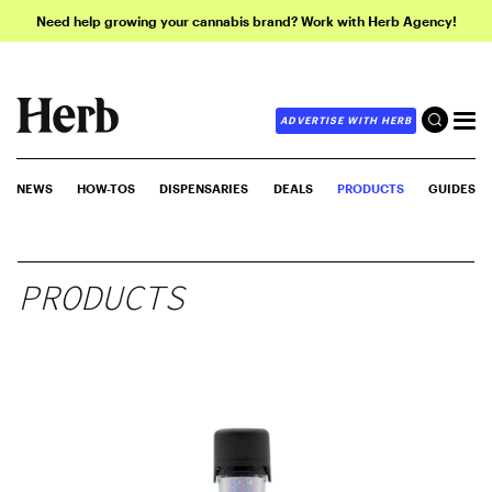
Need help growing your cannabis brand? Work with Herb Agency!
ADVERTISE WITH HERB
NEWS
HOW-TOS
DISPENSARIES
DEALS
PRODUCTS
GUIDES
PRODUCTS