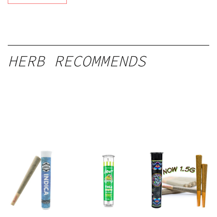
HERB RECOMMENDS