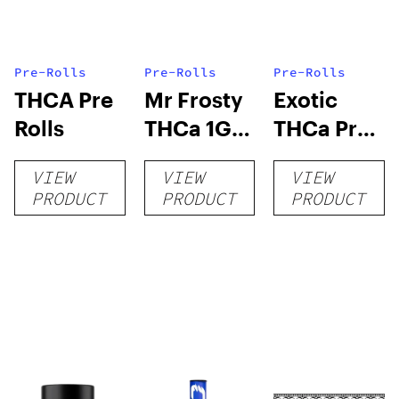
Pre-Rolls
Pre-Rolls
Pre-Rolls
THCA Pre
Mr Frosty
Exotic
Rolls
THCa 1G
THCa Pre-
Pre-Roll
rolls
VIEW
VIEW
VIEW
PRODUCT
PRODUCT
PRODUCT