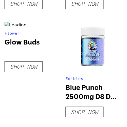
SHOP NOW
SHOP NOW
Flower
Glow Buds
SHOP NOW
Edibles
Blue Punch
2500mg D8 D9
THCP Gummies
SHOP NOW
(20-CT)