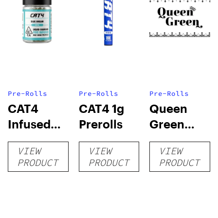
Pre-Rolls
Pre-Rolls
Pre-Rolls
CAT4
CAT4 1g
Queen
Infused
Prerolls
Green
Prerolls
Lemon Pie
VIEW
VIEW
VIEW
PRODUCT
PRODUCT
PRODUCT