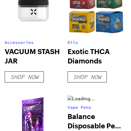
Accessories
Oils
VACUUM STASH
Exotic THCA
JAR
Diamonds
SHOP NOW
SHOP NOW
Vape Pens
Balance
Disposable Pen