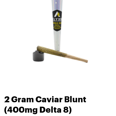
2 Gram Caviar Blunt
(400mg Delta 8)