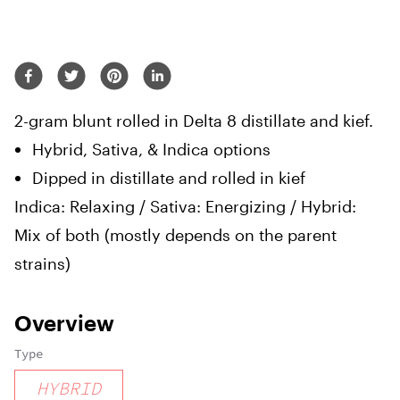
2-gram blunt rolled in Delta 8 distillate and kief.
Hybrid, Sativa, & Indica options
Dipped in distillate and rolled in kief
Indica: Relaxing / Sativa: Energizing / Hybrid:
Mix of both (mostly depends on the parent
strains)
Overview
Type
HYBRID