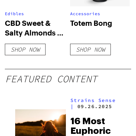
Edibles
Accessories
CBD Sweet &
Totem Bong
Salty Almonds in
Dark Chocolate
SHOP NOW
SHOP NOW
FEATURED CONTENT
Strains Sense
|
09.26.2025
16 Most
Euphoric