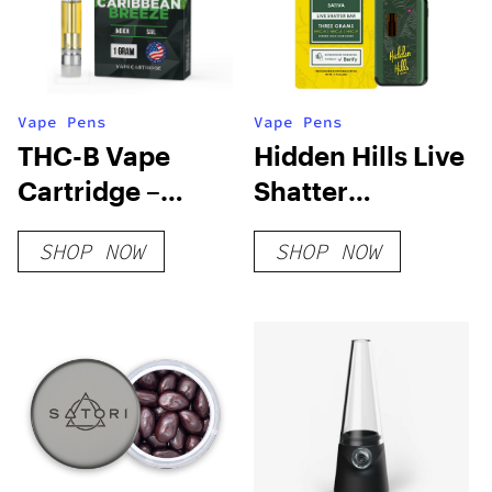
Vape Pens
Vape Pens
THC-B Vape
Hidden Hills Live
Cartridge –
Shatter
Caribbean
Disposable
SHOP NOW
SHOP NOW
Breeze