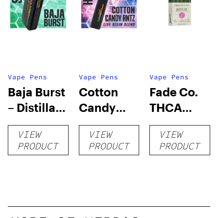
Vape Pens
Vape Pens
Vape Pens
Baja Burst
Cotton
Fade Co.
– Distillate
Candy
THCA
Disposable
RNTZ (Live
Disposable
VIEW
VIEW
VIEW
1g
Blend) –
| 3g
PRODUCT
PRODUCT
PRODUCT
Distillate
Disposable
1g