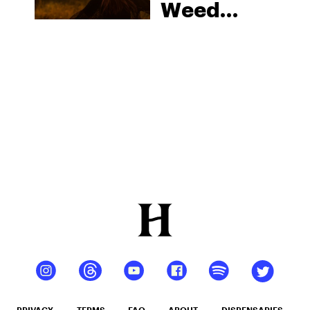
Weed
Strains
That Will
Elevate
Your Next
Sesh
PRIVACY
TERMS
FAQ
ABOUT
DISPENSARIES