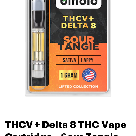
THCV + Delta 8 THC Vape