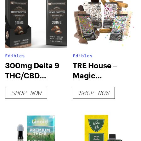
Edibles
Edibles
300mg Delta 9
TRĒ House –
THC/CBD
Magic
Chocolate Bar
Mushroom
SHOP NOW
SHOP NOW
Chocolate Bar