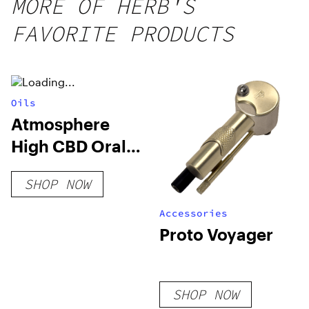
MORE OF HERB'S
FAVORITE PRODUCTS
Oils
Atmosphere
High CBD Oral
Spray
SHOP NOW
Accessories
Proto Voyager
SHOP NOW