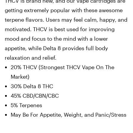
THCV is brand new, and our vape cartridges are
getting extremely popular with these awesome
terpene flavors. Users may feel calm, happy, and
motivated. THCV is best used for improving
mood and focus to the mind with a lower
appetite, while Delta 8 provides full body
relaxation and relief.
20% THCV (Strongest THCV Vape On The
Market)
30% Delta 8 THC
45% CBD/CBN/CBC
5% Terpenes
May Be For Appetite, Weight, and Panic/Stress