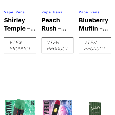
Vape Pens
Vape Pens
Vape Pens
Shirley
Peach
Blueberry
Temple –
Rush –
Muffin –
Distillate
Distillate
Distillate
VIEW
VIEW
VIEW
Disposable
Cartridge
Disposable
PRODUCT
PRODUCT
PRODUCT
1g
1g
1g