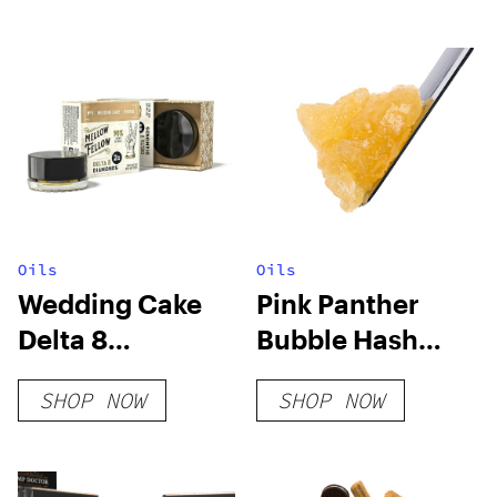
Oils
Oils
Wedding Cake
Pink Panther
Delta 8
Bubble Hash
Diamonds
Diamond Sauce
SHOP NOW
SHOP NOW