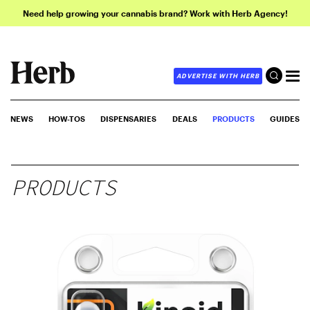
Need help growing your cannabis brand? Work with Herb Agency!
ADVERTISE WITH HERB
NEWS
HOW-TOS
DISPENSARIES
DEALS
PRODUCTS
GUIDES
PRODUCTS