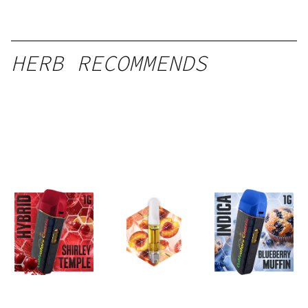
HERB RECOMMENDS