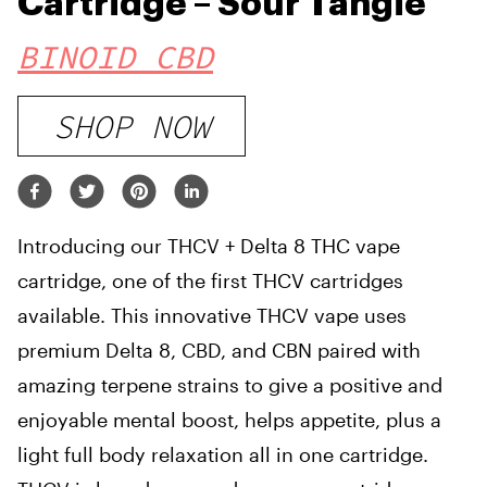
Cartridge – Sour Tangie
BINOID CBD
SHOP NOW
Introducing our THCV + Delta 8 THC vape
cartridge, one of the first THCV cartridges
available. This innovative THCV vape uses
premium Delta 8, CBD, and CBN paired with
amazing terpene strains to give a positive and
enjoyable mental boost, helps appetite, plus a
light full body relaxation all in one cartridge.