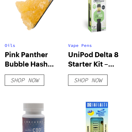
Oils
Vape Pens
Pink Panther
UniPod Delta 8
Bubble Hash
Starter Kit –
Diamond Sauce
Sour Deez
SHOP NOW
SHOP NOW