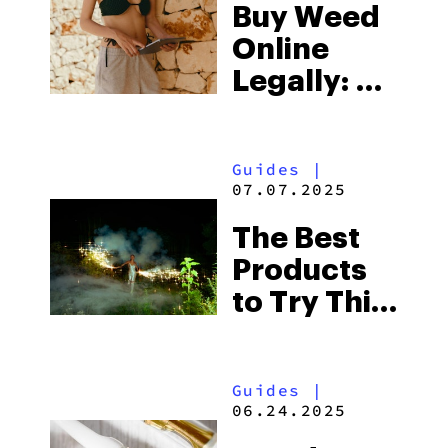
Buy Weed
Online
Legally: All
You Need
To Know
Guides
|
07.07.2025
The Best
Products
to Try This
4th of July
Guides
|
06.24.2025