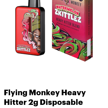
Flying Monkey Heavy
Hitter 2g Disposable