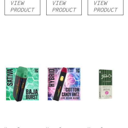
VIEW
VIEW
VIEW
Disposable
Cartridge
Disposable
PRODUCT
PRODUCT
PRODUCT
1g
1g
1g