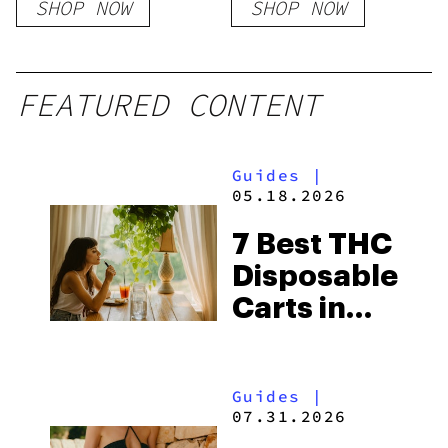
SHOP NOW
SHOP NOW
FEATURED CONTENT
Guides
|
05.18.2026
7 Best THC
Disposable
Carts in
2026
Guides
|
07.31.2026