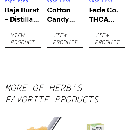
Vape Pens
Vape Pens
Vape Pens
Baja Burst
Cotton
Fade Co.
– Distillate
Candy
THCA
Disposable
RNTZ (Live
Disposable
VIEW
VIEW
VIEW
1g
Blend) –
| 3g
PRODUCT
PRODUCT
PRODUCT
Distillate
Disposable
1g
MORE OF HERB'S
FAVORITE PRODUCTS