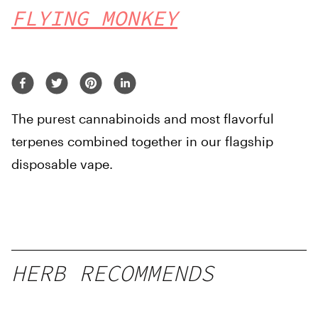
FLYING MONKEY
The purest cannabinoids and most flavorful
terpenes combined together in our flagship
disposable vape.
HERB RECOMMENDS