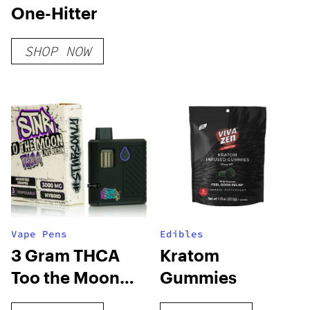
One-Hitter
SHOP NOW
Vape Pens
Edibles
3 Gram THCA
Kratom
Too the Moon
Gummies
Disposable Vape