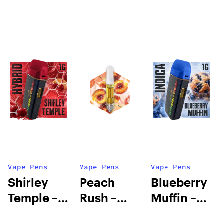
Vape Pens
Vape Pens
Vape Pens
Shirley
Peach
Blueberry
Temple –
Rush –
Muffin –
Distillate
Distillate
Distillate