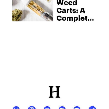
Weed
Carts: A
Complete
Guide To
Vape
Cartridges