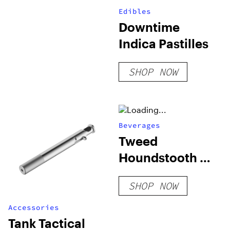
Edibles
Downtime
Indica Pastilles
SHOP NOW
Beverages
Tweed
Houndstooth &
Soda – 355 ml
SHOP NOW
Accessories
Tank Tactical