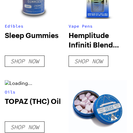
Edibles
Vape Pens
Sleep Gummies
Hemplitude
Infiniti Blend
Live Rosin 5G
SHOP NOW
SHOP NOW
Disposable Vape
Pen
Oils
TOPAZ (THC) Oil
SHOP NOW