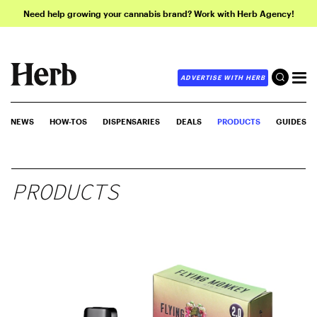
Need help growing your cannabis brand? Work with Herb Agency!
ADVERTISE WITH HERB
NEWS
HOW-TOS
DISPENSARIES
DEALS
PRODUCTS
GUIDES
PRODUCTS