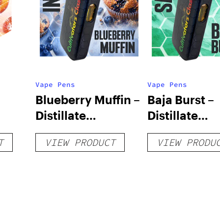
Vape Pens
Vape Pens
Blueberry Muffin –
Baja Burst –
Distillate
Distillate
Disposable 1g
Disposable 1
T
VIEW PRODUCT
VIEW PRODU