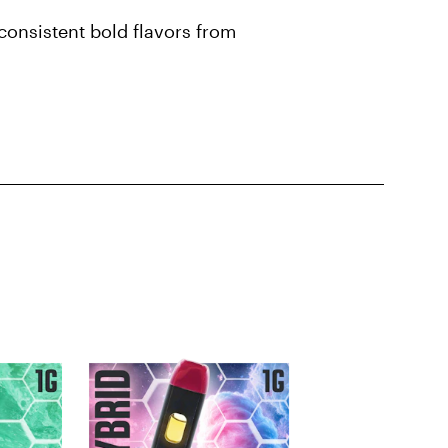
onsistent bold flavors from