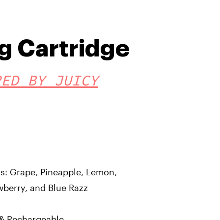
g Cartridge
RED BY JUICY
ors: Grape, Pineapple, Lemon,
wberry, and Blue Razz
e & Rechargeable