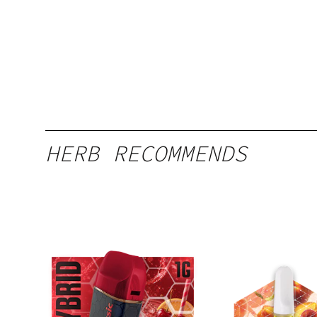
HERB RECOMMENDS