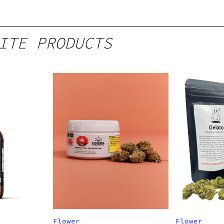
ITE PRODUCTS
Flower
Flower