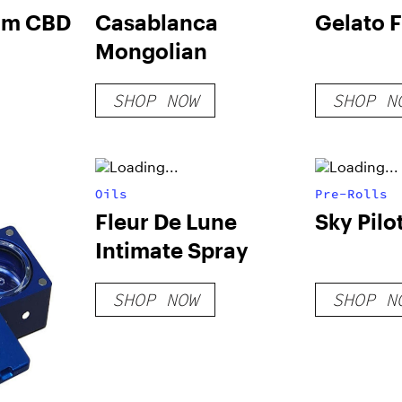
rum CBD
Casablanca
Gelato 
Mongolian
SHOP NOW
SHOP N
Oils
Pre-Rolls
Fleur De Lune
Sky Pilo
Intimate Spray
SHOP NOW
SHOP N