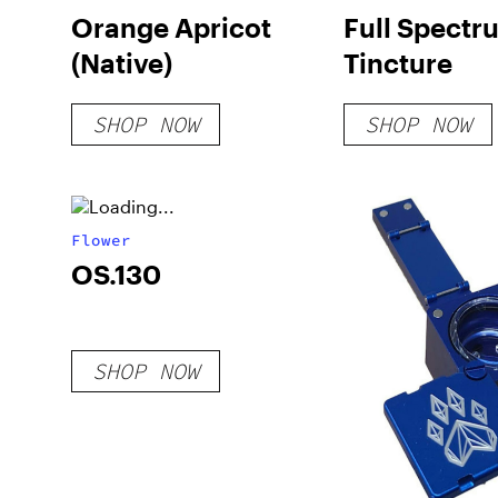
Orange Apricot
Full Spect
(Native)
Tincture
SHOP NOW
SHOP NOW
Flower
OS.130
SHOP NOW