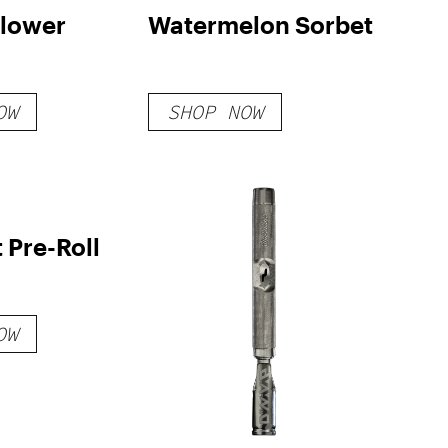
Flower
Watermelon Sorbet
OW
SHOP NOW
t Pre-Roll
OW