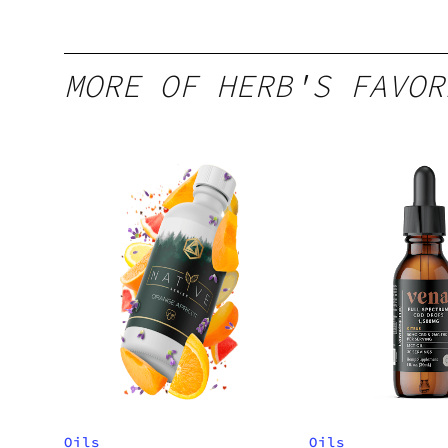
MORE OF HERB'S FAVOR
Oils
Oils