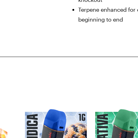
Terpene enhanced for c
beginning to end