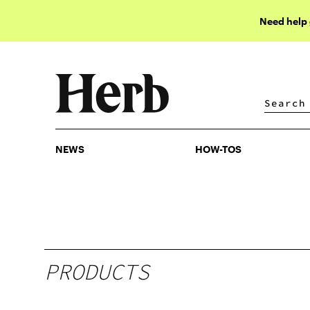
Need help
NEWS
HOW-TOS
NEWS
HOW-TOS
PRODUCTS