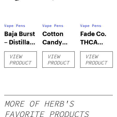
Vape Pens
Vape Pens
Vape Pens
Baja Burst
Cotton
Fade Co.
– Distillate
Candy
THCA
Disposable
RNTZ (Live
Disposable
VIEW
VIEW
VIEW
1g
Blend) –
| 3g
PRODUCT
PRODUCT
PRODUCT
Distillate
Disposable
1g
MORE OF HERB'S
FAVORITE PRODUCTS