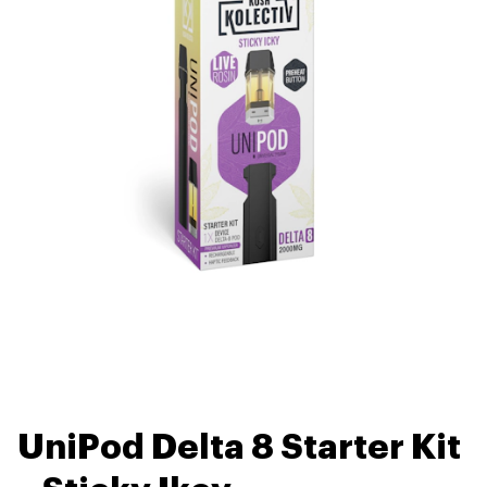
UniPod Delta 8 Starter Kit