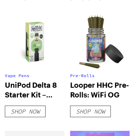
Vape Pens
Pre-Rolls
UniPod Delta 8
Looper HHC Pre-
Starter Kit –
Rolls: WiFi OG
Sour Deez
SHOP NOW
SHOP NOW