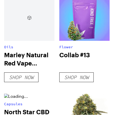
Oils
Flower
Marley Natural
Collab #13
Red Vape
Cartridge
SHOP NOW
SHOP NOW
Capsules
North Star CBD