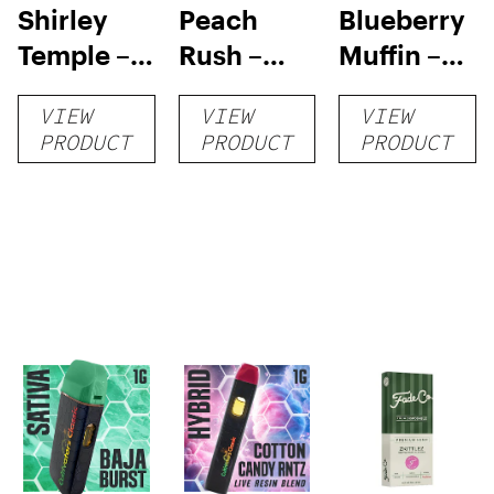
Shirley
Peach
Blueberry
Temple –
Rush –
Muffin –
Distillate
Distillate
Distillate
VIEW
VIEW
VIEW
Disposable
Cartridge
Disposable
PRODUCT
PRODUCT
PRODUCT
1g
1g
1g