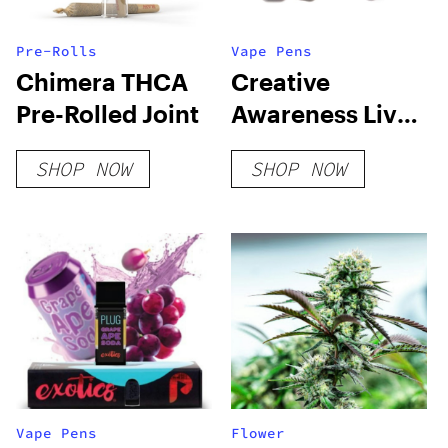
Pre-Rolls
Vape Pens
Chimera THCA
Creative
Pre-Rolled Joint
Awareness Live
Resin Blend
SHOP NOW
SHOP NOW
Disposable
Vape Pens
Flower