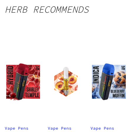
HERB RECOMMENDS
Vape Pens
Vape Pens
Vape Pens