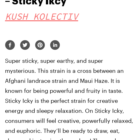
– Sticky Ikcy
KUSH KOLECTIV
Super sticky, super earthy, and super
mysterious. This strain is a cross between an
Afghani landrace strain and Maui Haze. It is
known for being powerful and fruity in taste.
Sticky Icky is the perfect strain for creative
energy and sleepy relaxation. On Sticky Icky,
consumers will feel creative, powerfully relaxed,
and euphoric. They’ll be ready to draw, eat,