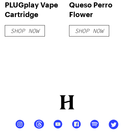
PLUGplay Vape
Queso Perro
Cartridge
Flower
SHOP NOW
SHOP NOW