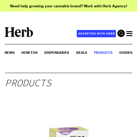
Need help growing your cannabis brand? Work with Herb Agency!
ADVERTISE WITH HERB
NEWS
HOW-TOS
DISPENSARIES
DEALS
PRODUCTS
GUIDES
PRODUCTS