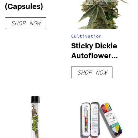
(Capsules)
SHOP NOW
Cultivation
Sticky Dickie
Autoflower
Seeds
SHOP NOW