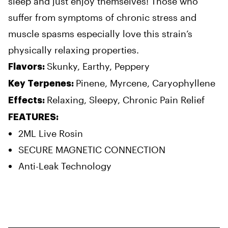
sleep and just enjoy themselves! Those who
suffer from symptoms of chronic stress and
muscle spasms especially love this strain’s
physically relaxing properties.
Skunky, Earthy, Peppery
Flavors:
Pinene, Myrcene, Caryophyllene
Key Terpenes:
Relaxing, Sleepy, Chronic Pain Relief
Effects:
FEATURES:
2ML Live Rosin
SECURE MAGNETIC CONNECTION
Anti-Leak Technology