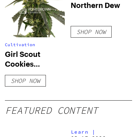
Northern Dew
SHOP NOW
Cultivation
Girl Scout
Cookies
Feminized Seeds
SHOP NOW
FEATURED CONTENT
Learn
|