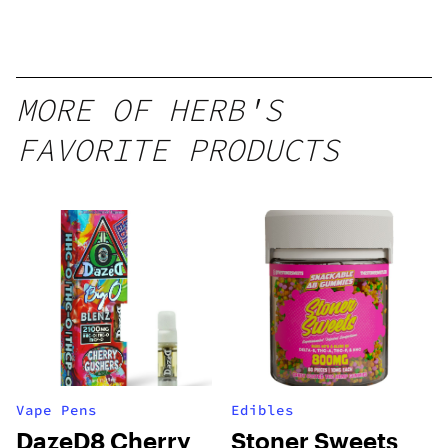
Disposable
1g
MORE OF HERB'S
FAVORITE PRODUCTS
Vape Pens
Edibles
DazeD8 Cherry
Stoner Sweets