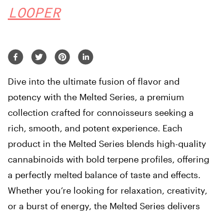
LOOPER
Dive into the ultimate fusion of flavor and
potency with the Melted Series, a premium
collection crafted for connoisseurs seeking a
rich, smooth, and potent experience. Each
product in the Melted Series blends high-quality
cannabinoids with bold terpene profiles, offering
a perfectly melted balance of taste and effects.
Whether you’re looking for relaxation, creativity,
or a burst of energy, the Melted Series delivers