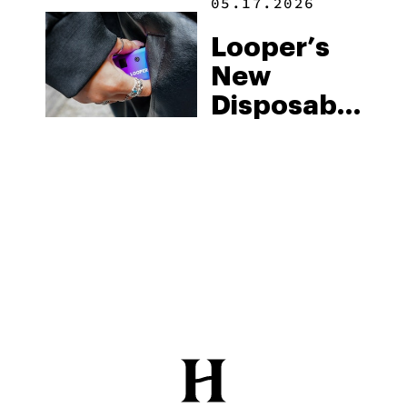
05.17.2026
Looper’s
New
Disposable
Vape
Collection:
A Quick
Review