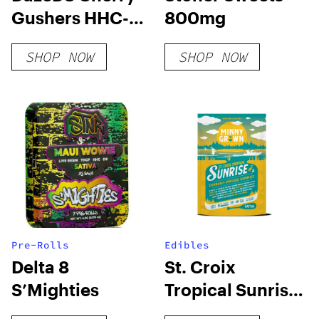
Gushers HHC-O
800mg
+ THC-O + THCP-
SHOP NOW
SHOP NOW
O Live Resin
Cartridge (2.1g)
Pre-Rolls
Edibles
Delta 8
St. Croix
S’Mighties
Tropical Sunrise
Sativa