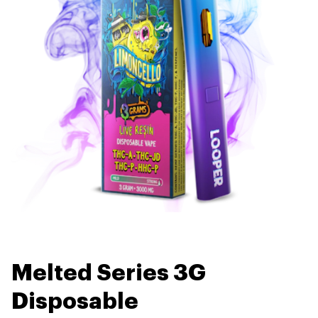
Melted Series 3G
Disposable