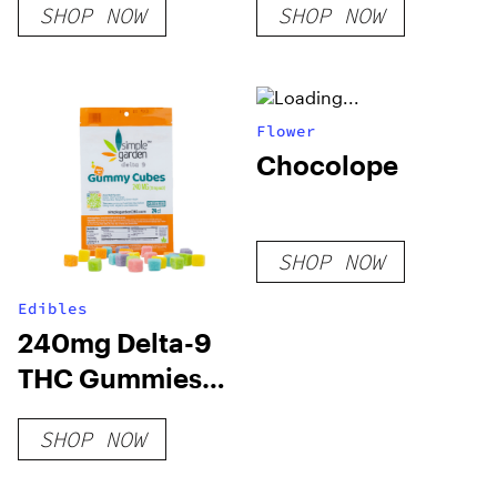
SHOP NOW
SHOP NOW
Flower
Chocolope
SHOP NOW
Edibles
240mg Delta-9
THC Gummies
24ct – Variety
SHOP NOW
Pac