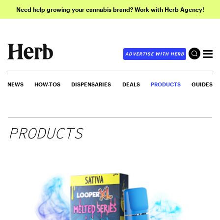
Need help growing your cannabis brand? Work with Herb Agency!
ADVERTISE WITH HERB
NEWS
HOW-TOS
DISPENSARIES
DEALS
PRODUCTS
GUIDES
PRODUCTS