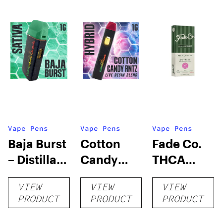
Vape Pens
Vape Pens
Vape Pens
Baja Burst
Cotton
Fade Co.
– Distillate
Candy
THCA
Disposable
RNTZ (Live
Disposable
VIEW
VIEW
VIEW
1g
Blend) –
| 3g
PRODUCT
PRODUCT
PRODUCT
Distillate