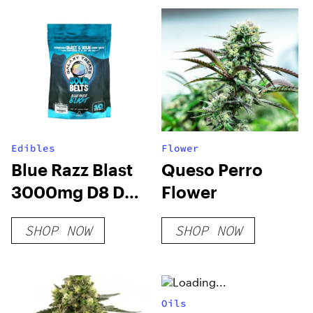
Edibles
Flower
Blue Razz Blast
Queso Perro
3000mg D8 D9
Flower
HHC THCP Sour
SHOP NOW
SHOP NOW
Belts
Oils