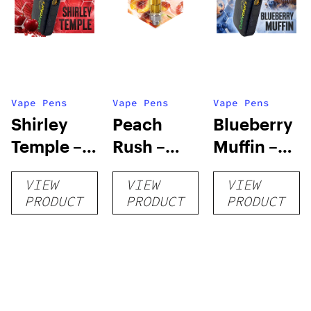
Vape Pens
Vape Pens
Vape Pens
Shirley
Peach
Blueberry
Temple –
Rush –
Muffin –
Distillate
Distillate
Distillate
VIEW
VIEW
VIEW
Disposable
Cartridge
Disposable
PRODUCT
PRODUCT
PRODUCT
1g
1g
1g