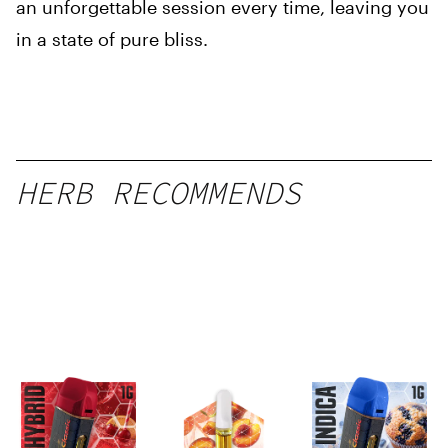
an unforgettable session every time, leaving you
in a state of pure bliss.
HERB RECOMMENDS