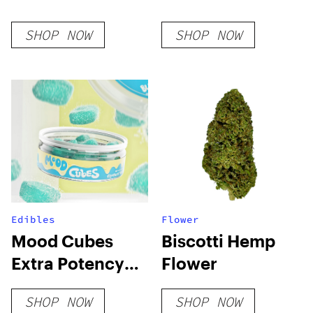
SHOP NOW
SHOP NOW
Edibles
Flower
Mood Cubes
Biscotti Hemp
Extra Potency
Flower
D8 Gummies
SHOP NOW
SHOP NOW