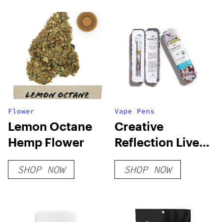
Flower
Vape Pens
Lemon Octane
Creative
Hemp Flower
Reflection Live
Resin Blend
SHOP NOW
SHOP NOW
Disposable