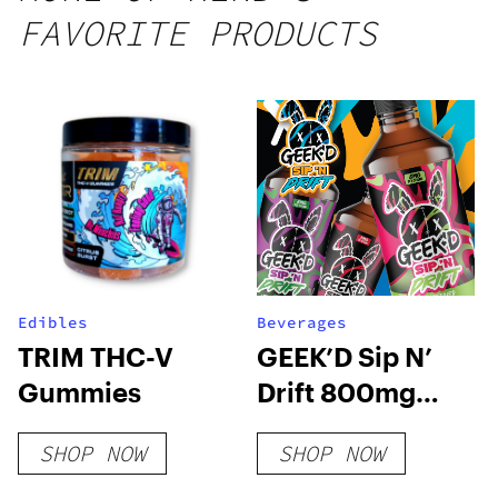
FAVORITE PRODUCTS
Edibles
Beverages
TRIM THC-V
GEEK’D Sip N’
Gummies
Drift 800mg
Delta 9 Syrup
SHOP NOW
SHOP NOW