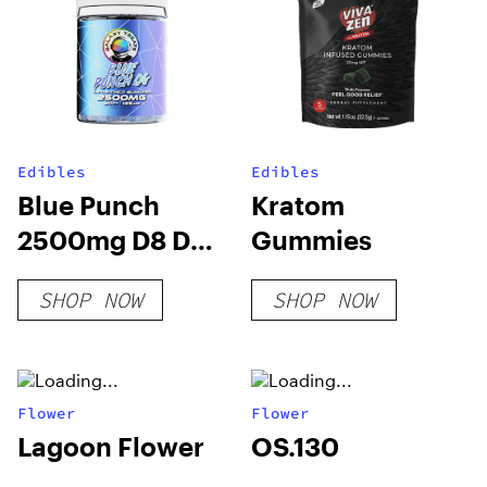
Edibles
Edibles
Blue Punch
Kratom
2500mg D8 D9
Gummies
THCP Gummies
SHOP NOW
SHOP NOW
(20-CT)
Flower
Flower
Lagoon Flower
OS.130