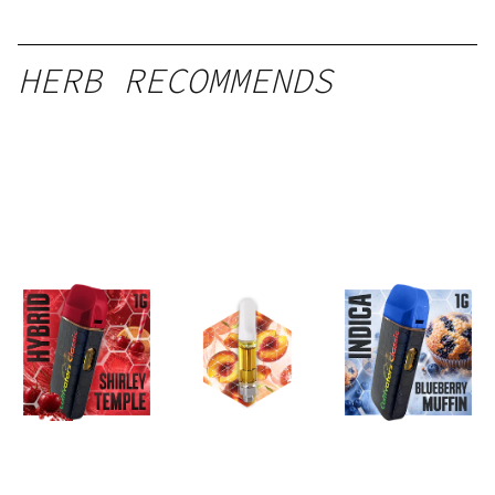
HERB RECOMMENDS