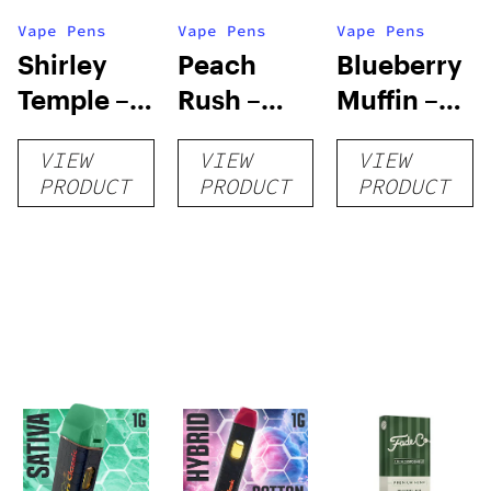
Vape Pens
Vape Pens
Vape Pens
Shirley
Peach
Blueberry
Temple –
Rush –
Muffin –
Distillate
Distillate
Distillate
VIEW
VIEW
VIEW
Disposable
Cartridge
Disposable
PRODUCT
PRODUCT
PRODUCT
1g
1g
1g