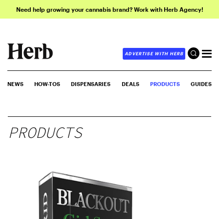
Need help growing your cannabis brand? Work with Herb Agency!
ADVERTISE WITH HERB
NEWS
HOW-TOS
DISPENSARIES
DEALS
PRODUCTS
GUIDES
PRODUCTS