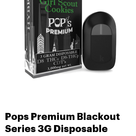
Pops Premium Blackout
Series 3G Disposable