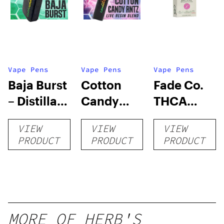
Vape Pens
Vape Pens
Vape Pens
Baja Burst
Cotton
Fade Co.
– Distillate
Candy
THCA
Disposable
RNTZ (Live
Disposable
VIEW
VIEW
VIEW
1g
Blend) –
| 3g
PRODUCT
PRODUCT
PRODUCT
Distillate
Disposable
1g
MORE OF HERB'S