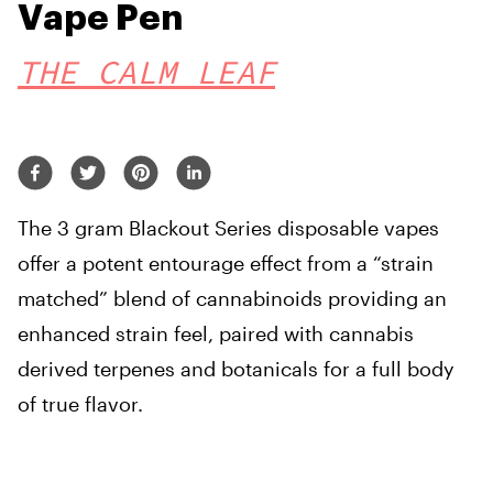
Vape Pen
THE CALM LEAF
The 3 gram Blackout Series disposable vapes
offer a potent entourage effect from a “strain
matched” blend of cannabinoids providing an
enhanced strain feel, paired with cannabis
derived terpenes and botanicals for a full body
of true flavor.