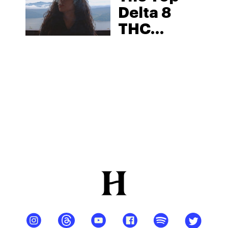
Delta 8
THC
Disposable
Vape:
Benefits
And
Effects