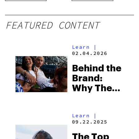
FEATURED CONTENT
Learn
|
02.04.2026
Behind the
Brand:
Why The
Calm Leaf
Is Your
Learn
|
Reliable
09.22.2025
Cannabis
The Top
Marketplace