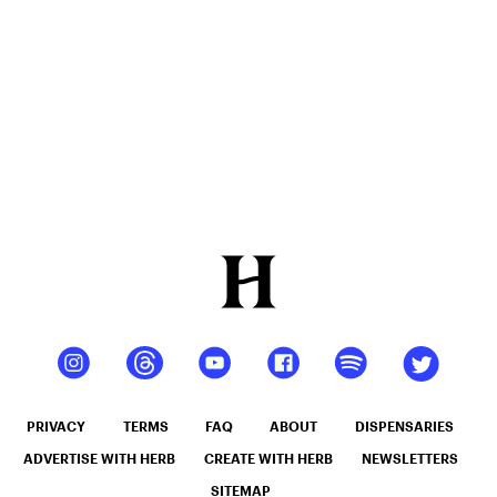
People
Better
Their Lives
PRIVACY
TERMS
FAQ
ABOUT
DISPENSARIES
ADVERTISE WITH HERB
CREATE WITH HERB
NEWSLETTERS
SITEMAP