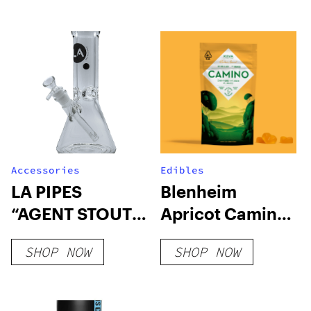
Accessories
Edibles
LA PIPES
Blenheim
“AGENT STOUT”
Apricot Camino
9MM THICK
Gummies
SHOP NOW
SHOP NOW
BEAKER BONG