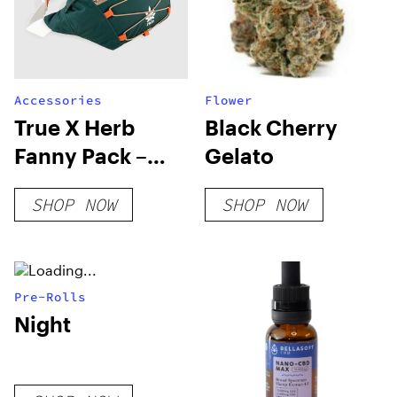
Accessories
Flower
True X Herb
Black Cherry
Fanny Pack –
Gelato
Pine Green
SHOP NOW
SHOP NOW
Pre-Rolls
Night