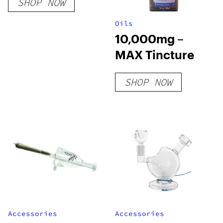
SHOP NOW
Oils
10,000mg –
MAX Tincture
SHOP NOW
Accessories
Accessories