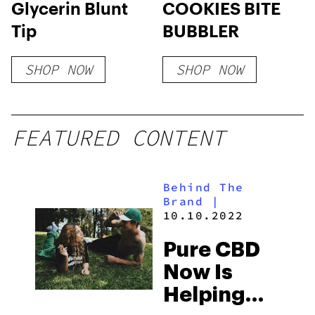
Glycerin Blunt
COOKIES BITE
Tip
BUBBLER
SHOP NOW
SHOP NOW
FEATURED CONTENT
Behind The
Brand
|
10.10.2022
Pure CBD
Now Is
Helping