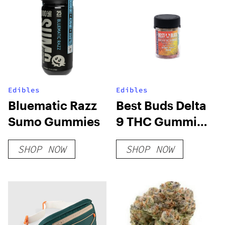
Edibles
Edibles
Bluematic Razz
Best Buds Delta
Sumo Gummies
9 THC Gummies
– 10 MG THC
SHOP NOW
SHOP NOW