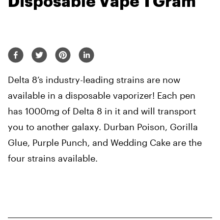
Disposable Vape 1 Gram
Delta 8’s industry-leading strains are now
available in a disposable vaporizer! Each pen
has 1000mg of Delta 8 in it and will transport
you to another galaxy. Durban Poison, Gorilla
Glue, Purple Punch, and Wedding Cake are the
four strains available.