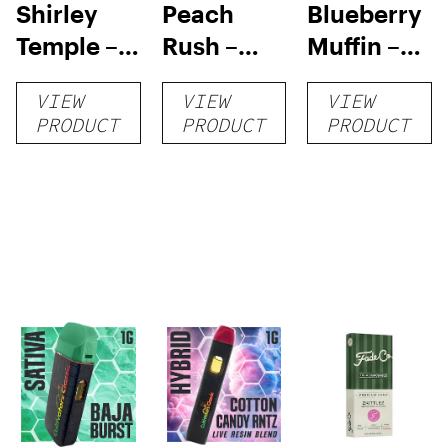
Shirley
Peach
Blueberry
Temple –
Rush –
Muffin –
Distillate
Distillate
Distillate
VIEW
VIEW
VIEW
Disposable
Cartridge
Disposable
PRODUCT
PRODUCT
PRODUCT
1g
1g
1g