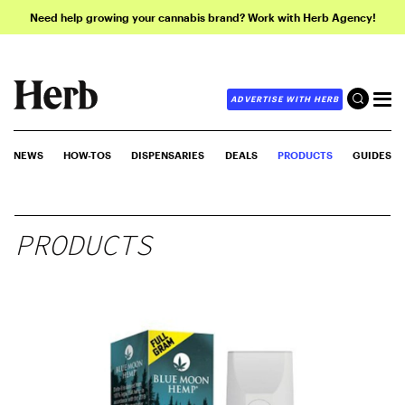
Need help growing your cannabis brand? Work with Herb Agency!
ADVERTISE WITH HERB
NEWS
HOW-TOS
DISPENSARIES
DEALS
PRODUCTS
GUIDES
PRODUCTS