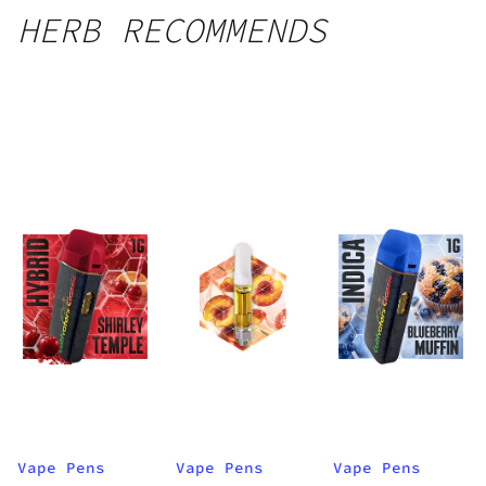
HERB RECOMMENDS
Vape Pens
Vape Pens
Vape Pens