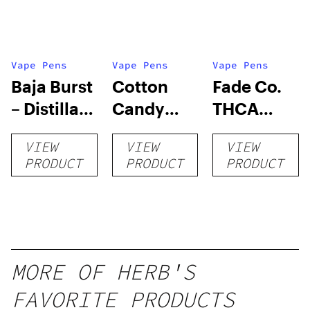
Vape Pens
Vape Pens
Vape Pens
Baja Burst
Cotton
Fade Co.
– Distillate
Candy
THCA
Disposable
RNTZ (Live
Disposable
VIEW
VIEW
VIEW
1g
Blend) –
| 3g
PRODUCT
PRODUCT
PRODUCT
Distillate
Disposable
1g
MORE OF HERB'S
FAVORITE PRODUCTS