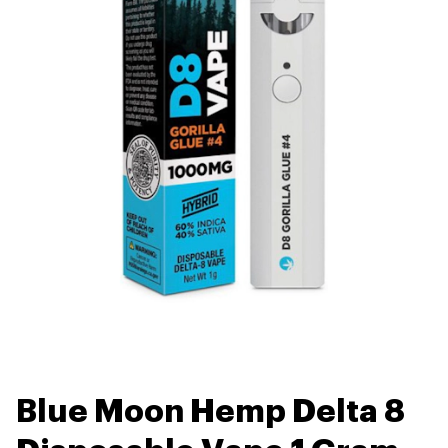
Blue Moon Hemp Delta 8