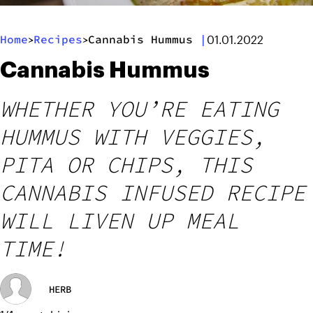
Home
Recipes
Cannabis Hummus
|
>
>
01.01.2022
Cannabis Hummus
WHETHER YOU’RE EATING
HUMMUS WITH VEGGIES,
PITA OR CHIPS, THIS
CANNABIS INFUSED RECIPE
WILL LIVEN UP MEAL
TIME!
HERB