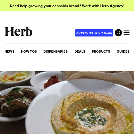
Need help growing your cannabis brand? Work with Herb Agency!
ADVERTISE WITH HERB
NEWS
HOW-TOS
DISPENSARIES
DEALS
PRODUCTS
GUIDES