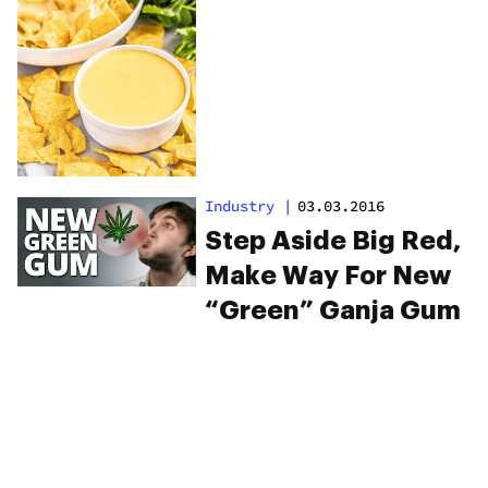
Industry
|
03.03.2016
Step Aside Big Red,
Make Way For New
“Green” Ganja Gum