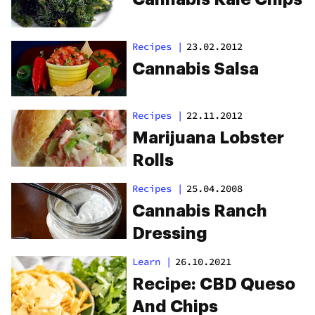
Recipes
|
23.02.2012
Cannabis Salsa
Recipes
|
22.11.2012
Marijuana Lobster
Rolls
Recipes
|
25.04.2008
Cannabis Ranch
Dressing
Learn
|
26.10.2021
Recipe: CBD Queso
And Chips