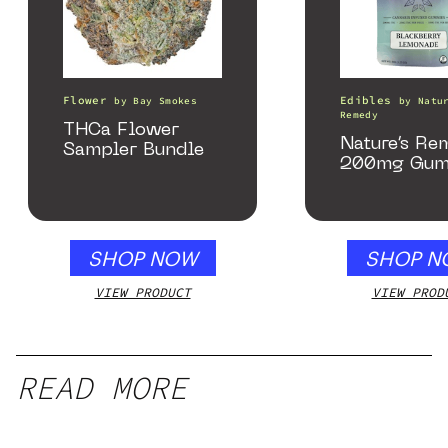
Flower
Edibles
by
Bay Smokes
by
Natu
Remedy
THCa Flower
Nature’s Re
Sampler Bundle
200mg Gum
SHOP NOW
SHOP N
VIEW PRODUCT
VIEW PROD
READ MORE