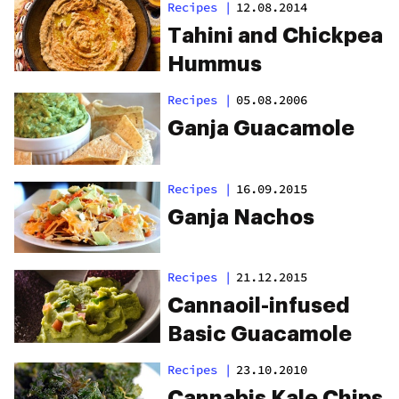
Recipes
|
12.08.2014
Tahini and Chickpea
Hummus
Recipes
|
05.08.2006
Ganja Guacamole
Recipes
|
16.09.2015
Ganja Nachos
Recipes
|
21.12.2015
Cannaoil-infused
Basic Guacamole
Recipes
|
23.10.2010
Cannabis Kale Chips