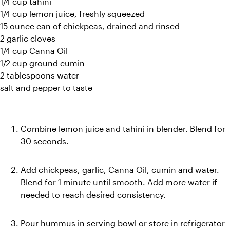
1/4 cup tahini
1/4 cup lemon juice, freshly squeezed
15 ounce can of chickpeas, drained and rinsed
2 garlic cloves
1/4 cup Canna Oil
1/2 cup ground cumin
2 tablespoons water
salt and pepper to taste
Combine lemon juice and tahini in blender. Blend for 
30 seconds.
Add chickpeas, garlic, Canna Oil, cumin and water. 
Blend for 1 minute until smooth. Add more water if 
needed to reach desired consistency.
Pour hummus in serving bowl or store in refrigerator 