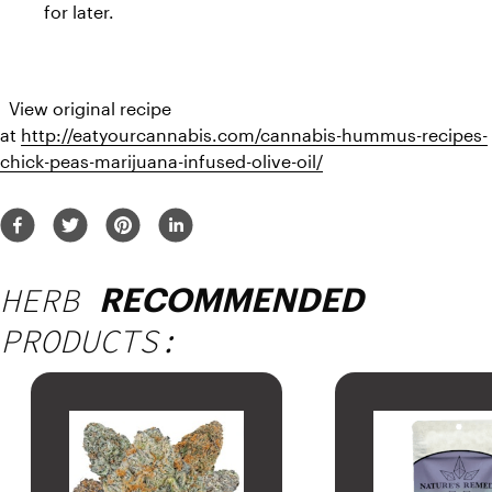
for later.
  View original recipe 
at 
http://eatyourcannabis.com/cannabis-hummus-recipes-
chick-peas-marijuana-infused-olive-oil/
HERB
RECOMMENDED
PRODUCTS: