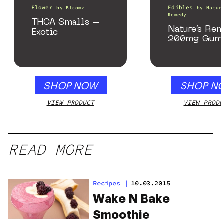
Flower
Edibles
by
Bloomz
by
Natu
Remedy
THCA Smalls –
Nature’s Re
Exotic
200mg Gum
SHOP NOW
SHOP N
VIEW PRODUCT
VIEW PROD
READ MORE
Recipes
|
10.03.2015
Wake N Bake
Smoothie