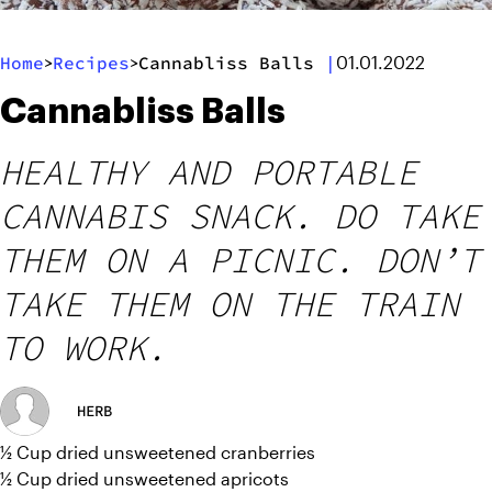
Home
Recipes
Cannabliss Balls
|
>
>
01.01.2022
Cannabliss Balls
HEALTHY AND PORTABLE
CANNABIS SNACK. DO TAKE
THEM ON A PICNIC. DON’T
TAKE THEM ON THE TRAIN
TO WORK.
HERB
½ Cup dried unsweetened cranberries
½ Cup dried unsweetened apricots