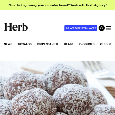
Need help growing your cannabis brand? Work with Herb Agency!
ADVERTISE WITH HERB
NEWS
HOW-TOS
DISPENSARIES
DEALS
PRODUCTS
GUIDES