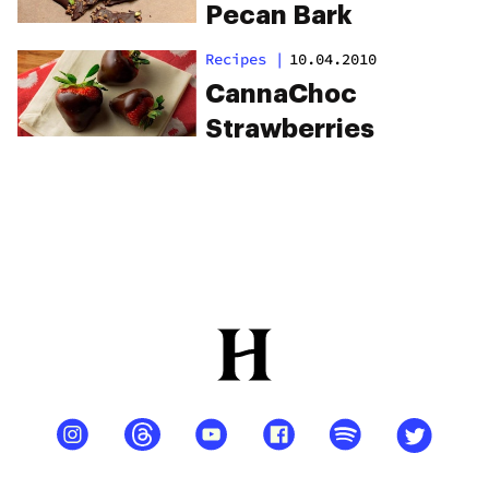
Pecan Bark
Recipes
|
10.04.2010
CannaChoc
Strawberries