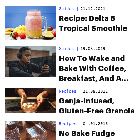
Guides
|
21.12.2021
Recipe: Delta 8
Tropical Smoothie
Guides
|
19.08.2019
How To Wake and
Bake With Coffee,
Breakfast, And A
Playlist
Recipes
|
21.08.2012
Ganja-Infused,
Gluten-Free Granola
Recipes
|
04.01.2016
No Bake Fudge