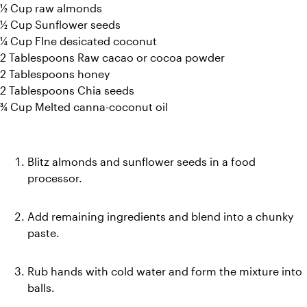
½ Cup raw almonds
½ Cup Sunflower seeds
¼ Cup FIne desicated coconut
2 Tablespoons Raw cacao or cocoa powder
2 Tablespoons honey
2 Tablespoons Chia seeds
¾ Cup Melted canna-coconut oil
Blitz almonds and sunflower seeds in a food 
processor. 
Add remaining ingredients and blend into a chunky 
paste. 
Rub hands with cold water and form the mixture into 
balls. 