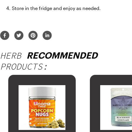
Store in the fridge and enjoy as needed.
HERB
RECOMMENDED
PRODUCTS: