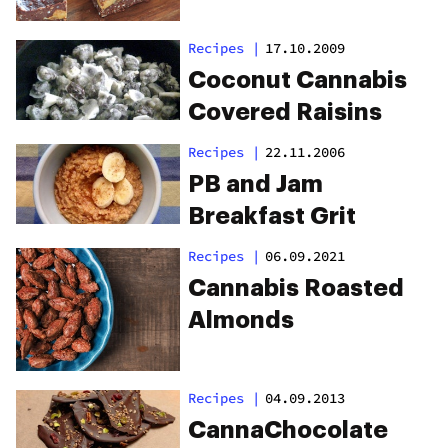
Recipes
|
17.10.2009
Coconut Cannabis
Covered Raisins
Recipes
|
22.11.2006
PB and Jam
Breakfast Grit
Recipes
|
06.09.2021
Cannabis Roasted
Almonds
Recipes
|
04.09.2013
CannaChocolate