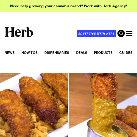
Need help growing your cannabis brand? Work with Herb Agency!
ADVERTISE WITH HERB
NEWS
HOW-TOS
DISPENSARIES
DEALS
PRODUCTS
GUIDES