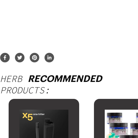
HERB
RECOMMENDED
PRODUCTS: