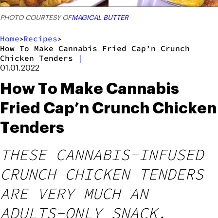
PHOTO COURTESY OF
MAGICAL BUTTER
Home
Recipes
>
>
How To Make Cannabis Fried Cap’n Crunch
Chicken Tenders
|
01.01.2022
How To Make Cannabis
Fried Cap’n Crunch Chicken
Tenders
THESE CANNABIS-INFUSED
CRUNCH CHICKEN TENDERS
ARE VERY MUCH AN
ADULTS-ONLY SNACK,