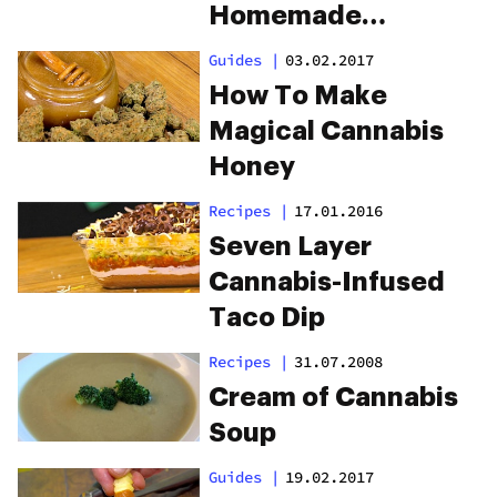
Homemade
Fettuccine Alfredo
Guides
|
03.02.2017
How To Make
Magical Cannabis
Honey
Recipes
|
17.01.2016
Seven Layer
Cannabis-Infused
Taco Dip
Recipes
|
31.07.2008
Cream of Cannabis
Soup
Guides
|
19.02.2017