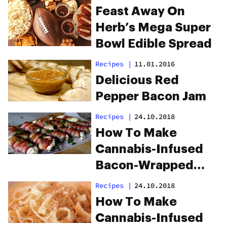
Feast Away On
Herb’s Mega Super
Bowl Edible Spread
Recipes
|
11.01.2016
Delicious Red
Pepper Bacon Jam
Recipes
|
24.10.2018
How To Make
Cannabis-Infused
Bacon-Wrapped
Jalapeños
Recipes
|
24.10.2018
How To Make
Cannabis-Infused