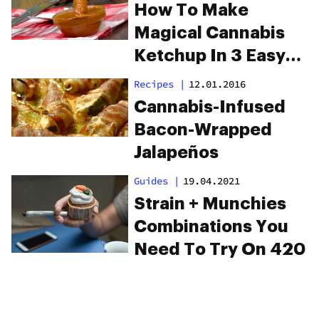
How To Make
Magical Cannabis
Ketchup In 3 Easy
Steps
Recipes
|
12.01.2016
Cannabis-Infused
Bacon-Wrapped
Jalapeños
Guides
|
19.04.2021
Strain + Munchies
Combinations You
Need To Try On 420