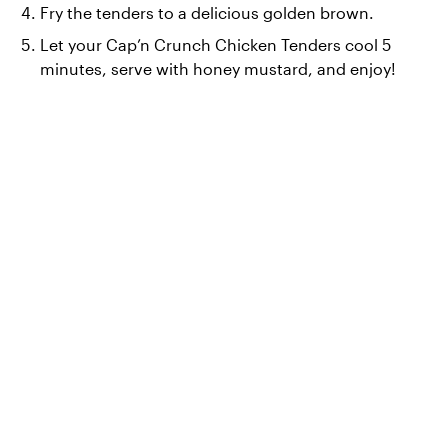
Fry the tenders to a delicious golden brown.
Let your Cap’n Crunch Chicken Tenders cool 5 
minutes, serve with honey mustard, and enjoy!