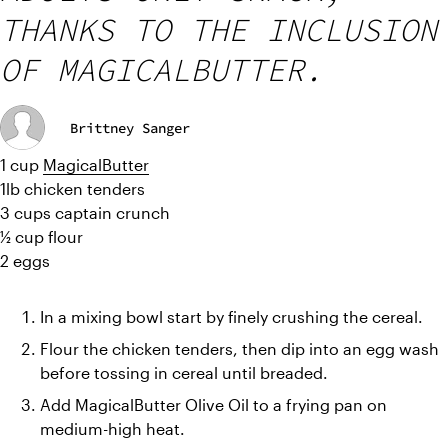
THANKS TO THE INCLUSION
OF MAGICALBUTTER.
Brittney Sanger
1 cup 
MagicalButter
1lb chicken tenders
3 cups captain crunch
½ cup flour
2 eggs
In a mixing bowl start by finely crushing the cereal.
Flour the chicken tenders, then dip into an egg wash 
before tossing in cereal until breaded.
Add MagicalButter Olive Oil to a frying pan on 
medium-high heat.