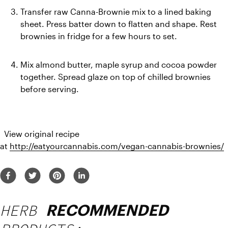
Transfer raw Canna-Brownie mix to a lined baking 
sheet. Press batter down to flatten and shape. Rest 
brownies in fridge for a few hours to set.
Mix almond butter, maple syrup and cocoa powder 
together. Spread glaze on top of chilled brownies 
before serving.
  View original recipe 
at 
http://eatyourcannabis.com/vegan-cannabis-brownies/
HERB
RECOMMENDED