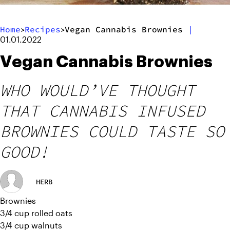
Home
Recipes
Vegan Cannabis Brownies
|
>
>
01.01.2022
Vegan Cannabis Brownies
WHO WOULD’VE THOUGHT
THAT CANNABIS INFUSED
BROWNIES COULD TASTE SO
GOOD!
HERB
Brownies
3/4 cup rolled oats
3/4 cup walnuts