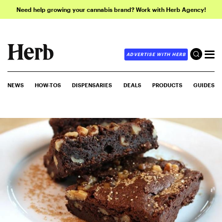
Need help growing your cannabis brand? Work with Herb Agency!
ADVERTISE WITH HERB
NEWS
HOW-TOS
DISPENSARIES
DEALS
PRODUCTS
GUIDES