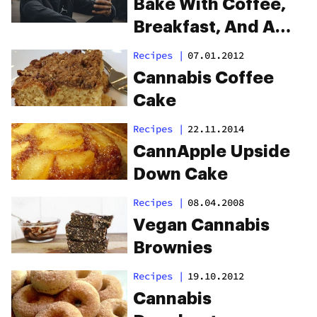
Bake With Coffee,
Breakfast, And A
Playlist
Recipes
|
07.01.2012
Cannabis Coffee
Cake
Recipes
|
22.11.2014
CannApple Upside
Down Cake
Recipes
|
08.04.2008
Vegan Cannabis
Brownies
Recipes
|
19.10.2012
Cannabis