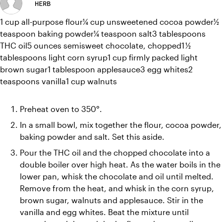
HERB
1 cup all-purpose flour¼ cup unsweetened cocoa powder½ 
teaspoon baking powder¼ teaspoon salt3 tablespoons 
THC oil5 ounces semisweet chocolate, chopped1 ½ 
tablespoons light corn syrup1 cup firmly packed light 
brown sugar1 tablespoon applesauce3 egg whites2 
teaspoons vanilla1 cup walnuts
Preheat oven to 350°.
In a small bowl, mix together the flour, cocoa powder, 
baking powder and salt. Set this aside.
Pour the THC oil and the chopped chocolate into a 
double boiler over high heat. As the water boils in the 
lower pan, whisk the chocolate and oil until melted. 
Remove from the heat, and whisk in the corn syrup, 
brown sugar, walnuts and applesauce. Stir in the 
vanilla and egg whites. Beat the mixture until 