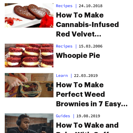
Recipes
|
24.10.2018
How To Make
Cannabis-Infused
Red Velvet
Pancakes
Recipes
|
15.03.2006
Whoopie Pie
Learn
|
22.03.2019
How To Make
Perfect Weed
Brownies in 7 Easy
Steps
Guides
|
19.08.2019
How To Wake and