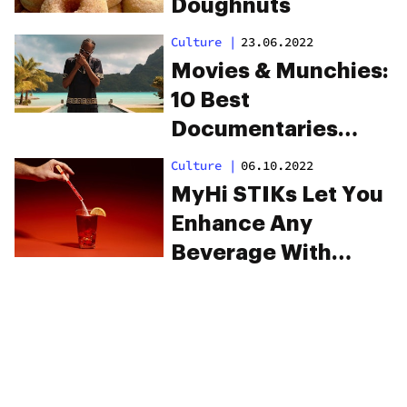
Doughnuts
Culture
|
23.06.2022
Movies & Munchies:
10 Best
Documentaries
About Cannabis
Culture
|
06.10.2022
MyHi STIKs Let You
Enhance Any
Beverage With
Dissolvable, Fast-
Acting THC