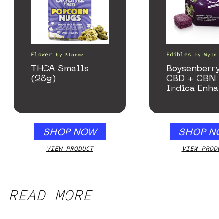
Flower
Edibles
by
Bloomz
by
Wyld
THCA Smalls
Boysenberry
(28g)
CBD + CBN
Indica Enh
Gummies
SHOP NOW
SHOP N
VIEW PRODUCT
VIEW PROD
READ MORE