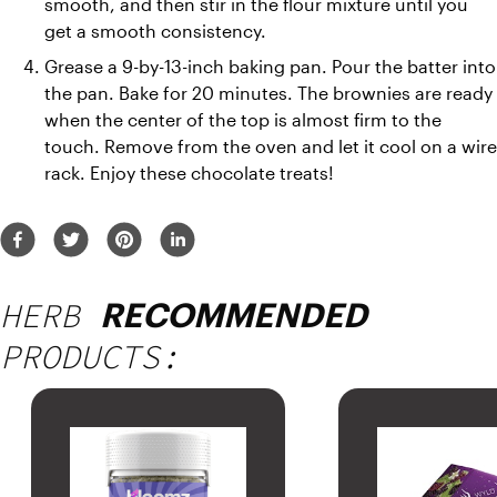
smooth, and then stir in the flour mixture until you 
get a smooth consistency.
Grease a 9-by-13-inch baking pan. Pour the batter into 
the pan. Bake for 20 minutes. The brownies are ready 
when the center of the top is almost firm to the 
touch. Remove from the oven and let it cool on a wire 
rack. Enjoy these chocolate treats!
HERB
RECOMMENDED
PRODUCTS: