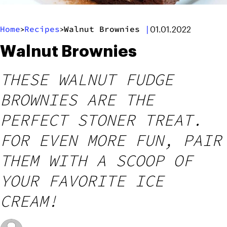
Home
Recipes
Walnut Brownies
|
>
>
01.01.2022
Walnut Brownies
THESE WALNUT FUDGE
BROWNIES ARE THE
PERFECT STONER TREAT.
FOR EVEN MORE FUN, PAIR
THEM WITH A SCOOP OF
YOUR FAVORITE ICE
CREAM!