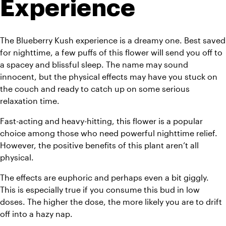
Experience
The Blueberry Kush experience is a dreamy one. Best saved 
for nighttime, a few puffs of this flower will send you off to 
a spacey and blissful sleep. The name may sound 
innocent, but the physical effects may have you stuck on 
the couch and ready to catch up on some serious 
relaxation time.
Fast-acting and heavy-hitting, this flower is a popular 
choice among those who need powerful nighttime relief. 
However, the positive benefits of this plant aren’t all 
physical.
The effects are euphoric and perhaps even a bit giggly. 
This is especially true if you consume this bud in low 
doses. The higher the dose, the more likely you are to drift 
off into a hazy nap.