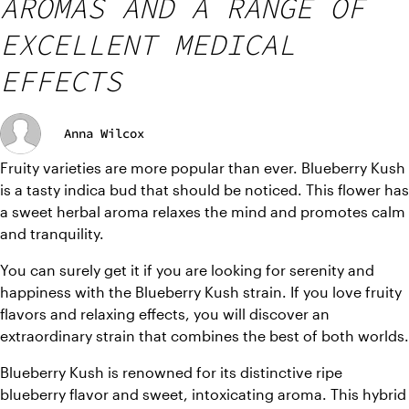
AROMAS AND A RANGE OF
EXCELLENT MEDICAL
EFFECTS
Anna Wilcox
Fruity varieties are more popular than ever. Blueberry Kush 
is a tasty indica bud that should be noticed. This flower has 
a sweet herbal aroma relaxes the mind and promotes calm 
and tranquility.
You can surely get it if you are looking for serenity and 
happiness with the Blueberry Kush strain. If you love fruity 
flavors and relaxing effects, you will discover an 
extraordinary strain that combines the best of both worlds.
Blueberry Kush is renowned for its distinctive ripe 
blueberry flavor and sweet, intoxicating aroma. This hybrid 