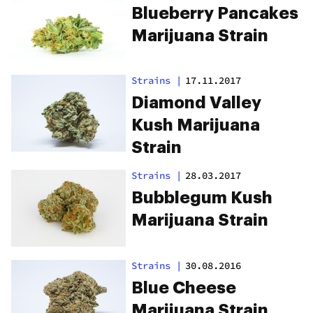
Blueberry Pancakes
Marijuana Strain
Strains
|
17.11.2017
Diamond Valley
Kush Marijuana
Strain
Strains
|
28.03.2017
Bubblegum Kush
Marijuana Strain
Strains
|
30.08.2016
Blue Cheese
Marijuana Strain