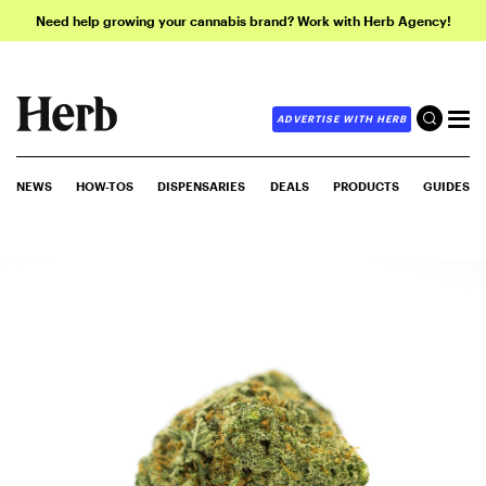
Need help growing your cannabis brand? Work with Herb Agency!
ADVERTISE WITH HERB
NEWS
HOW-TOS
DISPENSARIES
DEALS
PRODUCTS
GUIDES