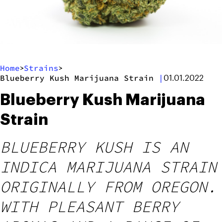
Home
Strains
>
>
Blueberry Kush Marijuana Strain
|
01.01.2022
Blueberry Kush Marijuana
Strain
BLUEBERRY KUSH IS AN
INDICA MARIJUANA STRAIN
ORIGINALLY FROM OREGON.
WITH PLEASANT BERRY