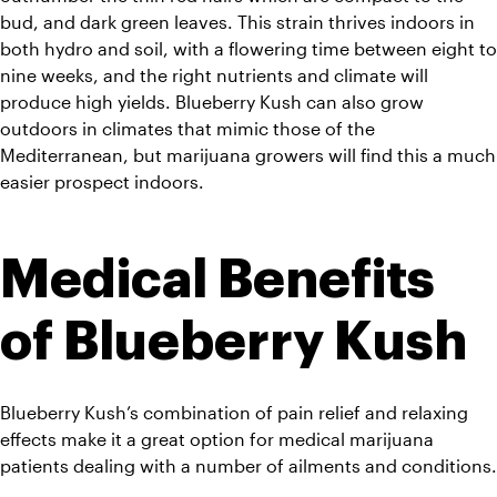
bud, and dark green leaves. This strain thrives indoors in 
both hydro and soil, with a flowering time between eight to 
nine weeks, and the right nutrients and climate will 
produce high yields. Blueberry Kush can also grow 
outdoors in climates that mimic those of the 
Mediterranean, but marijuana growers will find this a much 
easier prospect indoors.
Medical Benefits 
of Blueberry Kush
Blueberry Kush’s combination of pain relief and relaxing 
effects make it a great option for medical marijuana 
patients dealing with a number of ailments and conditions.