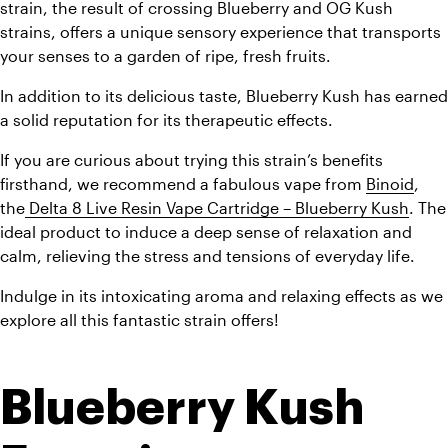
strain, the result of crossing Blueberry and OG Kush 
strains, offers a unique sensory experience that transports 
your senses to a garden of ripe, fresh fruits.
In addition to its delicious taste, Blueberry Kush has earned 
a solid reputation for its therapeutic effects.
If you are curious about trying this strain’s benefits 
firsthand, we recommend a fabulous vape from 
Binoid
, 
the
 Delta 8 Live Resin Vape Cartridge – Blueberry Kush
. The 
ideal product to induce a deep sense of relaxation and 
calm, relieving the stress and tensions of everyday life.
Indulge in its intoxicating aroma and relaxing effects as we 
explore all this fantastic strain offers!
Blueberry Kush 