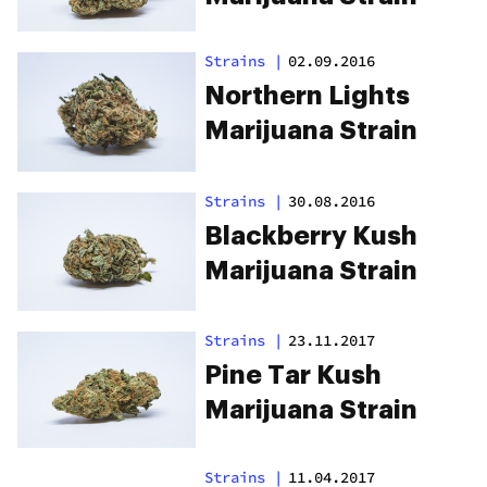
Strains
|
02.09.2016
Northern Lights
Marijuana Strain
Strains
|
30.08.2016
Blackberry Kush
Marijuana Strain
Strains
|
23.11.2017
Pine Tar Kush
Marijuana Strain
Strains
|
11.04.2017