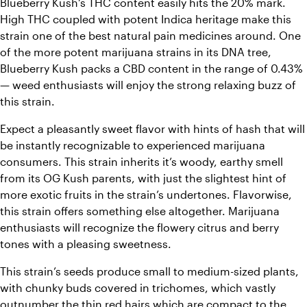
Blueberry Kush’s THC content easily hits the 20% mark. 
High THC coupled with potent Indica heritage make this 
strain one of the best natural pain medicines around. One 
of the more potent marijuana strains in its DNA tree, 
Blueberry Kush packs a CBD content in the range of 0.43% 
— weed enthusiasts will enjoy the strong relaxing buzz of 
this strain.
Expect a pleasantly sweet flavor with hints of hash that will 
be instantly recognizable to experienced marijuana 
consumers. 
This strain inherits it’s woody, earthy smell 
from its OG Kush parents, with just the slightest hint of 
more exotic fruits in the strain’s undertones. Flavorwise, 
this strain offers something else altogether. Marijuana 
enthusiasts will recognize the flowery citrus and berry 
tones with a pleasing sweetness. 
This strain’s seeds produce small to medium-sized plants, 
with chunky buds covered in trichomes, which vastly 
outnumber the thin red hairs which are compact to the 