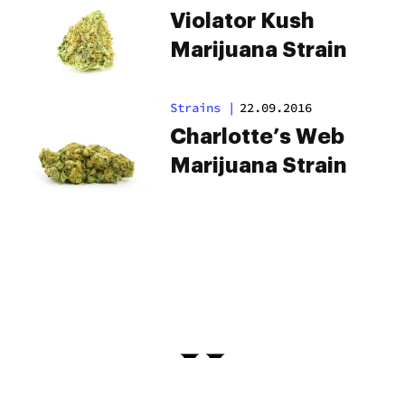
Violator Kush
Marijuana Strain
Strains
|
22.09.2016
Charlotte’s Web
Marijuana Strain