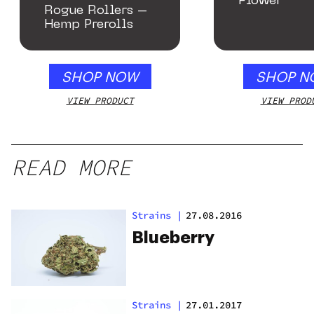
Flower
Rogue Rollers –
Hemp Prerolls
SHOP NOW
SHOP N
VIEW PRODUCT
VIEW PROD
READ MORE
Strains
|
27.08.2016
Blueberry
Strains
|
27.01.2017