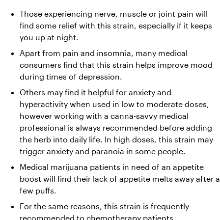
Those experiencing nerve, muscle or joint pain will 
find some relief with this strain, especially if it keeps 
you up at night.
Apart from pain and insomnia, many medical 
consumers find that this strain helps improve mood 
during times of depression.
Others may find it helpful for anxiety and 
hyperactivity when used in low to moderate doses, 
however working with a canna-savvy medical 
professional is always recommended before adding 
the herb into daily life. In high doses, this strain may 
trigger anxiety and paranoia in some people.
Medical marijuana patients in need of an appetite 
boost will find their lack of appetite melts away after a 
few puffs.
For the same reasons, this strain is frequently 
recommended to chemotherapy patients.