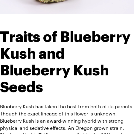
Traits of Blueberry 
Kush and 
Blueberry Kush 
Seeds
Blueberry Kush has taken the best from both of its parents. 
Though the exact lineage of this flower is unknown, 
Blueberry Kush is an award-winning hybrid with strong 
physical and sedative effects. An Oregon grown strain, 