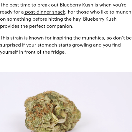
The best time to break out Blueberry Kush is when you’re 
ready for a
 post-dinner snack
. For those who like to munch 
on something before hitting the hay, Blueberry Kush 
provides the perfect companion.
This strain is known for inspiring the munchies, so don’t be 
surprised if your stomach starts growling and you find 
yourself in front of the fridge.