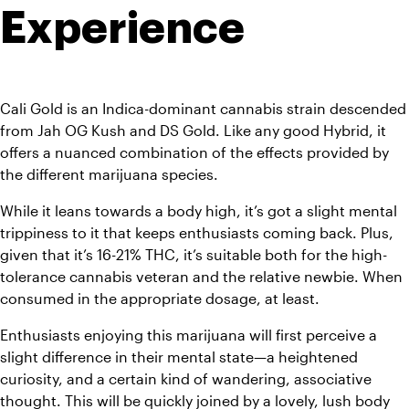
Experience 
Cali Gold is an Indica-dominant cannabis strain descended 
from Jah OG Kush and DS Gold.
 Like any good Hybrid, it 
offers a nuanced combination of the effects provided by 
the different marijuana species.
While it leans towards a body high, it’s got a slight mental 
trippiness to it that keeps enthusiasts coming back. Plus, 
given that it’s 16-21% THC, it’s suitable both for the high-
tolerance cannabis veteran and the relative newbie. When 
consumed in the appropriate dosage, at least.
Enthusiasts enjoying this marijuana will first perceive a 
slight difference in their mental state—a heightened 
curiosity, and a certain kind of wandering, associative 
thought. This will be quickly joined by a lovely, lush body 