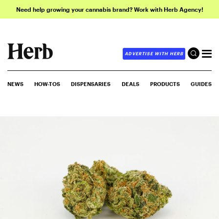
Need help growing your cannabis brand? Work with Herb Agency!
ADVERTISE WITH HERB
NEWS
HOW-TOS
DISPENSARIES
DEALS
PRODUCTS
GUIDES