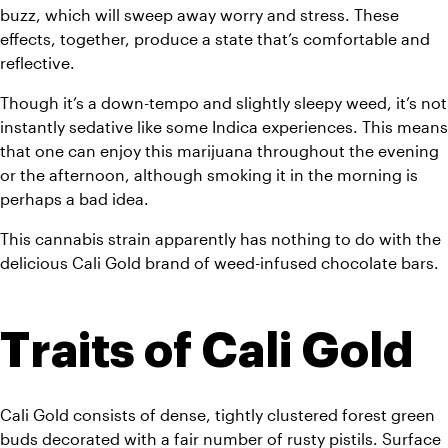
buzz, which will sweep away worry and stress. These 
effects, together, produce a state that’s comfortable and 
reflective. 
Though it’s a down-tempo and slightly sleepy weed, it’s not 
instantly sedative like some Indica experiences. This means 
that one can enjoy this marijuana throughout the evening 
or the afternoon, although smoking it in the morning is 
perhaps a bad idea.
This cannabis strain apparently has nothing to do with the 
delicious Cali Gold brand of weed-infused chocolate bars.
Traits of Cali Gold
Cali Gold consists of dense, tightly clustered forest green 
buds decorated with a fair number of rusty pistils. Surface 