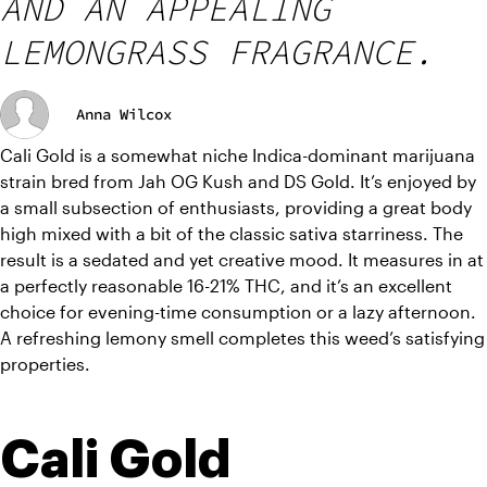
AND AN APPEALING
LEMONGRASS FRAGRANCE.
Anna Wilcox
Cali Gold is a somewhat niche Indica-dominant marijuana 
strain bred from Jah OG Kush and DS Gold. It’s enjoyed by 
a small subsection of enthusiasts, providing a great body 
high mixed with a bit of the classic sativa starriness. The 
result is a sedated and yet creative mood. It measures in at 
a perfectly reasonable 16-21% THC, and it’s an excellent 
choice for evening-time consumption or a lazy afternoon. 
A refreshing lemony smell completes this weed’s satisfying 
properties.
Cali Gold 