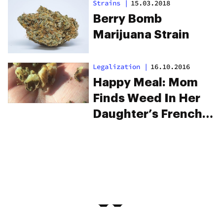
Strains
|
15.03.2018
Berry Bomb
Marijuana Strain
Legalization
|
16.10.2016
Happy Meal: Mom
Finds Weed In Her
Daughter’s French
Fries