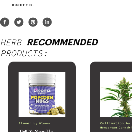
insomnia.
HERB
RECOMMENDED
PRODUCTS:
Flower
Cultivation
by
Bloomz
by
Homegrown Cannabi