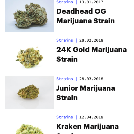
Strains
|
13.01.2017
Deadhead OG
Marijuana Strain
Strains
|
28.02.2018
24K Gold Marijuana
Strain
Strains
|
28.03.2018
Junior Marijuana
Strain
Strains
|
12.04.2018
Kraken Marijuana