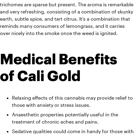
trichomes are sparse but present. The aroma is remarkable 
and very refreshing, consisting of a combination of skunky 
earth, subtle spice, and tart citrus. It’s a combination that 
reminds many consumers of lemongrass, and it carries 
over nicely into the smoke once the weed is ignited.
Medical Benefits 
of Cali Gold
Relaxing effects of this cannabis may provide relief to 
those with anxiety or stress issues.
Anaesthetic properties potentially useful in the 
treatment of chronic aches and pains.
Sedative qualities could come in handy for those with 