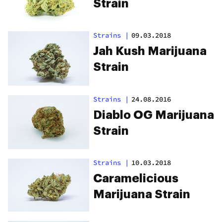
Strain
Strains
|
09.03.2018
Jah Kush Marijuana
Strain
Strains
|
24.08.2016
Diablo OG Marijuana
Strain
Strains
|
10.03.2018
Caramelicious
Marijuana Strain