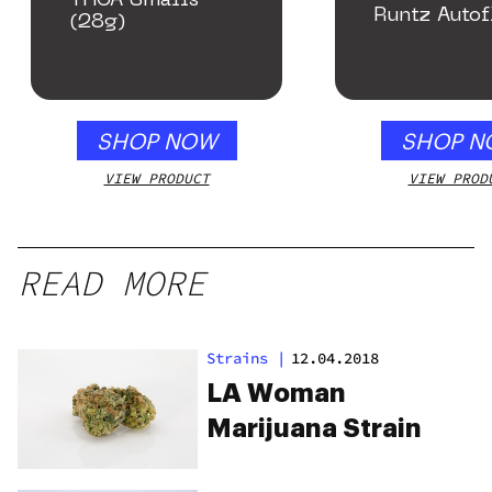
THCA Smalls
Runtz Autof
(28g)
SHOP NOW
SHOP N
VIEW PRODUCT
VIEW PROD
READ MORE
Strains
|
12.04.2018
LA Woman
Marijuana Strain