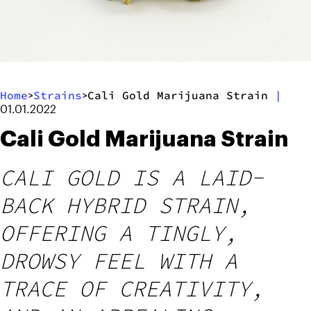
Home
Strains
Cali Gold Marijuana Strain
|
>
>
01.01.2022
Cali Gold Marijuana Strain
CALI GOLD IS A LAID-
BACK HYBRID STRAIN,
OFFERING A TINGLY,
DROWSY FEEL WITH A
TRACE OF CREATIVITY,